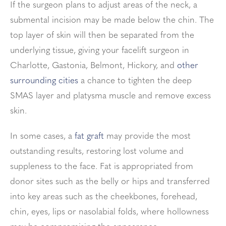
If the surgeon plans to adjust areas of the neck,
a
submental incision may be made below the chin. The
top layer of skin will then be separated from the
underlying tissue, giving your facelift surgeon in
Charlotte, Gastonia, Belmont, Hickory, and
other
surrounding cities
a chance to tighten the deep
SMAS layer and
platysma muscle and remove excess
skin.
In some cases, a
fat graft
may provide the most
outstanding results, restoring lost volume and
suppleness to the face. Fat is appropriated from
donor sites such as the belly or hips and transferred
into key areas such as the cheekbones, forehead,
chin, eyes, lips or nasolabial folds, where hollowness