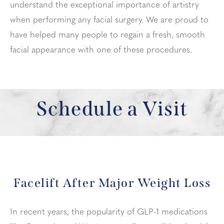
understand the exceptional importance of artistry
when performing any facial surgery. We are proud to
have helped many people to regain a fresh, smooth
facial appearance with one of these procedures.
Schedule a Visit
Facelift After Major Weight Loss
In recent years, the popularity of GLP-1 medications