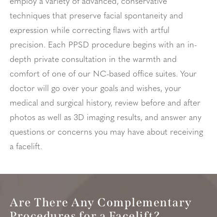
employ a variety of advanced, conservative
techniques that preserve facial spontaneity and
expression while correcting flaws with artful
precision. Each PPSD procedure begins with an in-
depth private consultation in the warmth and
comfort of one of our NC-based office suites. Your
doctor will go over your goals and wishes, your
medical and surgical history, review before and after
photos as well as 3D imaging results, and answer any
questions or concerns you may have about receiving
a facelift.
Are There Any Complementary
Procedures for a Facelift?