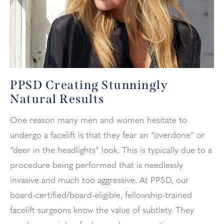
PPSD Creating Stunningly
Natural Results
One reason many men and women hesitate to
undergo a facelift is that they fear an “overdone” or
“deer in the headlights” look. This is typically due to a
procedure being performed that is needlessly
invasive and much too aggressive. At PPSD, our
board-certified/board-eligible, fellowship-trained
facelift surgeons know the value of subtlety. They