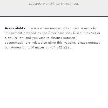
procedure or skin care treatment.
Accessibility:
If you are vision-impaired or have some other
impairment covered by the Americans with Disabilities Act or
a similar law, and you wish to discuss potential
accommodations related to using this website, please contact
our Accessibility Manager at
704-542-2220
.