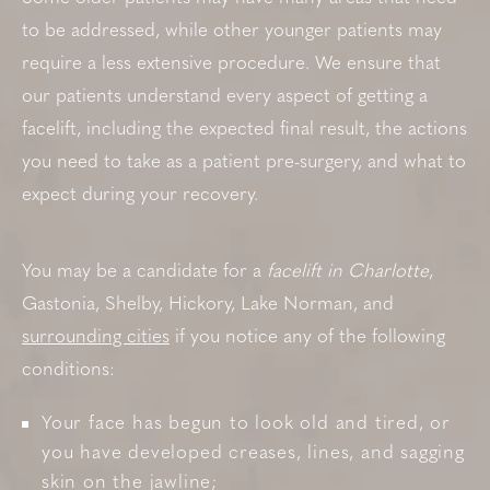
to be addressed, while other younger patients may
require a less extensive procedure. We ensure that
our patients understand every aspect of getting a
facelift, including the expected final result, the actions
you need to take as a patient pre-surgery, and what to
expect during your recovery.
You may be a candidate for a
facelift in Charlotte
,
Gastonia, Shelby, Hickory, Lake Norman, and
surrounding cities
if you notice any of the following
conditions:
Your face has begun to look old and tired, or
you have developed creases, lines, and sagging
skin on the jawline;