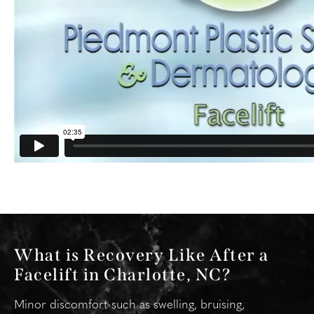
What is Recovery Like After a
Facelift in Charlotte, NC?
Minor discomfort such as swelling, bruising,