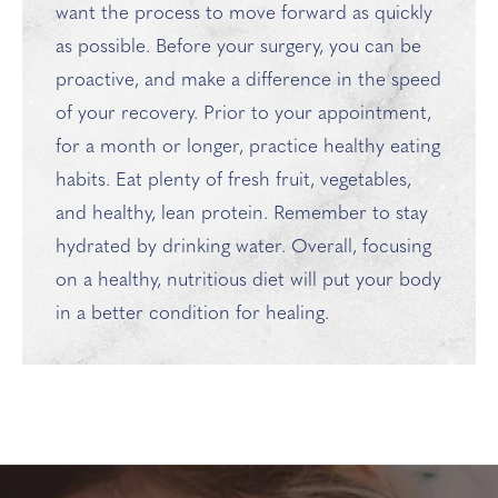
want the process to move forward as quickly
as possible. Before your surgery, you can be
proactive, and make a difference in the speed
of your recovery. Prior to your appointment,
for a month or longer, practice healthy eating
habits. Eat plenty of fresh fruit, vegetables,
and healthy, lean protein. Remember to stay
hydrated by drinking water. Overall, focusing
on a healthy, nutritious diet will put your body
in a better condition for healing.