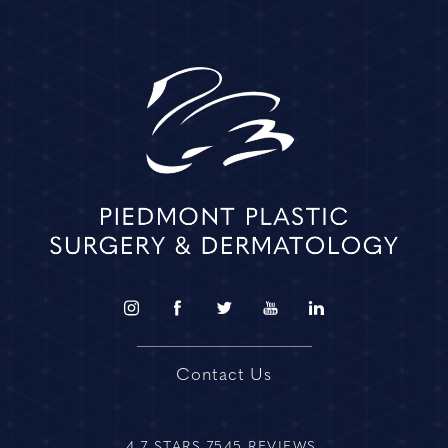
Contact Us
4.7 STARS 7545 REVIEWS