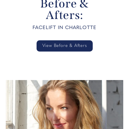
Before &
Afters:
FACELIFT IN CHARLOTTE
View Before & Afters