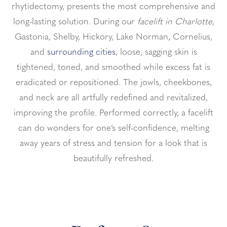
rhytidectomy, presents the most comprehensive and
long-lasting solution.
During our
facelift in Charlotte
,
Gastonia, Shelby, Hickory, Lake Norman, Cornelius,
and
surrounding cities
, loose, sagging skin is
tightened, toned, and smoothed while excess fat is
eradicated or repositioned.
The jowls, cheekbones,
and neck are all artfully redefined and revitalized,
improving the profile. Performed correctly, a facelift
can do wonders for one’s self-confidence, melting
away years of stress and tension for a look that is
beautifully refreshed.