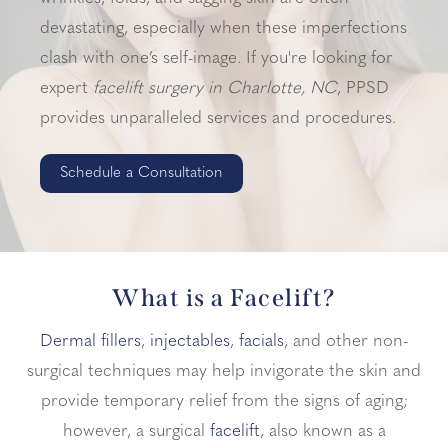
devastating, especially when these imperfections
clash with one’s self-image. If you're looking for
expert
facelift surgery in Charlotte, NC
, PPSD
provides unparalleled services and procedures.
Schedule a Consultation
What is a Facelift?
Dermal fillers
,
injectables
,
facials
, and other non-
surgical techniques may help invigorate the skin and
provide temporary relief from the signs of aging;
however, a surgical
facelift
, also known as a