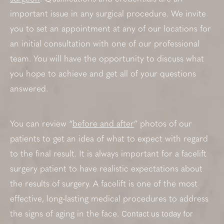
important issue in any surgical procedure. We invite
you to set an appointment at any of our locations for
an initial consultation with one of our professional
team. You will have the opportunity to discuss what
you hope to achieve and get all of your questions
answered.
You can review “
before and after
” photos of our
patients to get an idea of what to expect with regard
to the final result. It is always important for a facelift
surgery patient to have realistic expectations about
the results of surgery. A facelift is one of the most
effective, long-lasting medical procedures to address
Contact us today for
the signs of aging in the face.