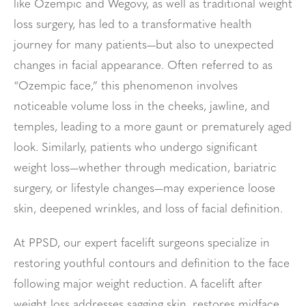
like Ozempic and Wegovy, as well as traditional weight
loss surgery, has led to a transformative health
journey for many patients—but also to unexpected
changes in facial appearance. Often referred to as
“Ozempic face,” this phenomenon involves
noticeable volume loss in the cheeks, jawline, and
temples, leading to a more gaunt or prematurely aged
look. Similarly, patients who undergo significant
weight loss—whether through medication, bariatric
surgery, or lifestyle changes—may experience loose
skin, deepened wrinkles, and loss of facial definition.
At PPSD, our expert facelift surgeons specialize in
restoring youthful contours and definition to the face
following major weight reduction. A facelift after
weight loss addresses sagging skin, restores midface