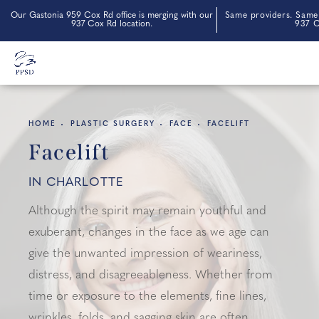
Our Gastonia 959 Cox Rd office is merging with our
Same providers. Same 
937 Cox Rd location.
937 C
HOME
PLASTIC SURGERY
FACE
FACELIFT
Facelift
IN CHARLOTTE
Although the spirit may remain youthful and
exuberant, changes in the face as we age can
give the unwanted impression of weariness,
distress, and disagreeableness. Whether from
time or exposure to the elements, fine lines,
wrinkles, folds, and sagging skin are often