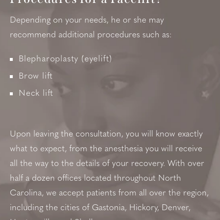
Depending on your needs, he or she may
recommend additional procedures such as:
Blepharoplasty (eyelift)
Brow lift
Neck lift
Upon leaving the consultation, you will know exactly
what to expect, from the anesthesia you will receive
all the way to the details of your recovery. With over
half a dozen offices located throughout North
Carolina, we accept patients from all over the region,
including the cities of Gastonia, Hickory, Denver,