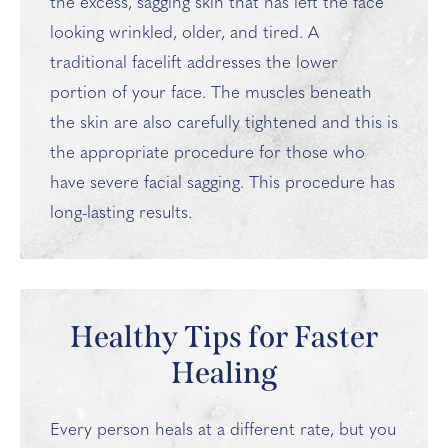
the excess, sagging skin that has left the face
looking wrinkled, older, and tired. A
traditional facelift addresses the lower
portion of your face. The muscles beneath
the skin are also carefully tightened and this is
the appropriate procedure for those who
have severe facial sagging. This procedure has
long-lasting results.
Healthy Tips for Faster
Healing
Every person heals at a different rate, but you