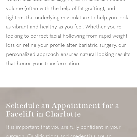
volume (often with the help of fat grafting), and
tightens the underlying musculature to help you look
as vibrant and healthy as you feel. Whether you're
looking to correct facial hollowing from rapid weight
loss or refine your profile after bariatric surgery, our
personalized approach ensures natural-looking results
that honor your transformation.
Schedule an Appointment for a
Facelift in Charlotte
It is important that you are fully confident in your
surgeon
. Qualifications and credentials are an