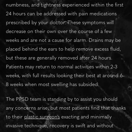
numbness, and tightness experienced within the first
24 hours can be addressed with pain medications
prescribed by your doctor. These symptoms will
decrease on their own over the course of a few
weeks and are not a cause for alarm. Drains may be
placed behind the ears to help remove excess fluid,
but these are generally removed after 24 hours.
Patients may return to normal activities within 2-3
weeks, with full results looking their best at around 6-
8 weeks when most swelling has subsided.
The PPSD team is standing by to assist you should
any concerns arise, but most patients find that thanks
to their
plastic surgeon’s
exacting and minimally
invasive technique, recovery is swift and without