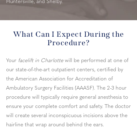
Huntersville, and Shelby.
What Can I Expect During the
Procedure?
Your
facelift in Charlotte
will be performed at one of
our state-of-the-art outpatient centers, certified by
the American Association for Accreditation of
Ambulatory Surgery Facilities (AAASF). The 2-3 hour
procedure will typically require general anesthesia to
ensure your complete comfort and safety. The doctor
will create several inconspicuous incisions above the
hairline that wrap around behind the ears.