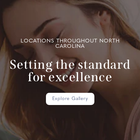
LOCATIONS THROUGHOUT NORTH
CAROLINA
Setting the standard
for excellence
Explore Gallery