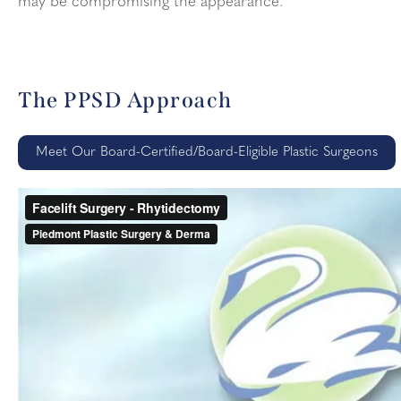
may be compromising the appearance.
The PPSD Approach
Meet Our Board-Certified/Board-Eligible Plastic Surgeons