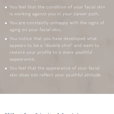
You feel that the condition of your facial skin
is working against you in your career path;
You are constantly unhappy with the signs of
aging on your facial skin;
You notice that you have developed what
appears to be a “double chin” and want to
restore your profile to a more youthful
appearance;
You feel that the appearance of your facial
skin does not reflect your youthful attitude.