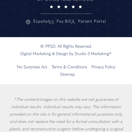
Español
Pay Bill
Patient Portal
© PPSD. All Rights Reserved.
Digital Marketing & Design by Studio 3 Marketing®
No Surprises Act
Terms & Conditions
Privacy Policy
Sitemap
*The content/images on this website are not guarantee of
individual results. Individual results may vary. The information
provided on this site is for general informational purposes only,
and does not replace the need for a formal consultation with a
plastic and reconstructive surgeon before undergoing a surgical