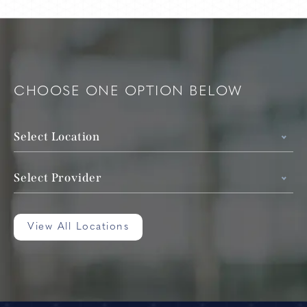
CHOOSE ONE OPTION BELOW
Select Location
Select Provider
View All Locations