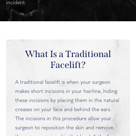
incident.
What Is a Traditional
Facelift?
A traditional facelift is when your surgeon
makes short incisions in your hairline, hiding
these incisions by placing them in the natural
creases on your face and behind the ears.
The incisions in this procedure allow your
surgeon to reposition the skin and remove