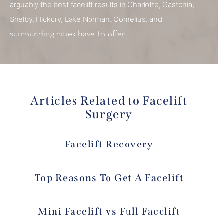
arguably the best facelift results in Charlotte, Gastonia,
Shelby, Hickory, Lake Norman, Cornelius, and
surrounding cities
have to offer.
Articles Related to Facelift
Surgery
Facelift Recovery
Top Reasons To Get A Facelift
Mini Facelift vs Full Facelift