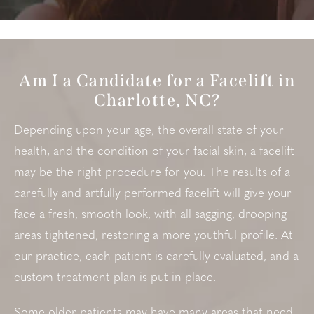
Am I a Candidate for a Facelift in
Charlotte, NC?
Depending upon your age, the overall state of your
health, and the condition of your facial skin, a facelift
may be the right procedure for you. The results of a
carefully and artfully performed facelift will give your
face a fresh, smooth look, with all sagging, drooping
areas tightened, restoring a more youthful profile. At
our practice, each patient is carefully evaluated, and a
custom treatment plan is put in place.
Some older patients may have many areas that need