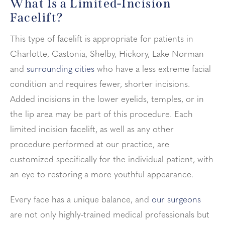
What Is a Limited-Incision
Facelift?
This type of facelift is appropriate for patients in
Charlotte, Gastonia, Shelby, Hickory, Lake Norman
and
surrounding cities
who have a less extreme facial
condition and requires fewer, shorter incisions.
Added incisions in the lower eyelids, temples, or in
the lip area may be part of this procedure. Each
limited incision facelift, as well as any other
procedure performed at our practice, are
customized specifically for the individual patient, with
an eye to restoring a more youthful appearance.
Every face has a unique balance, and
our surgeons
are not only highly-trained medical professionals but