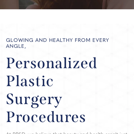
GLOWING AND HEALTHY FROM EVERY
ANGLE,
Personalized
Plastic
Surgery
Procedures