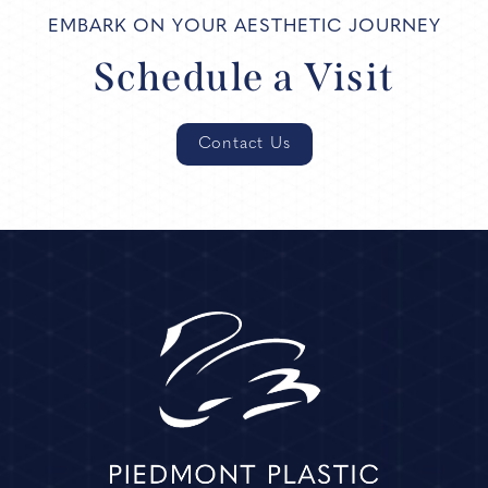
EMBARK ON YOUR AESTHETIC JOURNEY
Schedule a Visit
Contact Us