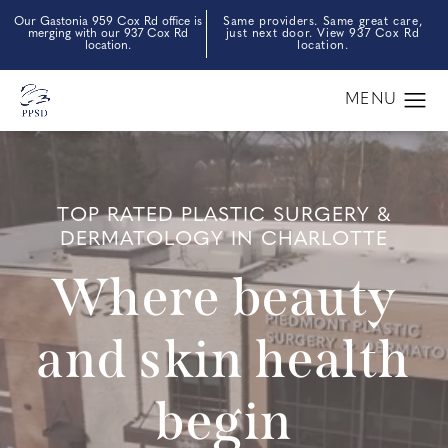
Our Gastonia 959 Cox Rd office is
Same providers. Same great care,
merging with our 937 Cox Rd
just next door. View 937 Cox Rd
location.
location.
TOP RATED PLASTIC SURGERY &
DERMATOLOGY IN CHARLOTTE
Where beauty
and skin health
begin