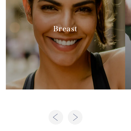
Breast