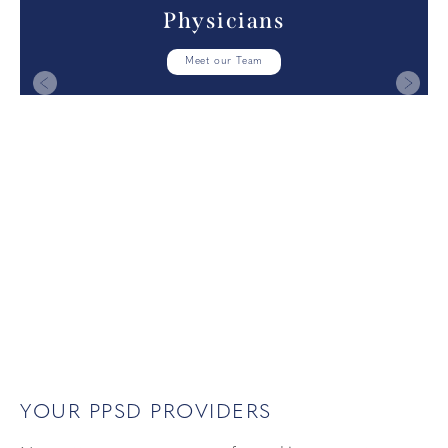
Physicians
Meet our Team
YOUR PPSD PROVIDERS