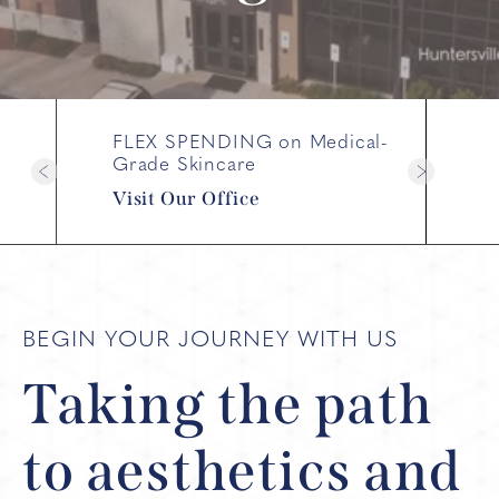
FLEX SPENDING on Medical-
Grade Skincare
Visit Our Office
BEGIN YOUR JOURNEY WITH US
Taking the path
to
aesthetics and