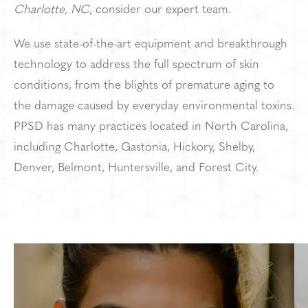
Charlotte, NC
, consider our expert team.
We use state-of-the-art equipment and breakthrough
technology to address the full spectrum of skin
conditions, from the blights of premature aging to
the damage caused by everyday environmental toxins.
PPSD has many practices located in North Carolina,
including Charlotte, Gastonia, Hickory, Shelby,
Denver, Belmont, Huntersville, and Forest City.