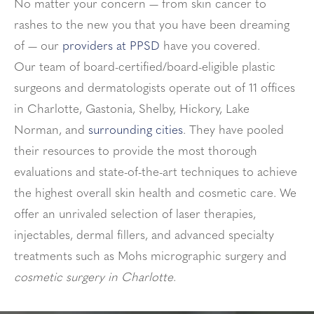
No matter your concern — from skin cancer to
rashes to the new you that you have been dreaming
of — our
providers at PPSD
have you covered.
Our team of board-certified/board-eligible plastic
surgeons and dermatologists operate out of 11 offices
in Charlotte, Gastonia, Shelby, Hickory, Lake
Norman, and
surrounding cities
. They have pooled
their resources to provide the most thorough
evaluations and state-of-the-art techniques to achieve
the highest overall skin health and cosmetic care. We
offer an unrivaled selection of laser therapies,
injectables, dermal fillers, and advanced specialty
treatments such as Mohs micrographic surgery and
cosmetic surgery in Charlotte
.