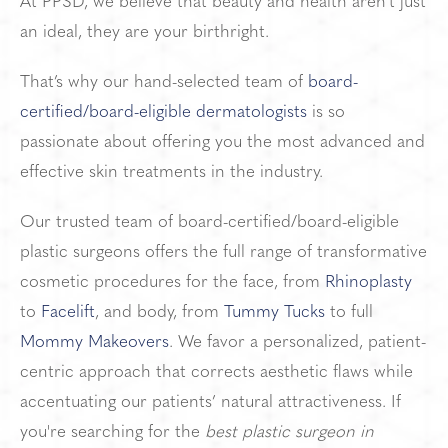
At PPSD, we believe that beauty and health aren’t just
an ideal,
they are your birthright.
That’s why our hand-selected team of
board-
certified/board-eligible dermatologists
is so
passionate about offering you the most advanced and
effective skin treatments in the industry.
Our trusted team of board-certified/board-eligible
plastic surgeons offers the full range of transformative
cosmetic procedures for the face, from
Rhinoplasty
to
Facelift
, and body, from
Tummy Tucks
to full
Mommy Makeovers
. We favor a personalized, patient-
centric approach that corrects aesthetic flaws while
accentuating our patients’ natural attractiveness. If
you're searching for the
best plastic surgeon in