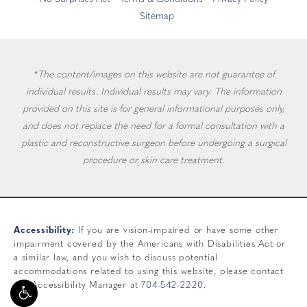
Sitemap
*The content/images on this website are not guarantee of
individual results. Individual results may vary. The information
provided on this site is for general informational purposes only,
and does not replace the need for a formal consultation with a
plastic and reconstructive surgeon before undergoing a surgical
procedure or skin care treatment.
Accessibility:
If you are vision-impaired or have some other
impairment covered by the Americans with Disabilities Act or
a similar law, and you wish to discuss potential
accommodations related to using this website, please contact
our Accessibility Manager at
704-542-2220
.