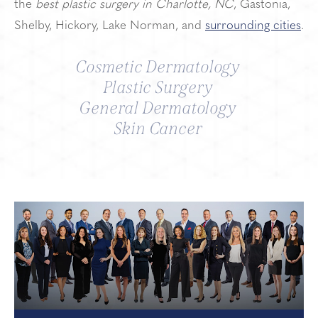
the
best plastic surgery in Charlotte, NC
, Gastonia,
Shelby, Hickory, Lake Norman, and
surrounding cities
.
Cosmetic Dermatology
Plastic Surgery
General Dermatology
Skin Cancer