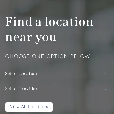
Find a location
near you
CHOOSE ONE OPTION BELOW
Select Location
Select Provider
View All Locations