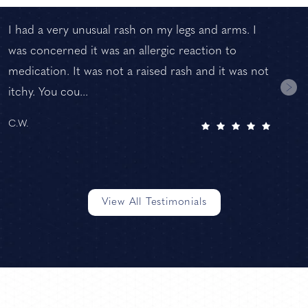
I had a very unusual rash on my legs and arms. I
was concerned it was an allergic reaction to
medication. It was not a raised rash and it was not
itchy. You cou...
C.W.
View All Testimonials