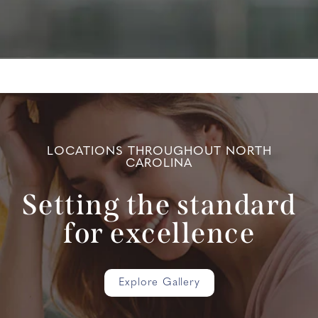
LOCATIONS THROUGHOUT NORTH
CAROLINA
Setting the standard
for excellence
Explore Gallery