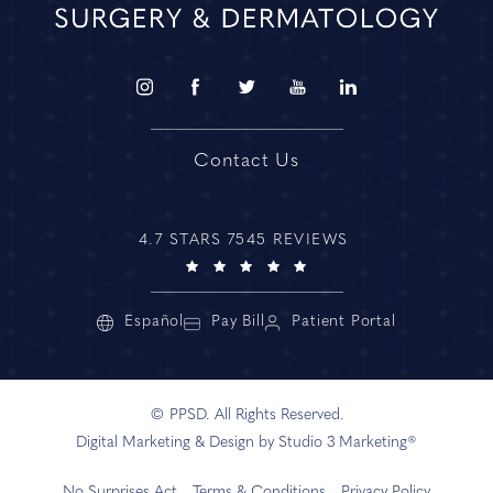
Contact Us
4.7 STARS 7545 REVIEWS
Español
Pay Bill
Patient Portal
© PPSD. All Rights Reserved.
Digital Marketing & Design by Studio 3 Marketing®
No Surprises Act
Terms & Conditions
Privacy Policy