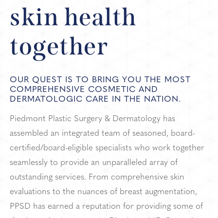
skin health
together
OUR QUEST IS TO BRING YOU THE MOST
COMPREHENSIVE COSMETIC AND
DERMATOLOGIC CARE IN THE NATION.
Piedmont Plastic Surgery & Dermatology has
assembled an integrated team of seasoned, board-
certified/board-eligible specialists who work together
seamlessly to provide an unparalleled array of
outstanding services. From comprehensive skin
evaluations to the nuances of breast augmentation,
PPSD has earned a reputation for providing some of