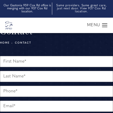
Our Gastonia 959 Cox Rd office is
Same providers. Same great care,
merging with our 937 Cox Rd
just next door. View 937 Cox Rd
location.
location.
Contact
HOME
CONTACT