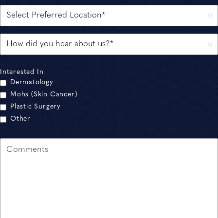
Interested In
Dermatology
Mohs (Skin Cancer)
Plastic Surgery
Other