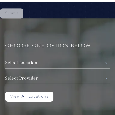
Submit
CHOOSE ONE OPTION BELOW
Select Location
Select Provider
View All Locations