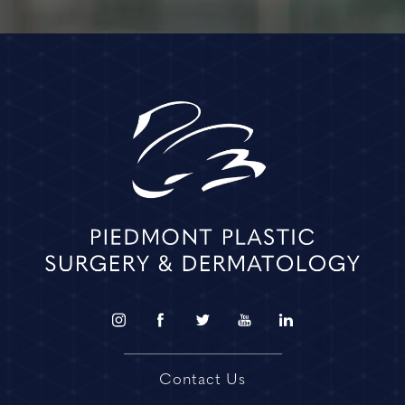
Contact Us