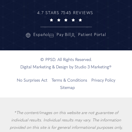
4.7 STARS 7545 REVIEWS
Español
Pay Bill
Patient Portal
© PPSD. All Rights Reserved.
Digital Marketing & Design by Studio 3 Marketing®
No Surprises Act
Terms & Conditions
Privacy Policy
Sitemap
*The content/images on this website are not guarantee of
individual results. Individual results may vary. The information
provided on this site is for general informational purposes only,