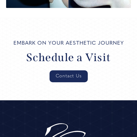
EMBARK ON YOUR AESTHETIC JOURNEY
Schedule a Visit
Contact Us