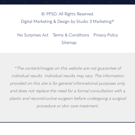
© PPSD. All Rights Reserved.
Digital Marketing & Design by Studio 3 Marketing®
No Surprises Act
Terms & Conditions
Privacy Policy
Sitemap
*The content/images on this website are not guarantee of
individual results. Individual results may vary. The information
provided on this site is for general informational purposes only,
and does not replace the need for a formal consultation with a
plastic and reconstructive surgeon before undergoing a surgical
procedure or skin care treatment.