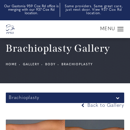
Our Gastonia 959 Cox Rd office is
Same providers. Same great care,
merging with our 937 Cox Rd
just next door. View 937 Cox Rd
location.
location.
Brachioplasty Gallery
HOME
GALLERY
BODY
BRACHIOPLASTY
Brachioplasty
Back to Gallery