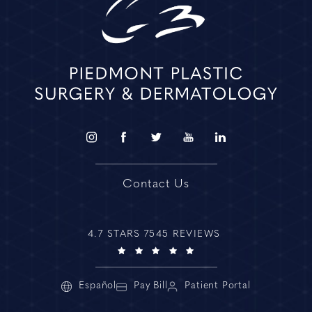
Contact Us
4.7 STARS 7545 REVIEWS
Español
Pay Bill
Patient Portal