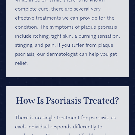
white in color. While there is no known
complete cure, there are several very
effective treatments we can provide for the
condition. The symptoms of plaque psoriasis
include itching, tight skin, a burning sensation,
stinging, and pain. If you suffer from plaque
psoriasis, our dermatologist can help you get
relief.
How Is Psoriasis Treated?
There is no single treatment for psoriasis, as
each individual responds differently to