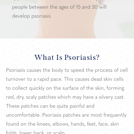
people between the ages of 15 and 30 will
develop psoriasis.
What Is Psoriasis?
Psoriasis causes the body to speed the process of cell
turnover to a rapid pace. This causes dead skin cells
to collect quickly on the surface of the skin, forming
red, dry, scaly patches which may have a silvery cast.
These patches can be quite painful and
uncomfortable. Psoriasis patches are most frequently
found on the knees, elbows, hands, feet, face, skin
folds, lower back, or scalp.