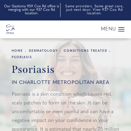
Our Gastonia 959 Cox Rd office is
Same providers. Same great care,
merging with our 937 Cox Rd
just next door. View 937 Cox Rd
location.
location.
HOME
DERMATOLOGY
CONDITIONS TREATED
PSORIASIS
Psoriasis
IN CHARLOTTE METROPOLITAN AREA
Psoriasis is a skin condition which causes red,
scaly patches to form on the skin. It can be
uncomfortable or even painful and can have a
negative impact on your confidence in your
appearance. It is estimated that nearly 7.5 million