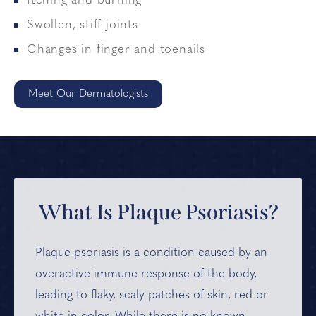
Itching and burning
Swollen, stiff joints
Changes in finger and toenails
Meet Our Dermatologists
What Is Plaque Psoriasis?
Plaque psoriasis is a condition caused by an
overactive immune response of the body,
leading to flaky, scaly patches of skin, red or