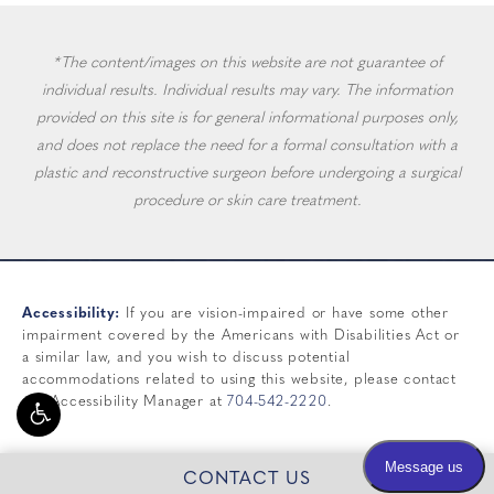
*The content/images on this website are not guarantee of
individual results. Individual results may vary. The information
provided on this site is for general informational purposes only,
and does not replace the need for a formal consultation with a
plastic and reconstructive surgeon before undergoing a surgical
procedure or skin care treatment.
Accessibility:
If you are vision-impaired or have some other
impairment covered by the Americans with Disabilities Act or
a similar law, and you wish to discuss potential
accommodations related to using this website, please contact
our Accessibility Manager at
704-542-2220
.
CONTACT US