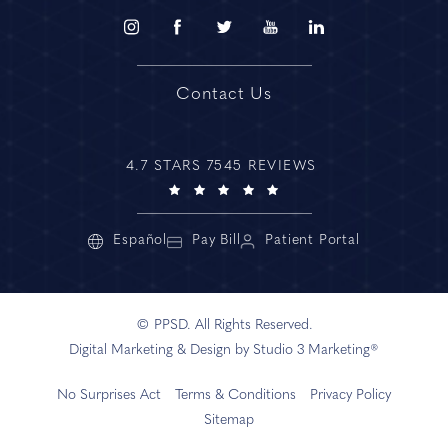
Contact Us
4.7 STARS 7545 REVIEWS
Español
Pay Bill
Patient Portal
© PPSD. All Rights Reserved.
Digital Marketing & Design by Studio 3 Marketing®
No Surprises Act
Terms & Conditions
Privacy Policy
Sitemap