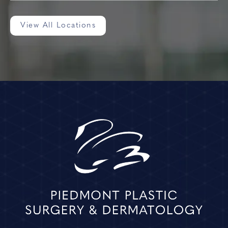
View All Locations