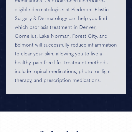
medications. Our board-certified/board-
eligible dermatologists at Piedmont Plastic
Surgery & Dermatology can help you find
which psoriasis treatment in Denver,
Cornelius, Lake Norman, Forest City, and
Belmont will successfully reduce inflammation
to clear your skin, allowing you to live a
healthy, pain-free life. Treatment methods
include topical medications, photo- or light
therapy, and prescription medications.