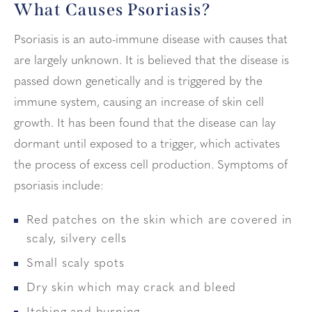
What Causes Psoriasis?
Psoriasis is an auto-immune disease with causes that
are largely unknown. It is believed that the disease is
passed down genetically and is triggered by the
immune system, causing an increase of skin cell
growth. It has been found that the disease can lay
dormant until exposed to a trigger, which activates
the process of excess cell production. Symptoms of
psoriasis include:
Red patches on the skin which are covered in
scaly, silvery cells
Small scaly spots
Dry skin which may crack and bleed