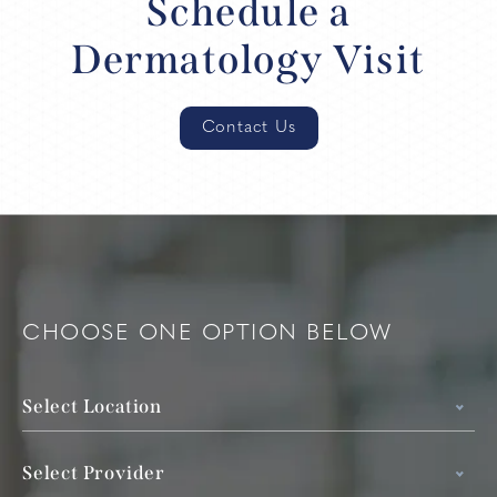
Schedule a
Dermatology Visit
Contact Us
CHOOSE ONE OPTION BELOW
Select Location
Select Provider