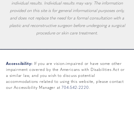
individual results. Individual results may vary. The information
provided on this site is for general informational purposes only,
and does not replace the need for a formal consultation with a
plastic and reconstructive surgeon before undergoing a surgical
procedure or skin care treatment.
Accessibility:
If you are vision-impaired or have some other
impairment covered by the Americans with Disabilities Act or
a similar law, and you wish to discuss potential
accommodations related to using this website, please contact
our Accessibility Manager at
704-542-2220
.