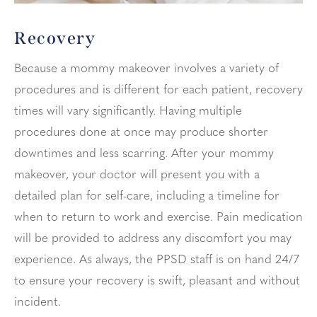
Recovery
Because a mommy makeover involves a variety of
procedures and is different for each patient, recovery
times will vary significantly. Having multiple
procedures done at once may produce shorter
downtimes and less scarring. After your mommy
makeover, your doctor will present you with a
detailed plan for self-care, including a timeline for
when to return to work and exercise. Pain medication
will be provided to address any discomfort you may
experience. As always, the PPSD staff is on hand 24/7
to ensure your recovery is swift, pleasant and without
incident.