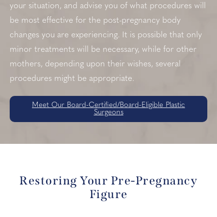
your situation, and advise you of what procedures will
be most effective for the post-pregnancy body
changes you are experiencing. It is possible that only
minor treatments will be necessary, while for other
mothers, depending upon their wishes, several
procedures might be appropriate.
Meet Our Board-Certified/Board-Eligible Plastic
Surgeons
Restoring Your Pre-Pregnancy
Figure