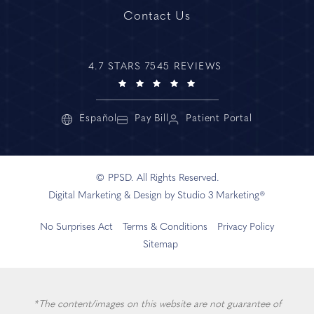
Contact Us
4.7 STARS 7545 REVIEWS
Español
Pay Bill
Patient Portal
© PPSD. All Rights Reserved.
Digital Marketing & Design by Studio 3 Marketing®
No Surprises Act
Terms & Conditions
Privacy Policy
Sitemap
*The content/images on this website are not guarantee of