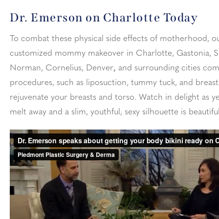
Dr. Emerson on Charlotte Today
To combat these physical side effects of motherhood, 
customized mommy makeover in Charlotte, Gastonia, Sh
Norman, Cornelius, Denver
,
and surrounding cities com
procedures, such as liposuction, tummy tuck, and breast s
rejuvenate your breasts and torso. Watch in delight as ye
melt away and a slim, youthful, sexy silhouette is beautifu