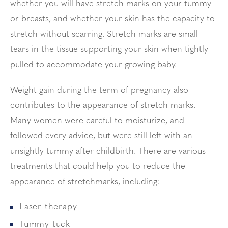
whether you will have stretch marks on your tummy
or breasts, and whether your skin has the capacity to
stretch without scarring. Stretch marks are small
tears in the tissue supporting your skin when tightly
pulled to accommodate your growing baby.
Weight gain during the term of pregnancy also
contributes to the appearance of stretch marks.
Many women were careful to moisturize, and
followed every advice, but were still left with an
unsightly tummy after childbirth. There are various
treatments that could help you to reduce the
appearance of stretchmarks, including:
Laser therapy
Tummy tuck