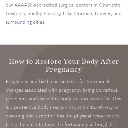
our AAAASF-accredited surgical centers in Charlotte,
Gastonia, Shelby, Hickory, Lake Norman, Denver
,
and
surrounding cities
.
How to Restore Your Body After
Pregnancy
Pregnancy and birth can be stressful. Hormonal
changes associated with pregnancy bring on various
problems, and cause the body to store more fat. This
is a protective body mechanism, and nature’s way of
ensuring that a mother has the physical resources to
bring the child to term. Unfortunately, although it is