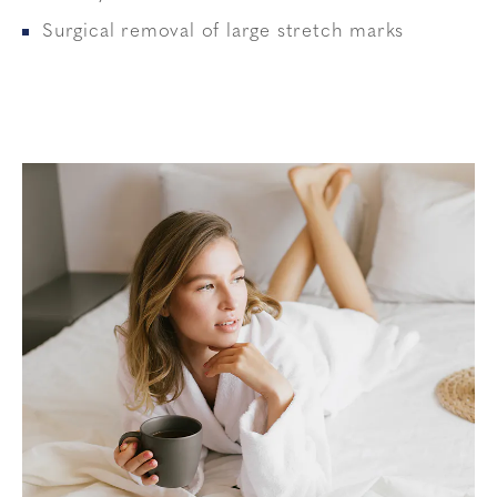
Surgical removal of large stretch marks