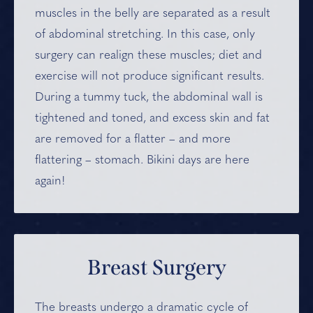
muscles in the belly are separated as a result
of abdominal stretching. In this case, only
surgery can realign these muscles; diet and
exercise will not produce significant results.
During a tummy tuck, the abdominal wall is
tightened and toned, and excess skin and fat
are removed for a flatter – and more
flattering – stomach. Bikini days are here
again!
Breast Surgery
The breasts undergo a dramatic cycle of