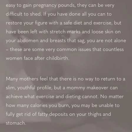
easy to gain pregnancy pounds, they can be very
difficult to shed. If you have done all you can to
restore your figure with a safe diet and exercise, but
have been left with stretch marks and loose skin on
your abdomen and breasts that sag, you are not alone
– these are some very common issues that countless
women face after childbirth.
Many mothers feel that there is no way to return to a
slim, youthful profile, but a mommy makeover can
achieve what exercise and dieting cannot. No matter
how many calories you burn, you may be unable to
fully get rid of fatty deposits on your thighs and
stomach.