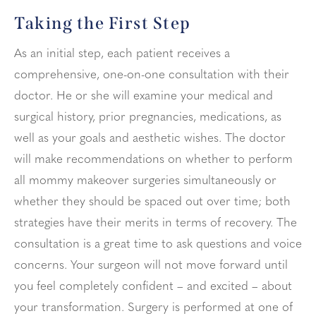
Taking the First Step
As an initial step, each patient receives a
comprehensive, one-on-one consultation with their
doctor. He or she will examine your medical and
surgical history, prior pregnancies, medications, as
well as your goals and aesthetic wishes. The doctor
will make recommendations on whether to perform
all mommy makeover surgeries simultaneously or
whether they should be spaced out over time; both
strategies have their merits in terms of recovery. The
consultation is a great time to ask questions and voice
concerns. Your surgeon will not move forward until
you feel completely confident – and excited – about
your transformation. Surgery is performed at one of