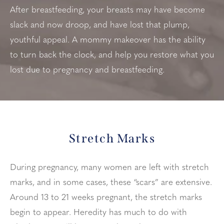
After breastfeeding, your breasts may have become
slack and now droop, and have lost that plump,
youthful appeal. A mommy makeover has the ability
to turn back the clock, and help you restore what you
lost due to pregnancy and breastfeeding.
Stretch Marks
During pregnancy, many women are left with stretch
marks, and in some cases, these “scars” are extensive.
Around 13 to 21 weeks pregnant, the stretch marks
begin to appear. Heredity has much to do with