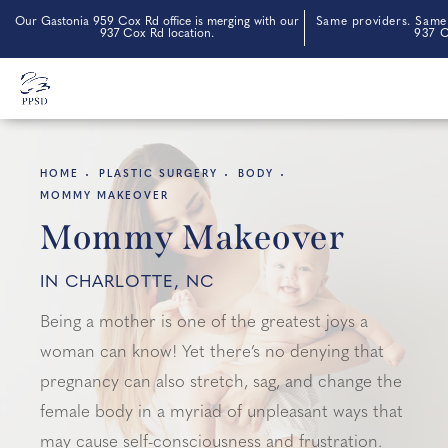
Our Gastonia 959 Cox Rd office is merging with our
Same providers. Same 
937 Cox Rd location.
937 C
HOME
PLASTIC SURGERY
BODY
MOMMY MAKEOVER
Mommy Makeover
IN CHARLOTTE, NC
Being a mother is one of the greatest joys a
woman can know! Yet there’s no denying that
pregnancy can also stretch, sag, and change the
female body in a myriad of unpleasant ways that
may cause self-consciousness and frustration.