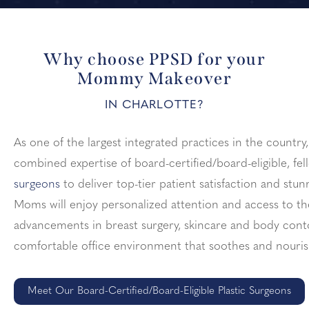
Why choose PPSD for your
Mommy Makeover
IN CHARLOTTE?
As one of the largest integrated practices in the countr
combined expertise of board-certified/board-eligible, fe
surgeons
to deliver top-tier patient satisfaction and st
Moms will enjoy personalized attention and access to t
advancements in breast surgery, skincare and body contou
comfortable office environment that soothes and nouris
Meet Our Board-Certified/Board-Eligible Plastic Surgeons