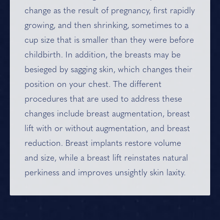
change as the result of pregnancy, first rapidly
growing, and then shrinking, sometimes to a
cup size that is smaller than they were before
childbirth. In addition, the breasts may be
besieged by sagging skin, which changes their
position on your chest. The different
procedures that are used to address these
changes include
breast augmentation
,
breast
lift
with or without augmentation, and
breast
reduction
. Breast implants restore volume
and size, while a breast lift reinstates natural
perkiness and improves unsightly skin laxity.