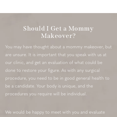
Should I Get a Mommy
Makeover?
You may have thought about a mommy makeover, but
are unsure. It is important that you speak with us at
our clinic, and get an evaluation of what could be
done to restore your figure. As with any surgical
procedure, you need to be in good general health to
be a candidate. Your body is unique, and the
procedures you require will be individual.
We would be happy to meet with you and evaluate