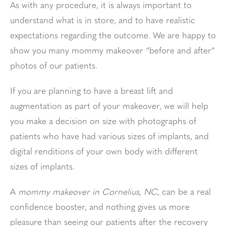
As with any procedure, it is always important to
understand what is in store, and to have realistic
expectations regarding the outcome. We are happy to
show you many mommy makeover “before and after”
photos of our patients.
If you are planning to have a breast lift and
augmentation as part of your makeover, we will help
you make a decision on size with photographs of
patients who have had various sizes of implants, and
digital renditions of your own body with different
sizes of implants.
A
mommy makeover in Cornelius, NC
, can be a real
confidence booster, and nothing gives us more
pleasure than seeing our patients after the recovery