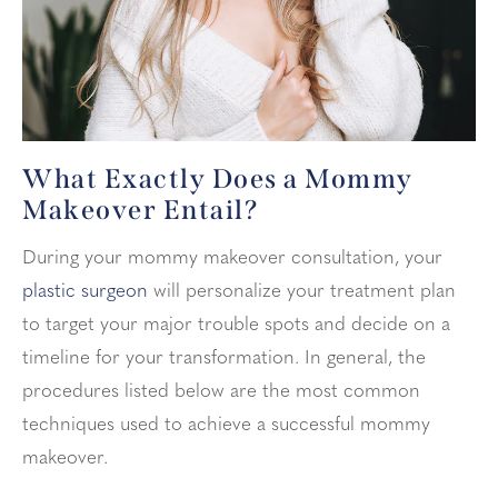
What Exactly Does a Mommy
Makeover Entail?
During your mommy makeover consultation, your
plastic surgeon
will personalize your treatment plan
to target your major trouble spots and decide on a
timeline for your transformation. In general, the
procedures listed below are the most common
techniques used to achieve a successful mommy
makeover.