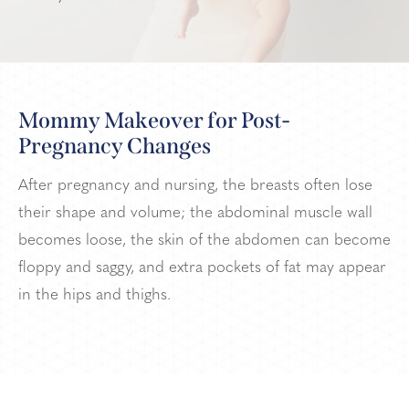
Mommy Makeover for Post-
Pregnancy Changes
After pregnancy and nursing, the breasts often lose
their shape and volume; the abdominal muscle wall
becomes loose, the skin of the abdomen can become
floppy and saggy, and extra pockets of fat may appear
in the hips and thighs.