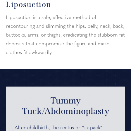
Liposuction
Liposuction is a safe, effective method of
recontouring and slimming the hips, belly, neck, back,
buttocks, arms, or thighs, eradicating the stubborn fat
deposits that compromise the figure and make
clothes fit awkwardly.
Tummy
Tuck/Abdominoplasty
After childbirth, the rectus or “six-pack”