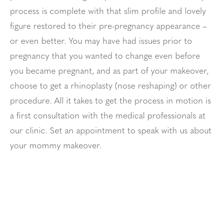
process is complete with that slim profile and lovely
figure restored to their pre-pregnancy appearance –
or even better. You may have had issues prior to
pregnancy that you wanted to change even before
you became pregnant, and as part of your makeover,
choose to get a rhinoplasty (nose reshaping) or other
procedure. All it takes to get the process in motion is
a first consultation with the medical professionals at
our clinic. Set an appointment to speak with us about
your mommy makeover.