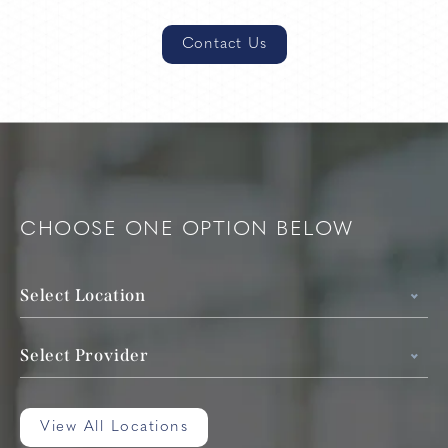
Contact Us
CHOOSE ONE OPTION BELOW
Select Location
Select Provider
View All Locations