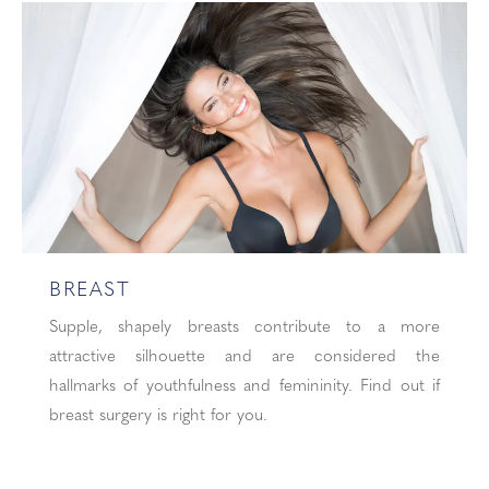
BREAST
Supple, shapely breasts contribute to a more
attractive silhouette and are considered the
hallmarks of youthfulness and femininity. Find out if
breast surgery is right for you.