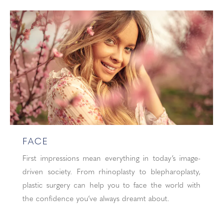
FACE
First impressions mean everything in today’s image-
driven society. From rhinoplasty to blepharoplasty,
plastic surgery can help you to face the world with
the confidence you’ve always dreamt about.