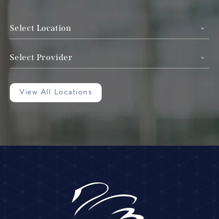
Select Location
Select Provider
View All Locations