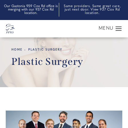
Our Gastonia 959 Cox Rd office is
Same providers. Same great care,
merging with our 937 Cox Rd
just next door. View 937 Cox Rd
location.
location.
HOME
PLASTIC SURGERY
Plastic Surgery