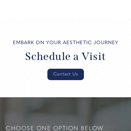
EMBARK ON YOUR AESTHETIC JOURNEY
Schedule a Visit
Contact Us
CHOOSE ONE OPTION BELOW