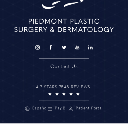
Contact Us
4.7 STARS 7545 REVIEWS
Español
Pay Bill
Patient Portal