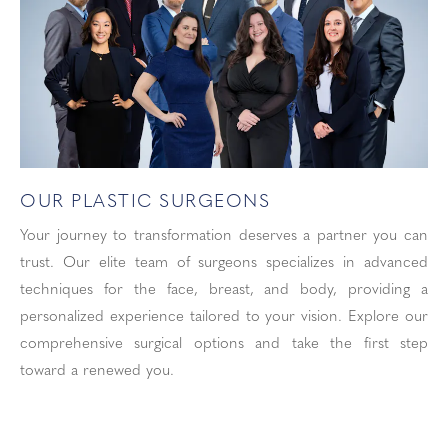
OUR PLASTIC SURGEONS
Your journey to transformation deserves a partner you can
trust. Our elite team of surgeons specializes in advanced
techniques for the face, breast, and body, providing a
personalized experience tailored to your vision. Explore our
comprehensive surgical options and take the first step
toward a renewed you.