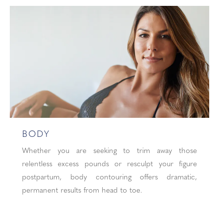
BODY
Whether you are seeking to trim away those
relentless excess pounds or resculpt your figure
postpartum, body contouring offers dramatic,
permanent results from head to toe.