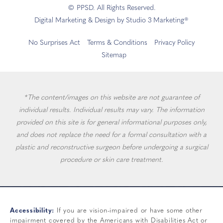
© PPSD. All Rights Reserved.
Digital Marketing & Design by Studio 3 Marketing®
No Surprises Act
Terms & Conditions
Privacy Policy
Sitemap
*The content/images on this website are not guarantee of
individual results. Individual results may vary. The information
provided on this site is for general informational purposes only,
and does not replace the need for a formal consultation with a
plastic and reconstructive surgeon before undergoing a surgical
procedure or skin care treatment.
Accessibility:
If you are vision-impaired or have some other
impairment covered by the Americans with Disabilities Act or