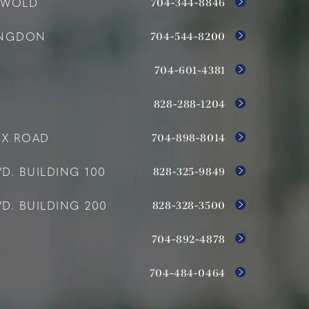
704-344-8846
SWOLD
704-544-8200
INGDON
704-601-4381
828-288-1204
704-898-8014
OX ROAD
828-325-9849
D. BUILDING 100
828-328-3500
D. BUILDING 200
704-892-4878
704-484-0464