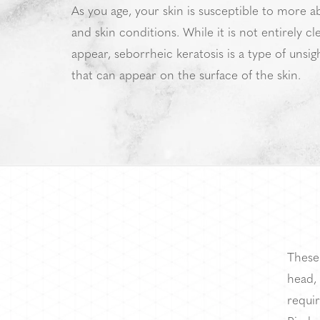
As you age, your skin is susceptible to more a
and skin conditions. While it is not entirely c
appear, seborrheic keratosis is a type of unsigh
that can appear on the surface of the skin.
These
head, 
requir