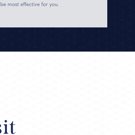
 be most effective for you.
it