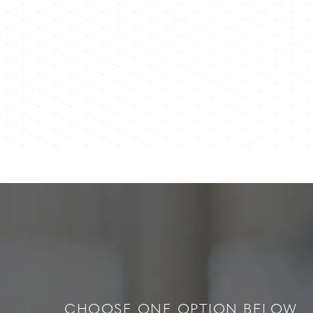
CHOOSE ONE OPTION BELOW