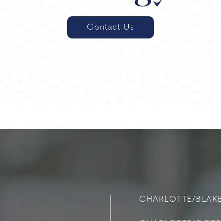
Contact Us
CHARLOTTE/BLAK