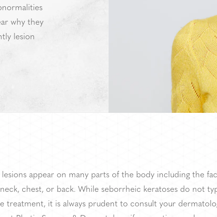
bnormalities
lear why they
tly lesion
 lesions appear on many parts of the body including the fac
neck, chest, or back. While seborrheic keratoses do not typ
e treatment, it is always prudent to consult your dermatolog