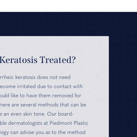
Keratosis Treated?
rrheic keratosis does not need
become irritated due to contact with
would like to have them removed for
here are several methods that can be
e an even skin tone. Our board-
ible dermatologists at Piedmont Plastic
ogy can advise you as to the method