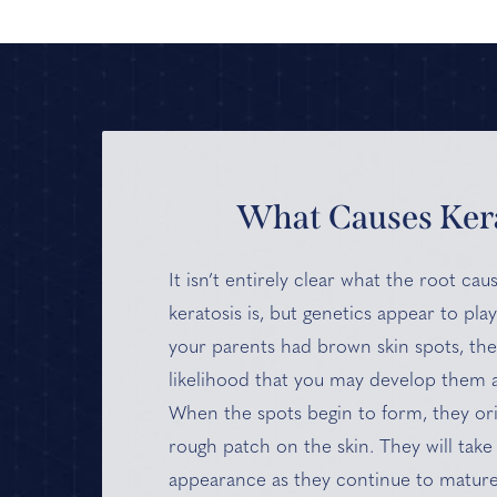
What Causes Kera
It isn’t entirely clear what the root ca
keratosis is, but genetics appear to play
your parents had brown skin spots, ther
likelihood that you may develop them a
When the spots begin to form, they ori
rough patch on the skin. They will take 
appearance as they continue to mature