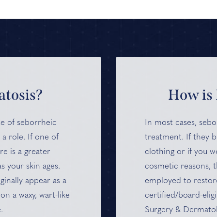
tosis?
How is 
use of seborrheic
In most cases, sebo
 a role. If one of
treatment. If they 
e is a greater
clothing or if you 
s your skin ages.
cosmetic reasons, t
ginally appear as a
employed to restor
on a waxy, wart-like
certified/board-elig
.
Surgery & Dermatol