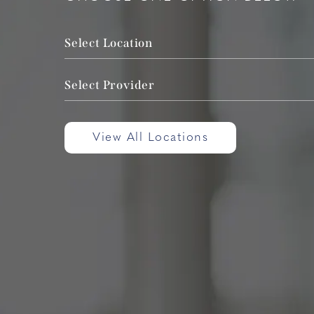
Select Location
Select Provider
View All Locations