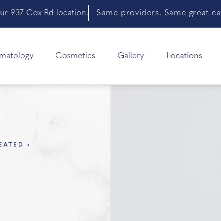
ur 937 Cox Rd location.
Same providers. Same great car
matology
Cosmetics
Gallery
Locations
EATED