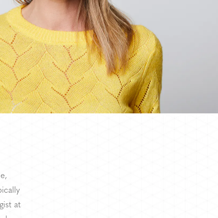
e,
ically
ist at