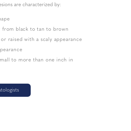
esions are characterized by:
hape
r from black to tan to brown
 or raised with a scaly appearance
appearance
small to more than one inch in
ologists