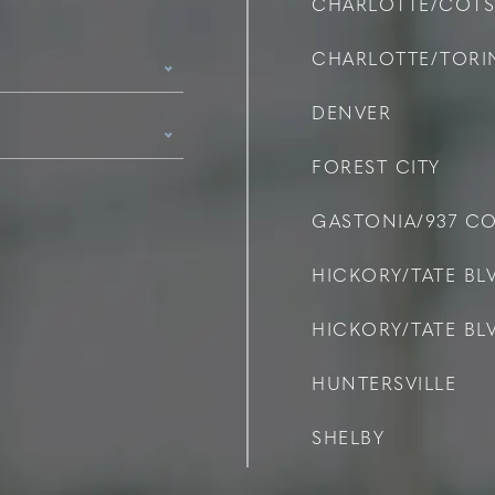
CHARLOTTE/COT
CHARLOTTE/TOR
DENVER
FOREST CITY
GASTONIA/937 C
HICKORY/TATE BLV
HICKORY/TATE BLV
HUNTERSVILLE
SHELBY