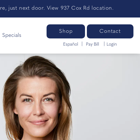
e, just next door. View 937 Cox Rd location.
Shop
Contact
Specials
Español
Pay Bill
Login