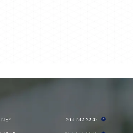
704-542-2220
ENEY