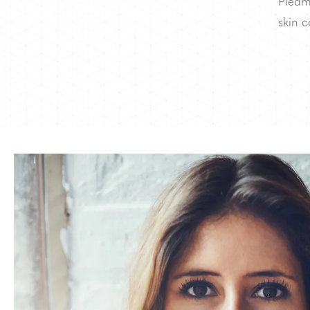
Piedm
skin c