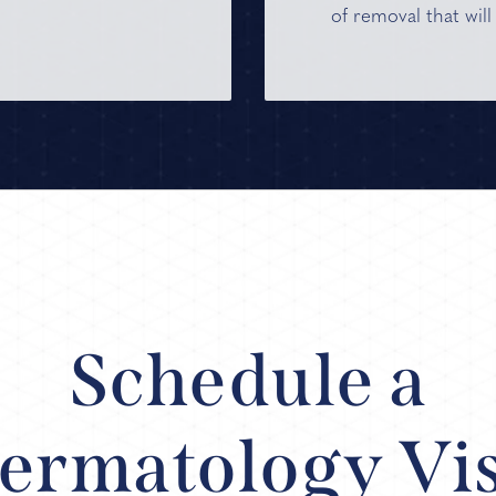
of removal that will
Schedule a
ermatology Vis