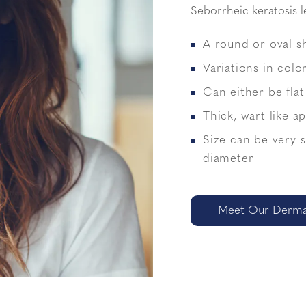
Seborrheic keratosis l
A round or oval s
Variations in colo
Can either be flat
Thick, wart-like 
Size can be very 
diameter
Meet Our Dermat