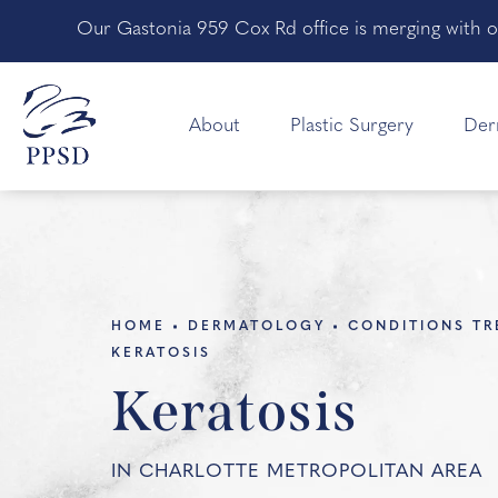
Our Gastonia 959 Cox Rd office is merging with o
About
Plastic Surgery
Der
HOME
DERMATOLOGY
CONDITIONS TR
KERATOSIS
Keratosis
IN CHARLOTTE METROPOLITAN AREA