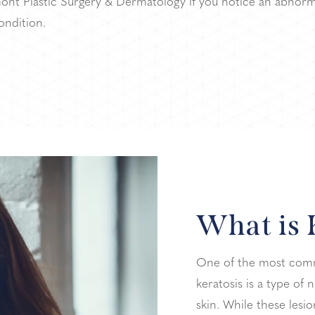
ont Plastic Surgery & Dermatology if you notice an abnorm
ondition.
What is 
One of the most commo
keratosis is a type o
skin. While these lesi