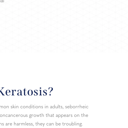
al
Keratosis?
n skin conditions in adults, seborrheic
f noncancerous growth that appears on the
ons are harmless, they can be troubling.