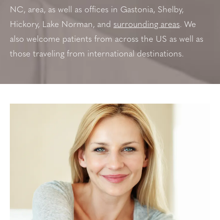
NC, area, as well as offices in
Gastonia, Shelby,
Hickory, Lake Norman, and
surrounding areas
. We
also welcome patients from across the US as well as
those traveling from international destinations.