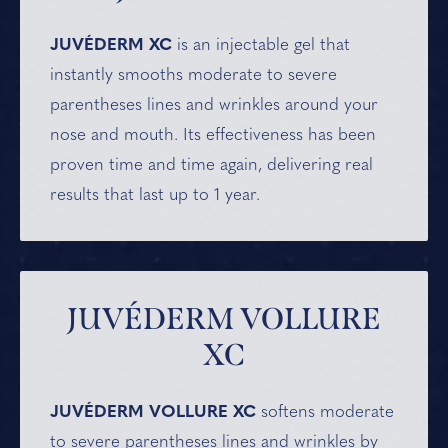
JUVÉDERM XC
is an injectable gel that
instantly smooths moderate to severe
parentheses lines and wrinkles around your
nose and mouth. Its effectiveness has been
proven time and time again, delivering real
results that last up to 1 year.
JUVÉDERM VOLLURE
XC
JUVÉDERM VOLLURE XC
softens moderate
to severe parentheses lines and wrinkles by