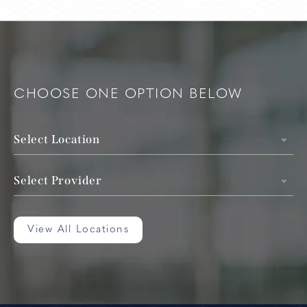
CHOOSE ONE OPTION BELOW
Select Location
Select Provider
View All Locations