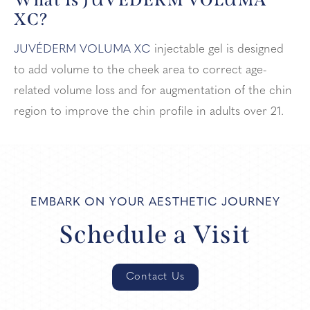
XC?
JUVÉDERM VOLUMA XC
injectable gel is designed
to add volume to the cheek area to correct age-
related volume loss and for augmentation of the chin
region to improve the chin profile in adults over 21.
EMBARK ON YOUR AESTHETIC JOURNEY
Schedule a Visit
Contact Us