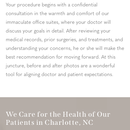
Your procedure begins with a confidential
consultation in the warmth and comfort of our
immaculate office suites, where your doctor will
discuss your goals in detail. After reviewing your
medical records, prior surgeries, and treatments, and
understanding your concerns, he or she will make the
best recommendation for moving forward. At this
juncture, before and after photos are a wonderful
tool for aligning doctor and patient expectations.
We Care for the Health of Our
Patients in Charlotte, NC