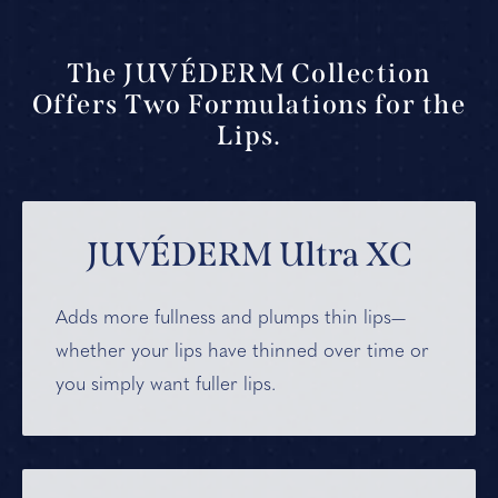
The JUVÉDERM Collection
Offers Two Formulations for the
Lips.
JUVÉDERM Ultra XC
Adds more fullness and plumps thin lips—
whether your lips have thinned over time or
you simply want fuller lips.