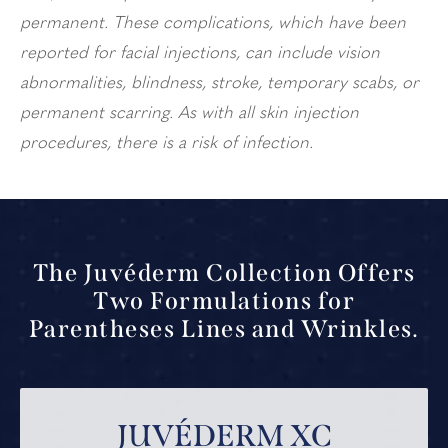
permanent. These complications, which have been
reported for facial injections, can include vision
abnormalities, blindness, stroke, temporary scabs, or
permanent scarring. As with all skin injection
procedures, there is a risk of infection.
The Juvéderm Collection Offers
Two Formulations for
Parentheses Lines and Wrinkles.
JUVÉDERM XC