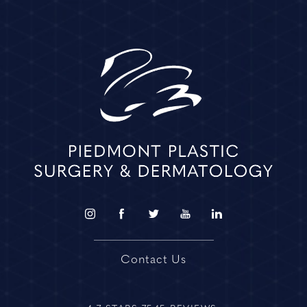
Contact Us