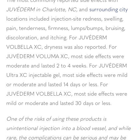
The most commonly reported side effects with
JUVÉDERM in Charlotte, NC,
and
surrounding city
locations included injection-site redness, swelling,
pain, tenderness, firmness, lumps/bumps, bruising,
discoloration, and itching. For JUVÉDERM
VOLBELLA XC, dryness was also reported. For
JUVÉDERM VOLUMA XC, most side effects were
moderate and lasted 2 to 4 weeks. For JUVÉDERM
Ultra XC injectable gel, most side effects were mild
or moderate and lasted 14 days or less. For
JUVÉDERM VOLBELLA XC, most side effects were
mild or moderate and lasted 30 days or less.
One of the risks of using these products is
unintentional injection into a blood vessel, and while
rare, the complications can be serious and may be