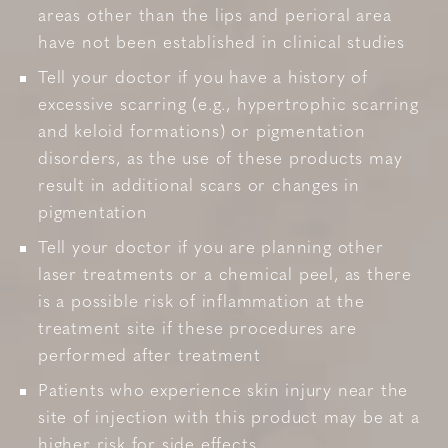
areas other than the lips and perioral area
have not been established in clinical studies
Tell your doctor if you have a history of
excessive scarring (e.g., hypertrophic scarring
and keloid formations) or pigmentation
disorders, as the use of these products may
result in additional scars or changes in
pigmentation
Tell your doctor if you are planning other
laser treatments or a chemical peel, as there
is a possible risk of inflammation at the
treatment site if these procedures are
performed after treatment
Patients who experience skin injury near the
site of injection with this product may be at a
higher risk for side effects