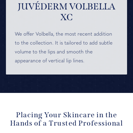
JUVÉDERM VOLBELLA
XC
We offer Volbella,
the most recent addition
to the collection. It is tailored to add subtle
volume to the lips and smooth the
appearance of vertical lip lines.
Placing Your Skincare in the
Hands of a Trusted Professional