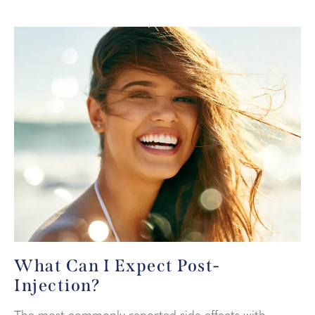
What Can I Expect
Post-
Injection?