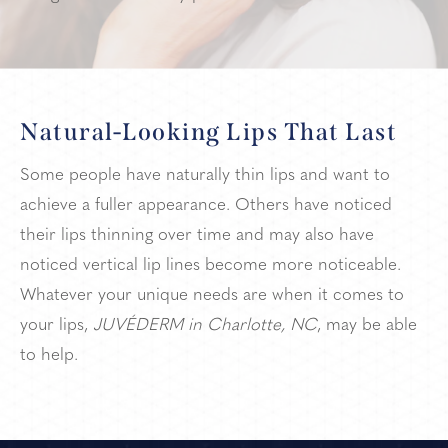
Natural-Looking Lips That Last
Some people have naturally thin lips and want to
achieve a fuller appearance. Others have noticed
their lips thinning over time and may also have
noticed vertical lip lines become more noticeable.
Whatever your unique needs are when it comes to
your lips,
JUVÉDERM in Charlotte, NC
, may be able
to help.