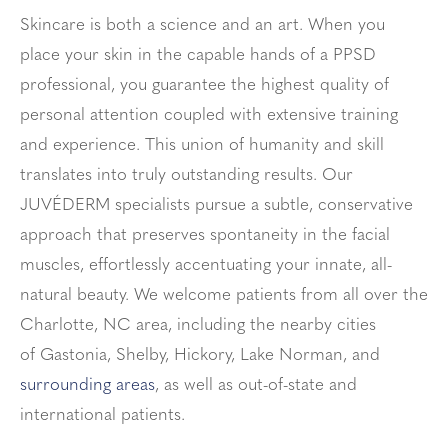
Skincare is both a science and an art. When you
place your skin in the capable hands of a PPSD
professional, you guarantee the highest quality of
personal attention coupled with extensive training
and experience. This union of humanity and skill
translates into truly outstanding results. Our
JUVÉDERM specialists pursue a subtle, conservative
approach that preserves spontaneity in the facial
muscles, effortlessly accentuating your innate, all-
natural beauty. We welcome patients from all over the
Charlotte, NC area, including the nearby cities
of
Gastonia, Shelby, Hickory, Lake Norman
, and
surrounding areas
, as well as out-of-state and
international patients.