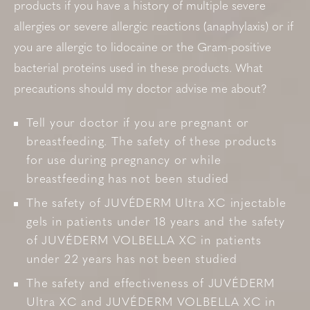
products if you have a history of multiple severe
allergies or severe allergic reactions (anaphylaxis) or if
you are allergic to lidocaine or the Gram-positive
bacterial proteins used in these products. What
precautions should my doctor advise me about?
Tell your doctor if you are pregnant or
breastfeeding. The safety of these products
for use during pregnancy or while
breastfeeding has not been studied
The safety of JUVÉDERM Ultra XC injectable
gels in patients under 18 years and the safety
of JUVÉDERM VOLBELLA XC in patients
under 22 years has not been studied
The safety and effectiveness of JUVÉDERM
Ultra XC and JUVÉDERM VOLBELLA XC in