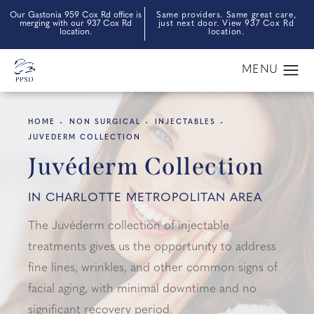
Our Gastonia 959 Cox Rd office is
Same providers. Same great care,
merging with our 937 Cox Rd
just next door. View 937 Cox Rd
location.
location.
HOME
NON SURGICAL
INJECTABLES
JUVEDERM COLLECTION
Juvéderm Collection
IN CHARLOTTE METROPOLITAN AREA
The Juvéderm collection of injectable
treatments gives us the opportunity to address
fine lines, wrinkles, and other common signs of
facial aging, with minimal downtime and no
significant recovery period.