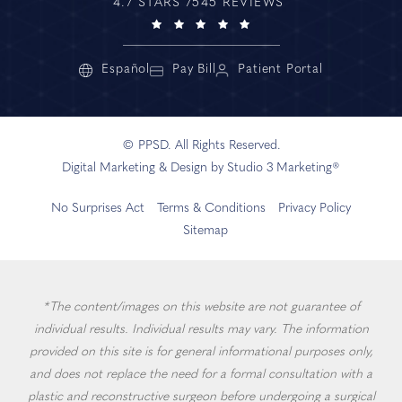
4.7 STARS 7545 REVIEWS
Español
Pay Bill
Patient Portal
© PPSD. All Rights Reserved.
Digital Marketing & Design by Studio 3 Marketing®
No Surprises Act
Terms & Conditions
Privacy Policy
Sitemap
*The content/images on this website are not guarantee of
individual results. Individual results may vary. The information
provided on this site is for general informational purposes only,
and does not replace the need for a formal consultation with a
plastic and reconstructive surgeon before undergoing a surgical