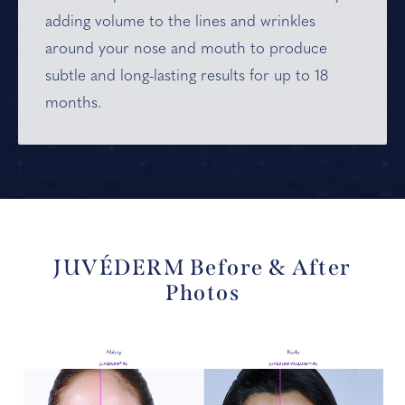
adding volume to the lines and wrinkles
around your nose and mouth to produce
subtle and long-lasting results for up to 18
months.
JUVÉDERM Before & After
Photos