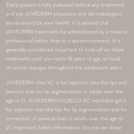
Every patient is fully evaluated before any treatment,
and our JUVÉDERM physicians and dermatologists
always prioritize your health. It is advised that
JUVÉDERM treatments be administered by a medical
professional rather than in a spa environment. It is
generally considered important to hold off on these
treatments until you reach 18 years of age, as facial
structure changes throughout the adolescent years.
JUVÉDERM Ultra XC is for injection into the lips and
perioral area for lip augmentation in adults over the
age of 21. JUVÉDERM VOLBELLA XC injectable gel is
for injection into the lips for lip augmentation and for
correction of perioral lines in adults over the age of
21. Important Safety Information. Do not use these