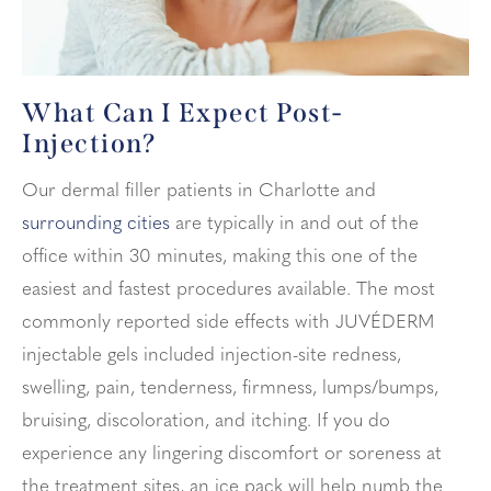
What Can I Expect
Post-
Injection?
Our dermal filler patients in Charlotte and
surrounding cities
are typically in and out of the
office within 30 minutes, making this one of the
easiest and fastest procedures available. The most
commonly reported side effects with JUVÉDERM
injectable gels included injection-site redness,
swelling, pain, tenderness, firmness, lumps/bumps,
bruising, discoloration, and itching. If you do
experience any lingering discomfort or soreness at
the treatment sites, an ice pack will help numb the