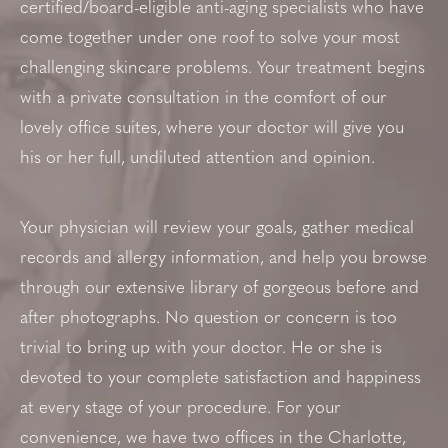
certified/board-eligible anti-aging specialists who have
come together under one roof to solve your most
challenging skincare problems. Your treatment begins
with a private consultation in the comfort of our
lovely office suites, where your doctor will give you
his or her full, undiluted attention and opinion.
Your physician will review your goals, gather medical
records and allergy information, and help you browse
through our extensive library of gorgeous before and
after photographs. No question or concern is too
trivial to bring up with your doctor. He or she is
devoted to your complete satisfaction and happiness
at every stage of your procedure. For your
convenience, we have two offices in the Charlotte,