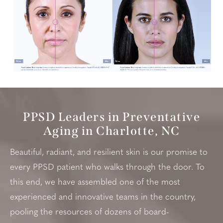
PPSD Leaders in Preventative
Aging in Charlotte, NC
Beautiful, radiant, and resilient skin is our promise to
every PPSD patient who walks through the door. To
this end, we have assembled one of the most
experienced and innovative teams in the country,
pooling the resources of dozens of board-