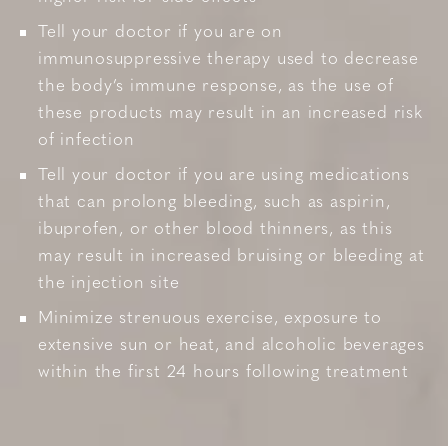
Tell your doctor if you are on
immunosuppressive therapy used to decrease
the body’s immune response, as the use of
these products may result in an increased risk
of infection
Tell your doctor if you are using medications
that can prolong bleeding, such as aspirin,
ibuprofen, or other blood thinners, as this
may result in increased bruising or bleeding at
the injection site
Minimize strenuous exercise, exposure to
extensive sun or heat, and alcoholic beverages
within the first 24 hours following treatment