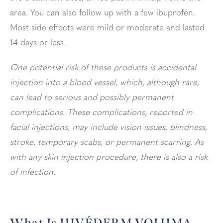
area. You can also follow up with a few ibuprofen.
Most side effects were mild or moderate and lasted
14 days or less.
One potential risk of these products is accidental
injection into a blood vessel, which, although rare,
can lead to serious and possibly permanent
complications. These complications, reported in
facial injections, may include vision issues, blindness,
stroke, temporary scabs, or permanent scarring. As
with any skin injection procedure, there is also a risk
of infection.
What Is JUVÉDERM VOLUMA