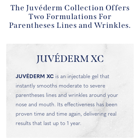
The Juvéderm Collection Offers
Two Formulations For
Parentheses Lines and Wrinkles.
JUVÉDERM XC
JUVÉDERM XC
is an injectable gel that
instantly smooths moderate to severe
parentheses lines and wrinkles around your
nose and mouth. Its effectiveness has been
proven time and time again, delivering real
results that last up to 1 year.