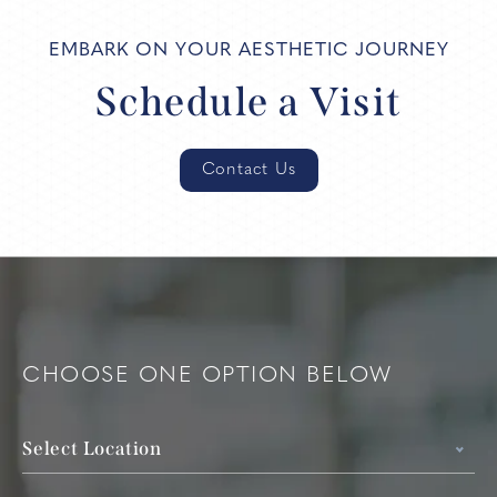
EMBARK ON YOUR AESTHETIC JOURNEY
Schedule a Visit
Contact Us
CHOOSE ONE OPTION BELOW
Select Location