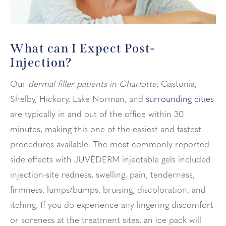
What can I Expect
Post-
Injection?
Our
dermal filler patients in Charlotte
,
Gastonia,
Shelby, Hickory, Lake Norman
, and
surrounding cities
are typically in and out of the office within 30
minutes, making this one of the easiest and fastest
procedures available. The most commonly reported
side effects with JUVÉDERM injectable gels included
injection-site redness, swelling, pain, tenderness,
firmness, lumps/bumps, bruising, discoloration, and
itching. If you do experience any lingering discomfort
or soreness at the treatment sites, an ice pack will