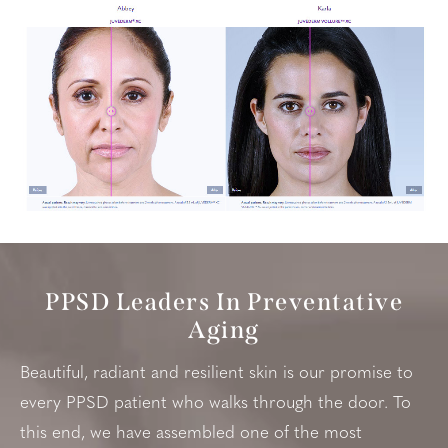
PPSD Leaders In Preventative
Aging
Beautiful, radiant and resilient skin is our promise to
every PPSD patient who walks through the door. To
this end, we have assembled one of the most