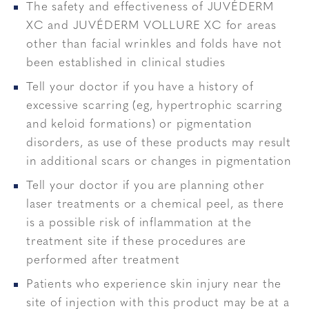
The safety and effectiveness of JUVÉDERM
XC and JUVÉDERM VOLLURE XC for areas
other than facial wrinkles and folds have not
been established in clinical studies
Tell your doctor if you have a history of
excessive scarring (eg, hypertrophic scarring
and keloid formations) or pigmentation
disorders, as use of these products may result
in additional scars or changes in pigmentation
Tell your doctor if you are planning other
laser treatments or a chemical peel, as there
is a possible risk of inflammation at the
treatment site if these procedures are
performed after treatment
Patients who experience skin injury near the
site of injection with this product may be at a