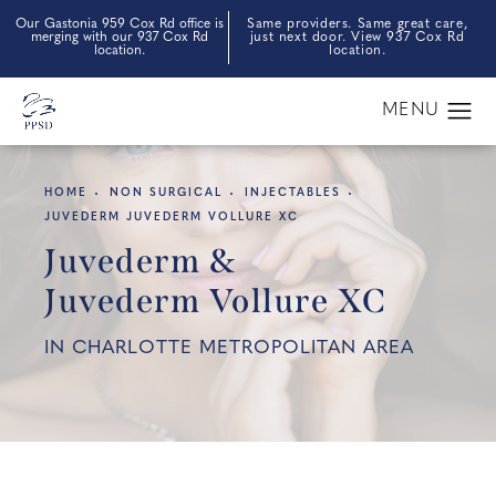
Our Gastonia 959 Cox Rd office is
Same providers. Same great care,
merging with our 937 Cox Rd
just next door. View 937 Cox Rd
location.
location.
HOME
NON SURGICAL
INJECTABLES
JUVEDERM JUVEDERM VOLLURE XC
Juvederm &
Juvederm Vollure XC
IN CHARLOTTE METROPOLITAN AREA