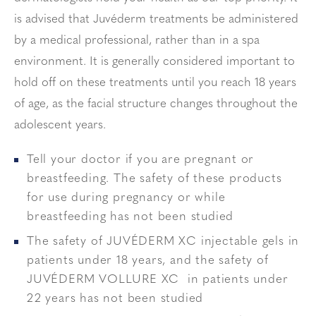
is advised that Juvéderm treatments be administered
by a medical professional, rather than in a spa
environment. It is generally considered important to
hold off on these treatments until you reach 18 years
of age, as the facial structure changes throughout the
adolescent years.
Tell your doctor if you are pregnant or
breastfeeding. The safety of these products
for use during pregnancy or while
breastfeeding has not been studied
The safety of JUVÉDERM XC injectable gels in
patients under 18 years, and the safety of
JUVÉDERM VOLLURE XC in patients under
22 years has not been studied