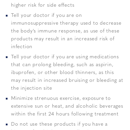
higher risk for side effects
Tell your doctor if you are on
immunosuppressive therapy used to decrease
the body’s immune response, as use of these
products may result in an increased risk of
infection
Tell your doctor if you are using medications
that can prolong bleeding, such as aspirin,
ibuprofen, or other blood thinners, as this
may result in increased bruising or bleeding at
the injection site
Minimize strenuous exercise, exposure to
extensive sun or heat, and alcoholic beverages
within the first 24 hours following treatment
Do not use these products if you have a