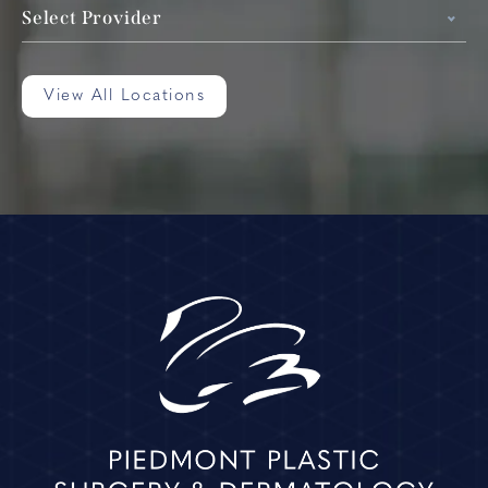
Select Provider
View All Locations