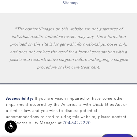
Sitemap
*The content/images on this website are not guarantee of
individual results. Individual results may vary. The information
provided on this site is for general informational purposes only,
and does not replace the need for a formal consultation with a
plastic and reconstructive surgeon before undergoing a surgical
procedure or skin care treatment.
Accessibility:
If you are vision-impaired or have some other
impairment covered by the Americans with Disabilities Act or
a similar law, and you wish to discuss potential
accommodations related to using this website, please contact
our Accessibility Manager at
704-542-2220
.