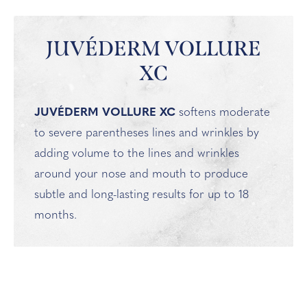
JUVÉDERM VOLLURE
XC
JUVÉDERM VOLLURE XC
softens moderate
to severe parentheses lines and wrinkles by
adding volume to the lines and wrinkles
around your nose and mouth to produce
subtle and long-lasting results for up to 18
months.