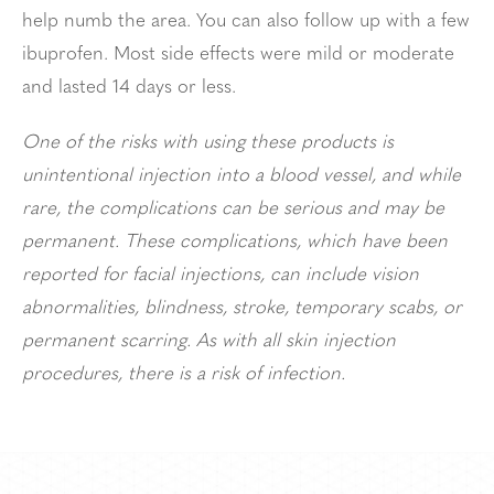
help numb the area. You can also follow up with a few
ibuprofen. Most side effects were mild or moderate
and lasted 14 days or less.
One of the risks with using these products is
unintentional injection into a blood vessel, and while
rare, the complications can be serious and may be
permanent. These complications, which have been
reported for facial injections, can include vision
abnormalities, blindness, stroke, temporary scabs, or
permanent scarring. As with all skin injection
procedures, there is a risk of infection.