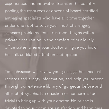
experienced and innovative teams in the country,
pooling the resources of dozens of board certified
anti-aging specialists who have all come together
under one roof to solve your most challenging
skincare problems. Your treatment begins with a
private consultation in the comfort of our lovely
office suites, where your doctor will give you his or
her full, undiluted attention and opinion.
Your physician will review your goals, gather medical
records and allergy information, and help you browse
through our extensive library of gorgeous before and
after photographs. No question or concern is too
trivial to bring up with your doctor. He or she is
devoted to your complete satisfaction and happiness