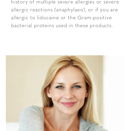
history of multiple severe allergies or severe
allergic reactions (anaphylaxis), or if you are
allergic to lidocaine or the Gram-positive
bacterial proteins used in these products.