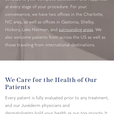
at every stage of your procedure. For your
convenience, we have two offices in the Charlotte,
NC area, as well as offices in
Gastonia, Shelby,
Hickory, Lake Norman, and
surrounding areas
. We
also welcome patients from across the US as well as
those traveling from international destinations.
We Care for the Health of Our
Patients
Every patient is fully evaluated prior to any treatment,
and our Juvéderm physicians and
dermatologists hold your health as our top priority. It