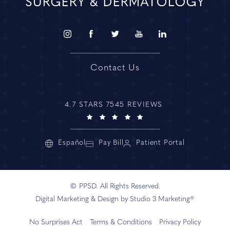
Contact Us
4.7 STARS 7545 REVIEWS
Español
Pay Bill
Patient Portal
© PPSD. All Rights Reserved.
Digital Marketing & Design by Studio 3 Marketing®
No Surprises Act
Terms & Conditions
Privacy Policy