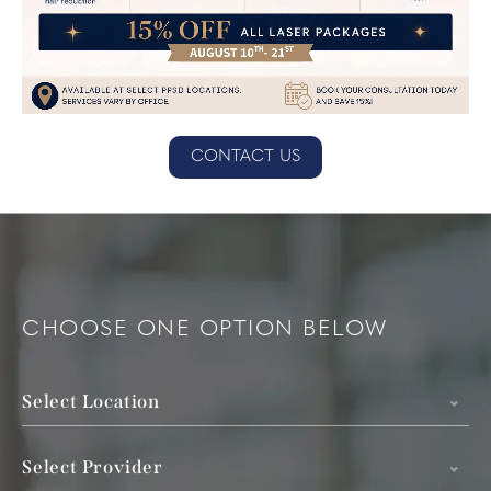
CONTACT US
CHOOSE ONE OPTION BELOW
Select Location
Select Provider