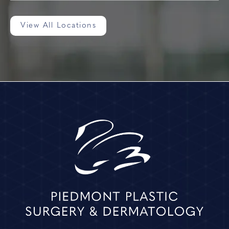
View All Locations