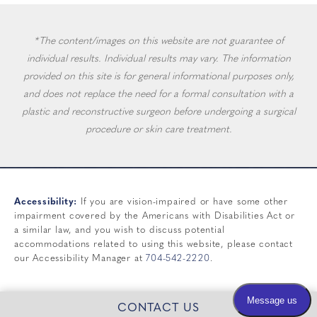
*The content/images on this website are not guarantee of
individual results. Individual results may vary. The information
provided on this site is for general informational purposes only,
and does not replace the need for a formal consultation with a
plastic and reconstructive surgeon before undergoing a surgical
procedure or skin care treatment.
Accessibility:
If you are vision-impaired or have some other
impairment covered by the Americans with Disabilities Act or
a similar law, and you wish to discuss potential
accommodations related to using this website, please contact
our Accessibility Manager at
704-542-2220
.
CONTACT US