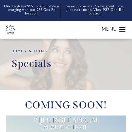
Our Gastonia 959 Cox Rd office is
Same providers. Same great care,
merging with our 937 Cox Rd
just next door. View 937 Cox Rd
location.
location.
HOME
SPECIALS
Specials
COMING SOON!