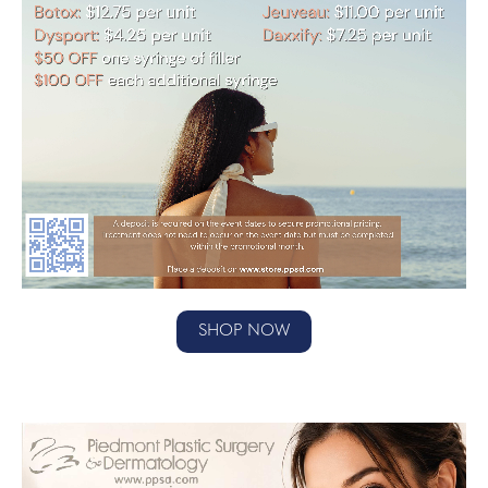
SHOP NOW