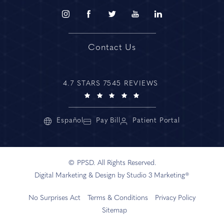
Contact Us
4.7 STARS 7545 REVIEWS
Español
Pay Bill
Patient Portal
© PPSD. All Rights Reserved.
Digital Marketing & Design by Studio 3 Marketing®
No Surprises Act
Terms & Conditions
Privacy Policy
Sitemap