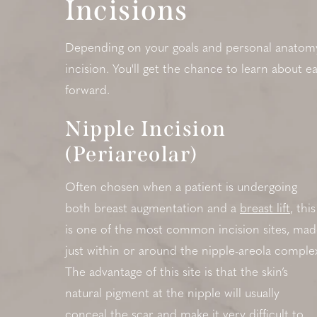
Incisions
Depending on your goals and personal anatomy, 
incision. You'll get the chance to learn about 
forward.
Nipple Incision
(Periareolar)
Often chosen when a patient is undergoing
both breast augmentation and a
breast lift
, this
is one of the most common incision sites, ma
just within or around the nipple-areola comple
The advantage of this site is that the skin’s
natural pigment at the nipple will usually
conceal the scar and make it very difficult to