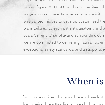
improve symmetry, and create better balance
natural figure. At PPSD, our board-certified pl
surgeons combine extensive experience with
surgical techniques to develop customized tr
plans tailored to each patient's anatomy and a
goals. Serving Charlotte and surrounding com
we are committed to delivering natural-looking
exceptional safety standards, and a supportive
experience from consultation through recover
When is 
If you have noticed that your breasts have lost 
due to aging, breastfeeding, or weight loss, our 