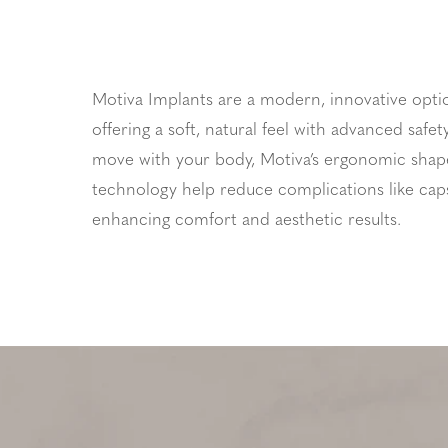
Motiva Implants are a modern, innovative opti
offering a soft, natural feel with advanced safe
move with your body, Motiva’s ergonomic shap
technology help reduce complications like cap
enhancing comfort and aesthetic results.