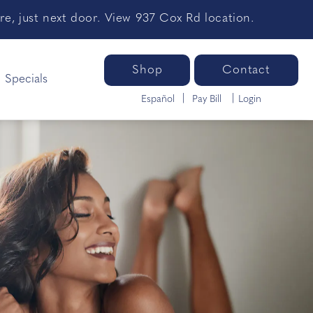
e, just next door. View 937 Cox Rd location.
Shop
Contact
Specials
Español
Pay Bill
Login