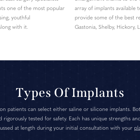
ts one of the most popular
array of implants available 
ing, youthful
provide some of the best re
long with it.
Gastonia, Shelby, Hickory,
Types Of Implants
n patients can select either saline or silicone implants. B
rigorously tested for safety. Each has unique strengths an
ssed at length during your initial consultation with your
pl