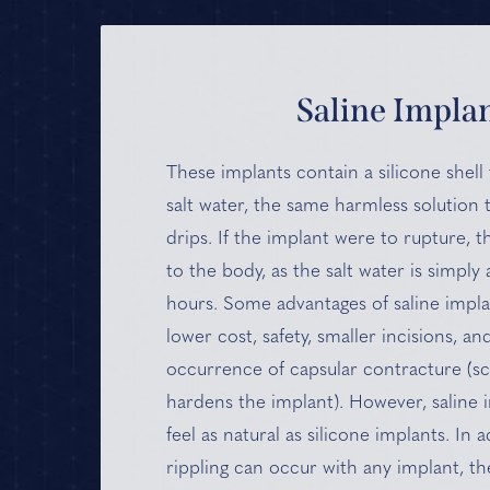
Saline Impla
These implants contain a silicone shell t
salt water, the same harmless solution t
drips. If the implant were to rupture, 
to the body, as the salt water is simply
hours. Some advantages of saline impla
lower cost, safety, smaller incisions, an
occurrence of capsular contracture (sca
hardens the implant). However, saline
feel as natural as silicone implants. In a
rippling can occur with any implant, the 