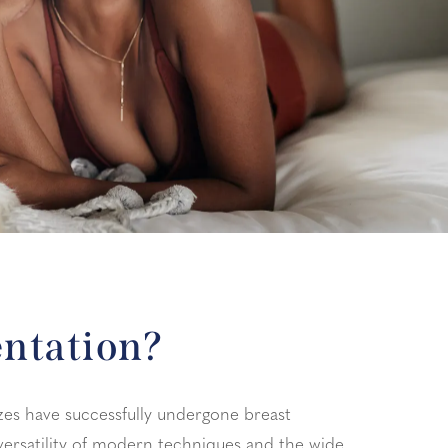
entation?
zes have successfully undergone breast
versatility of modern techniques and the wide