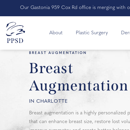
Our Gastonia 959 Cox Rd office is merging with o
About
Plastic Surgery
Der
HOME
PLASTIC SURGERY
BREAST
BREAST AUGMENTATION
Breast
Augmentation
IN CHARLOTTE
Breast augmentation is a highly personalized
that can enhance breast size, restore lost vol