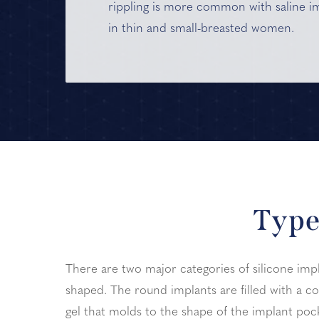
rippling is more common with saline i
in thin and small-breasted women.
Type
There are two major categories of silicone imp
shaped. The round implants are filled with a co
gel that molds to the shape of the implant pock