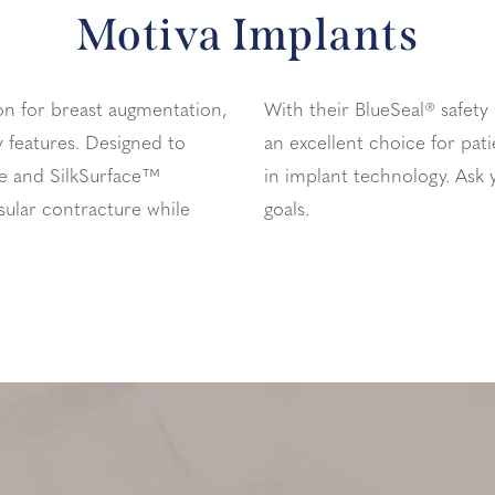
Motiva Implants
on for breast augmentation,
With their BlueSeal® safety
ty features. Designed to
an excellent choice for pati
e and SilkSurface™
in implant technology. Ask 
sular contracture while
goals.