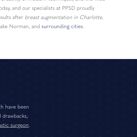
today, and our specialists at PPSD proudly
sults after
breast augmentation in Charlotte
,
 Lake Norman, and
surrounding cities
.
oth have been
d drawbacks,
astic surgeon
.