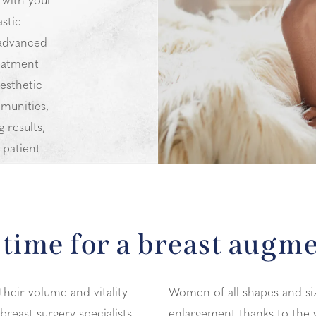
 with your
astic
 advanced
eatment
esthetic
munities,
 results,
 patient
y.
time for a breast augm
their volume and vitality
Women of all shapes and si
breast surgery specialists
enlargement thanks to the 