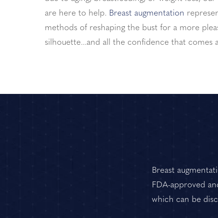
are here to help.
Breast augmentation
represen
methods of reshaping the bust for a more pleas
silhouette...and all the confidence that comes a
Breast augmentatio
FDA-approved and 
which can be discu