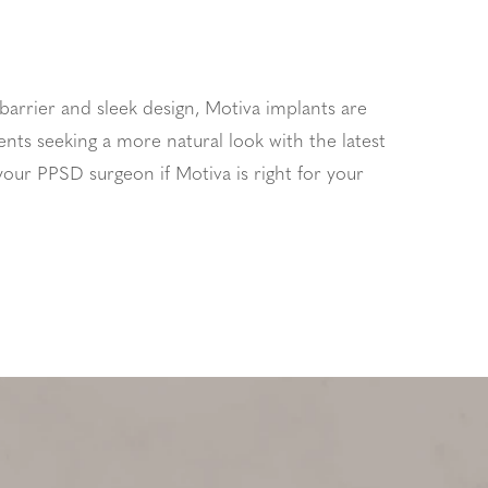
 barrier and sleek design, Motiva implants are
ents seeking a more natural look with the latest
your PPSD surgeon if Motiva is right for your