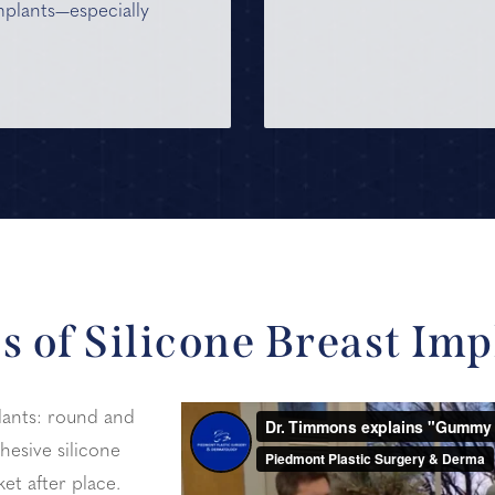
mplants—especially
s of Silicone Breast Imp
lants: round and
hesive silicone
et after place.