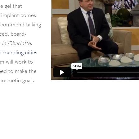
e gel that
of implant comes
recommend talking
ced, board-
 in Charlotte
,
rrounding cities
m will work to
need to make the
 cosmetic goals.