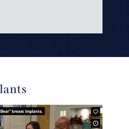
lants