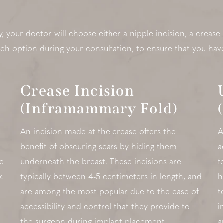
your doctor will choose either a nipple incision, a crease
each option during your consultation, to ensure that you hav
Crease Incision
(Inframammary Fold)
An incision made at the crease offers the
A
benefit of obscuring scars by hiding them
a
de
underneath the breast. These incisions are
f
x.
typically between 4-5 centimeters in length, and
h
are among the most popular due to the ease of
t
accessibility and control that they provide to
i
the surgeon during implant placement.
a