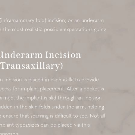
 (inframammary fold) incision, or an underarm
e the most realistic possible expectations going
Underarm Incision
(Transaxillary)
n incision is placed in each axilla to provide
ccess for implant placement. After a pocket is
ormed, the implant is slid through an incision
idden in the skin folds under the arm, helping
o ensure that scarring is difficult to see. Not all
mplant types/sizes can be placed via this
pproach.