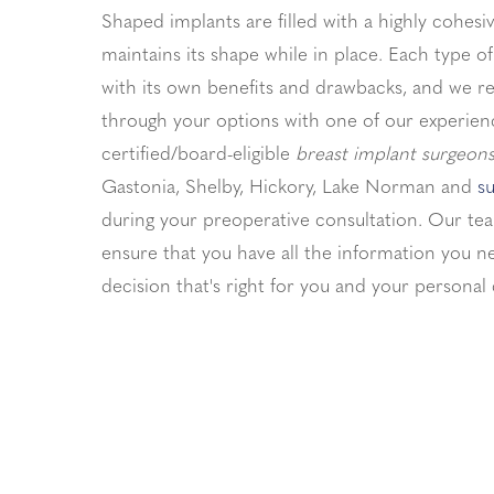
Shaped implants are filled with a highly cohesiv
maintains its shape while in place. Each type 
with its own benefits and drawbacks, and we 
through your options with one of our experien
certified/board-eligible
breast implant surgeons
Gastonia, Shelby, Hickory, Lake Norman and
su
during your preoperative consultation. Our tea
ensure that you have all the information you 
decision that's right for you and your personal