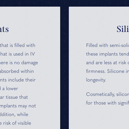
nts
Sil
hat is filled with
Filled with semi-soli
hat is used in IV
these implants tend
there is no damage
and are less at risk 
 absorbed within
firmness. Silicone 
nts include their
longevity.
d a lower
Cosmetically, silic
r tissue that
for those with signif
 implants may not
ddition, while
risk of visible