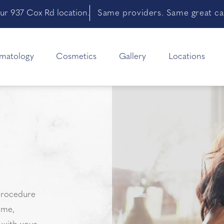
ur 937 Cox Rd location.
Same providers. Same great car
matology
Cosmetics
Gallery
Locations
 procedure
ume,