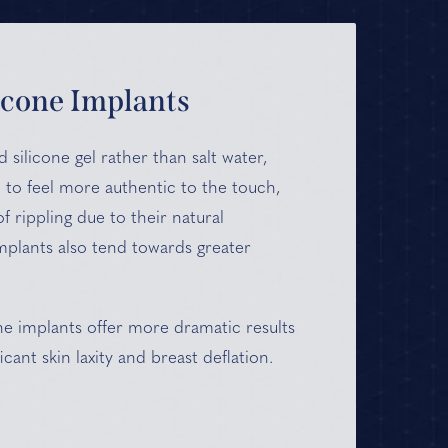
icone Implants
d silicone gel rather than salt water,
 to feel more authentic to the touch,
of rippling due to their natural
implants also tend towards greater
one implants offer more dramatic results
icant skin laxity and breast deflation.