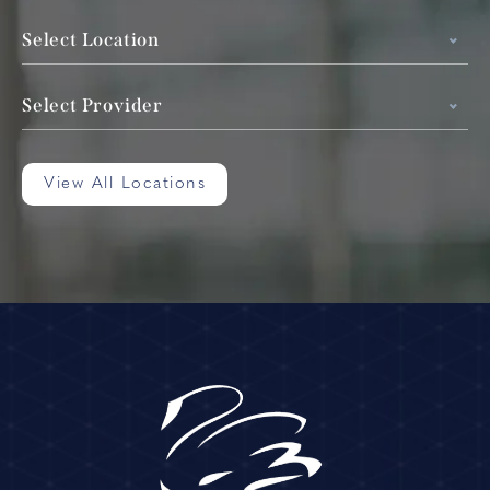
Select Location
Select Provider
View All Locations