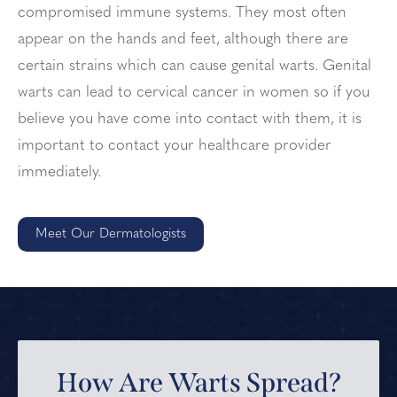
compromised immune systems. They most often
appear on the hands and feet, although there are
certain strains which can cause genital warts. Genital
warts can lead to cervical cancer in women so if you
believe you have come into contact with them, it is
important to contact your healthcare provider
immediately.
Meet Our Dermatologists
How Are Warts Spread?