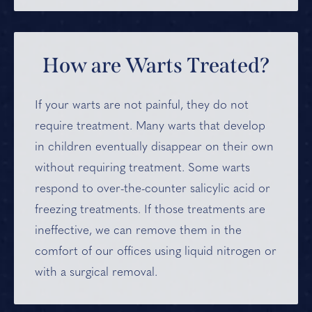
How are Warts Treated?
If your warts are not painful, they do not
require treatment. Many warts that develop
in children eventually disappear on their own
without requiring treatment. Some warts
respond to over-the-counter salicylic acid or
freezing treatments. If those treatments are
ineffective, we can remove them in the
comfort of our offices using liquid nitrogen or
with a surgical removal.