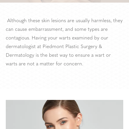
Although these skin lesions are usually harmless, they
can cause embarrassment, and some types are
contagious. Having your warts examined by our
dermatologist at Piedmont Plastic Surgery &
Dermatology is the best way to ensure a wart or
warts are not a matter for concern.