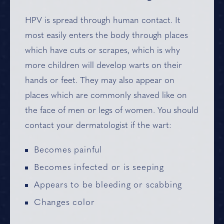
HPV is spread through human contact. It
most easily enters the body through places
which have cuts or scrapes, which is why
more children will develop warts on their
hands or feet. They may also appear on
places which are commonly shaved like on
the face of men or legs of women. You should
contact your dermatologist if the wart:
Becomes painful
Becomes infected or is seeping
Appears to be bleeding or scabbing
Changes color