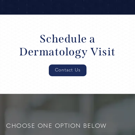
Schedule a
Dermatology Visit
Contact Us
CHOOSE ONE OPTION BELOW