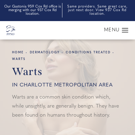
Our Gastonia 959 Cox Rd office is
Same providers. Same great care,
merging with our 937 Cox Rd
just next door. View 937 Cox Rd
location.
location.
HOME
DERMATOLOGY
CONDITIONS TREATED
WARTS
Warts
IN CHARLOTTE METROPOLITAN AREA
Warts are a common skin condition which,
while unsightly, are generally benign. They have
been found on humans throughout history.