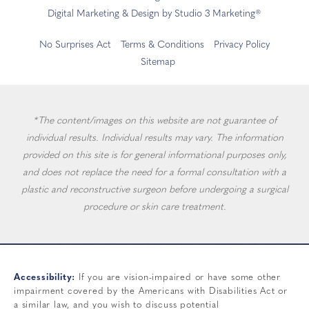
Digital Marketing & Design by Studio 3 Marketing®
No Surprises Act
Terms & Conditions
Privacy Policy
Sitemap
*The content/images on this website are not guarantee of
individual results. Individual results may vary. The information
provided on this site is for general informational purposes only,
and does not replace the need for a formal consultation with a
plastic and reconstructive surgeon before undergoing a surgical
procedure or skin care treatment.
Accessibility:
If you are vision-impaired or have some other
impairment covered by the Americans with Disabilities Act or
a similar law, and you wish to discuss potential