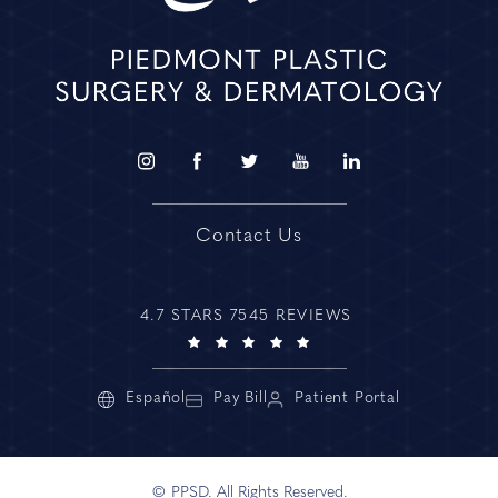
Contact Us
4.7 STARS 7545 REVIEWS
Español
Pay Bill
Patient Portal
© PPSD. All Rights Reserved.