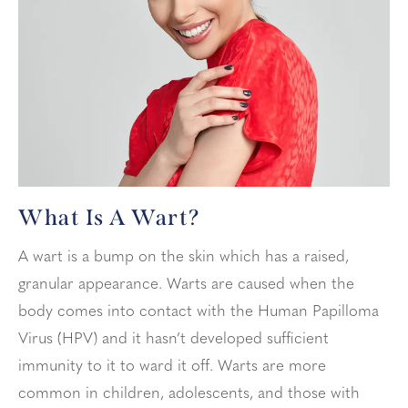
What Is A Wart?
A wart is a bump on the skin which has a raised,
granular appearance. Warts are caused when the
body comes into contact with the Human Papilloma
Virus (HPV) and it hasn’t developed sufficient
immunity to it to ward it off. Warts are more
common in children, adolescents, and those with