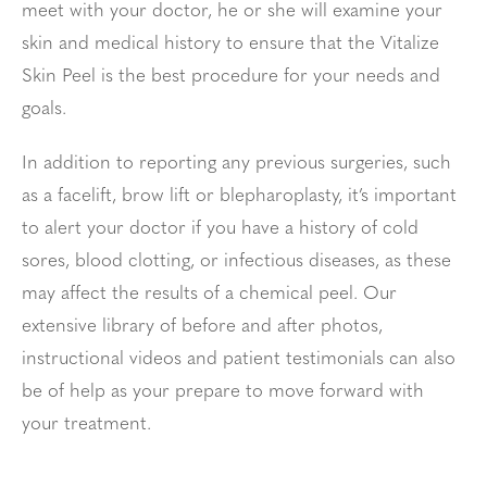
meet with your doctor, he or she will examine your
skin and medical history to ensure that the Vitalize
Skin Peel is the best procedure for your needs and
goals.
In addition to reporting any previous surgeries, such
as a facelift, brow lift or blepharoplasty, it’s important
to alert your doctor if you have a history of cold
sores, blood clotting, or infectious diseases, as these
may affect the results of a chemical peel. Our
extensive library of before and after photos,
instructional videos and patient testimonials can also
be of help as your prepare to move forward with
your treatment.