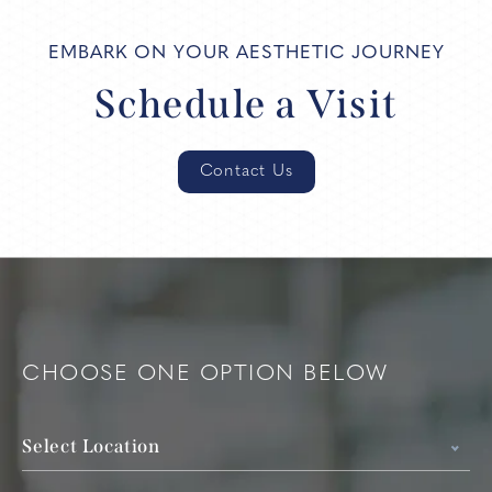
EMBARK ON YOUR AESTHETIC JOURNEY
Schedule a Visit
Contact Us
CHOOSE ONE OPTION BELOW
Select Location