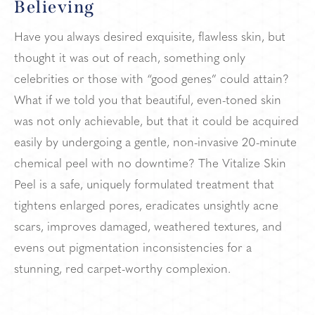
Believing
Have you always desired exquisite, flawless skin, but
thought it was out of reach, something only
celebrities or those with “good genes” could attain?
What if we told you that beautiful, even-toned skin
was not only achievable, but that it could be acquired
easily by undergoing a gentle, non-invasive 20-minute
chemical peel with no downtime? The Vitalize Skin
Peel is a safe, uniquely formulated treatment that
tightens enlarged pores, eradicates unsightly acne
scars, improves damaged, weathered textures, and
evens out pigmentation inconsistencies for a
stunning, red carpet-worthy complexion.