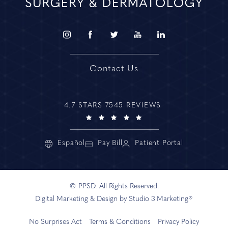
Contact Us
4.7 STARS 7545 REVIEWS
Español
Pay Bill
Patient Portal
© PPSD. All Rights Reserved.
Digital Marketing & Design by Studio 3 Marketing®
No Surprises Act
Terms & Conditions
Privacy Policy