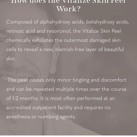
How does the Vitalize Skin Peel
Work?
Composed of alphahydroxy acids, betahydroxy acids,
retinoic acid and resorcinol, the Vitalize Skin Peel
chemically exfoliates the outermost damaged skin
cells to reveal a new, blemish-free layer of beautiful
skin.
The peel causes only minor tingling and discomfort
and can be repeated multiple times over the course
of 1-2 months. It is most often performed at an
accredited outpatient facility and requires no
anesthesia or numbing agents.