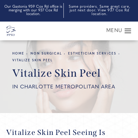
Our Gastonia 959 Cox Rd office is
Same providers. Same great care,
merging with our 937 Cox Rd
just next door. View 937 Cox Rd
location.
location.
HOME
NON SURGICAL
ESTHETICIAN SERVICES
VITALIZE SKIN PEEL
Vitalize Skin Peel
IN CHARLOTTE METROPOLITAN AREA
Vitalize Skin Peel
Seeing Is