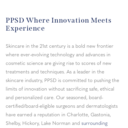
PPSD Where Innovation Meets
Experience
Skincare in the 21st century is a bold new frontier
where ever-evolving technology and advances in
cosmetic science are giving rise to scores of new
treatments and techniques. As a leader in the
skincare industry, PPSD is committed to pushing the
limits of innovation without sacrificing safe, ethical
and personalized care. Our seasoned, board-
certified/board-eligible surgeons and dermatologists
have earned a reputation in Charlotte, Gastonia,
Shelby, Hickory, Lake Norman and
surrounding