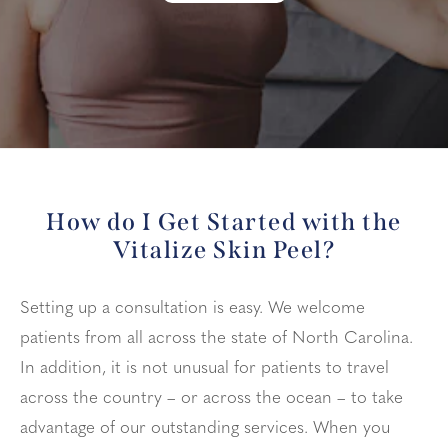
How do I Get Started with the
Vitalize Skin Peel?
Setting up a consultation is easy. We welcome
patients from all across the state of North Carolina.
In addition, it is not unusual for patients to travel
across the country – or across the ocean – to take
advantage of our outstanding services. When you