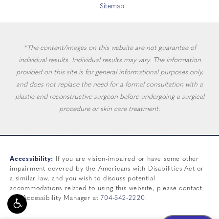
Sitemap
*The content/images on this website are not guarantee of
individual results. Individual results may vary. The information
provided on this site is for general informational purposes only,
and does not replace the need for a formal consultation with a
plastic and reconstructive surgeon before undergoing a surgical
procedure or skin care treatment.
Accessibility:
If you are vision-impaired or have some other
impairment covered by the Americans with Disabilities Act or
a similar law, and you wish to discuss potential
accommodations related to using this website, please contact
our Accessibility Manager at
704-542-2220
.