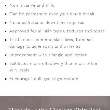
Non-invasive and mild
Can be performed over your lunch break
No anesthesia or downtime required
Approved for all skin types, textures and tones
Treats most common skin flaws, from sun
damage to acne scars and wrinkles
Improvement with a single application
Exfoliates more effectively than most other
skin peels
Encourages collagen regeneration