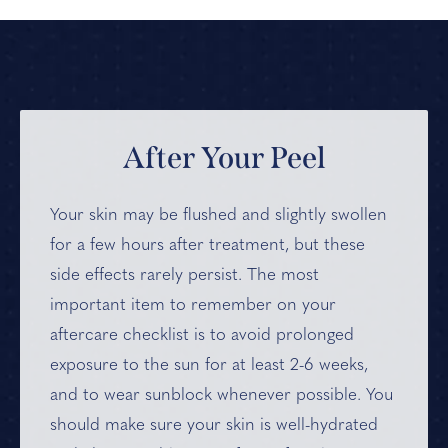
After Your Peel
Your skin may be flushed and slightly swollen
for a few hours after treatment, but these
side effects rarely persist. The most
important item to remember on your
aftercare checklist is to avoid prolonged
exposure to the sun for at least 2-6 weeks,
and to wear sunblock whenever possible. You
should make sure your skin is well-hydrated