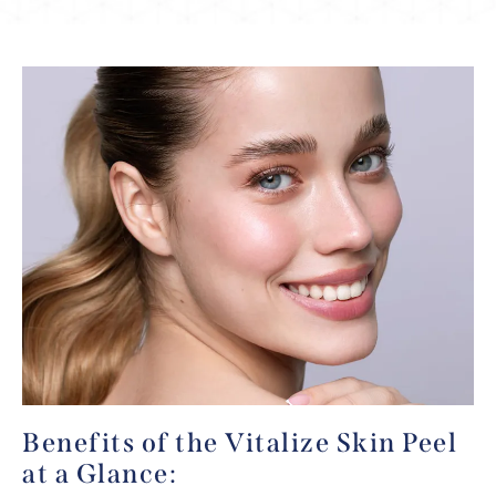
Benefits of the Vitalize Skin Peel
at a Glance: