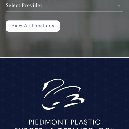
Select Provider
View All Locations