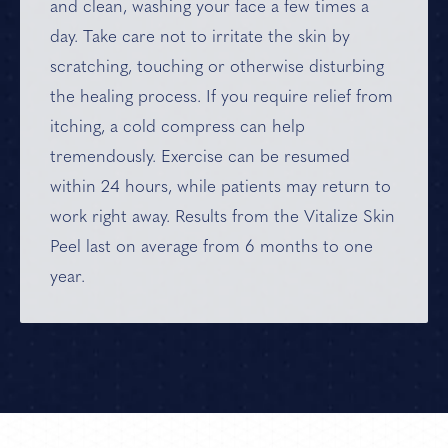
and clean, washing your face a few times a
day. Take care not to irritate the skin by
scratching, touching or otherwise disturbing
the healing process. If you require relief from
itching, a cold compress can help
tremendously. Exercise can be resumed
within 24 hours, while patients may return to
work right away. Results from the Vitalize Skin
Peel last on average from 6 months to one
year.