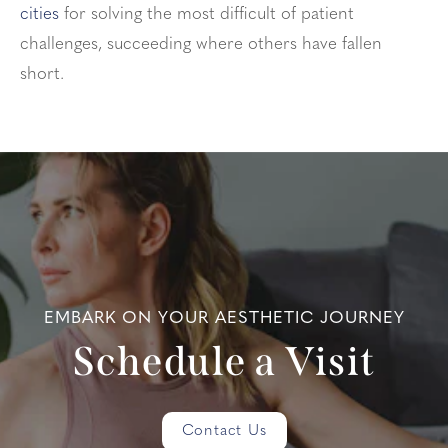
cities
for solving the most difficult of patient
challenges, succeeding where others have fallen
short.
EMBARK ON YOUR AESTHETIC JOURNEY
Schedule a Visit
Contact Us