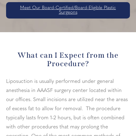
Meet Our Board-Certified/Board-Eligible Plastic
Surgeons
What can I Expect from the
Procedure?
Liposuction is usually performed under general
anesthesia in AAASF surgery center located within
our offices. Small incisions are utilized near the areas
of excess fat to allow for removal. The procedure
typically lasts from 1-2 hours, but is often combined
with other procedures that may prolong the