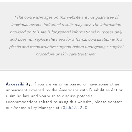
*The content/images on this website are not guarantee of
individual results. Individual results may vary. The information
provided on this site is for general informational purposes only,
and does not replace the need for a formal consultation with a
plastic and reconstructive surgeon before undergoing a surgical
procedure or skin care treatment.
Accessibility:
If you are vision-impaired or have some other
impairment covered by the Americans with Disabilities Act or
a similar law, and you wish to discuss potential
accommodations related to using this website, please contact
our Accessibility Manager at
704-542-2220
.