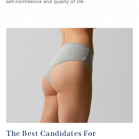
self-confidence and quality of life.
The Best Candidates
For