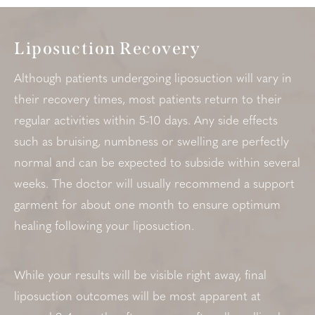
Liposuction Recovery
Although patients undergoing liposuction will vary in
their recovery times, most patients return to their
regular activities within 5-10 days. Any side effects
such as bruising, numbness or swelling are perfectly
normal and can be expected to subside within several
weeks. The doctor will usually recommend a support
garment for about one month to ensure optimum
healing following your liposuction.
While your results will be visible right away, final
liposuction outcomes will be most apparent at