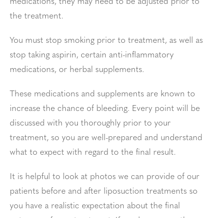
medications, they may need to be adjusted prior to
the treatment.
You must stop smoking prior to treatment, as well as
stop taking aspirin, certain anti-inflammatory
medications, or herbal supplements.
These medications and supplements are known to
increase the chance of bleeding. Every point will be
discussed with you thoroughly prior to your
treatment, so you are well-prepared and understand
what to expect with regard to the final result.
It is helpful to look at photos we can provide of our
patients before and after liposuction treatments so
you have a realistic expectation about the final