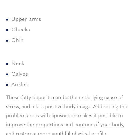
Upper arms
Cheeks
Chin
Neck
Calves
Ankles
These fatty deposits can be the underlying cause of
stress, and a less positive body image. Addressing the
problem areas with liposuction makes it possible to
improve the proportions and contour of your body,
and restore a more youthful physical profile.