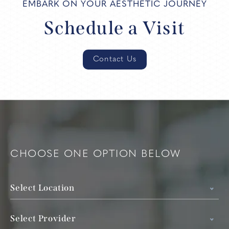
EMBARK ON YOUR AESTHETIC JOURNEY
Schedule a Visit
Contact Us
CHOOSE ONE OPTION BELOW
Select Location
Select Provider