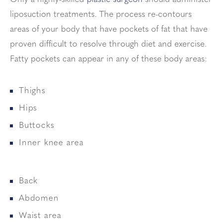
liposuction treatments. The process re-contours
areas of your body that have pockets of fat that have
proven difficult to resolve through diet and exercise.
Fatty pockets can appear in any of these body areas:
Thighs
Hips
Buttocks
Inner knee area
Back
Abdomen
Waist area