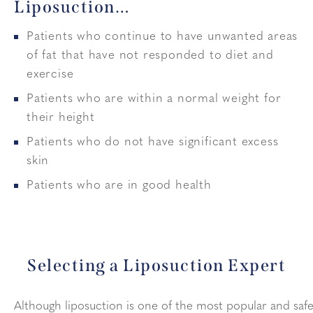
Liposuction…
Patients who continue to have unwanted areas
of fat that have not responded to diet and
exercise
Patients who are within a normal weight for
their height
Patients who do not have significant excess
skin
Patients who are in good health
Selecting a Liposuction Expert
Although liposuction is one of the most popular and saf