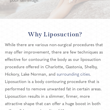
poor self-image.
Why Liposuction?
While there are various non-surgical procedures that
may offer improvement, there are few techniques as
effective for contouring the body as our liposuction
procedure offered in Charlotte, Gastonia, Shelby,
Hickory, Lake Norman, and
surrounding cities
.
Liposuction is a body contouring procedure that is
performed to remove unwanted fat in certain areas.
Liposuction results in a slimmer, firmer, more
attractive shape that can offer a huge boost in both