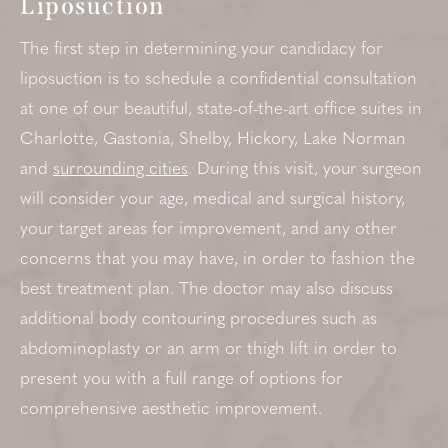
Liposuction
The first step in determining your candidacy for
liposuction is to schedule a confidential consultation
at one of our beautiful, state-of-the-art office suites in
Charlotte, Gastonia, Shelby, Hickory, Lake Norman
and
surrounding cities
. During this visit, your surgeon
will consider your age, medical and surgical history,
your target areas for improvement, and any other
concerns that you may have, in order to fashion the
best treatment plan. The doctor may also discuss
additional body contouring procedures such as
abdominoplasty or an arm or thigh lift in order to
present you with a full range of options for
comprehensive aesthetic improvement.