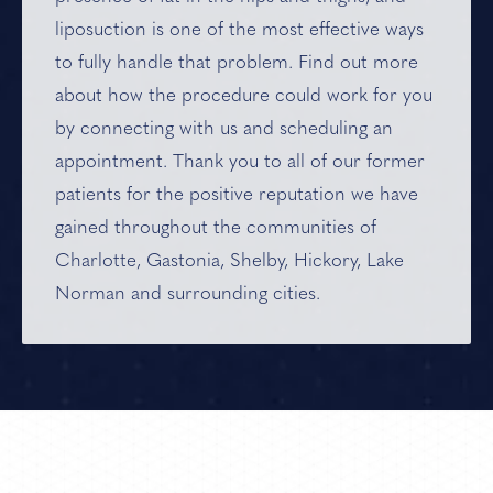
liposuction is one of the most effective ways
to fully handle that problem. Find out more
about how the procedure could work for you
by connecting with us and scheduling an
appointment. Thank you to all of our former
patients for the positive reputation we have
gained throughout the communities of
Charlotte, Gastonia, Shelby, Hickory, Lake
Norman and
surrounding cities
.