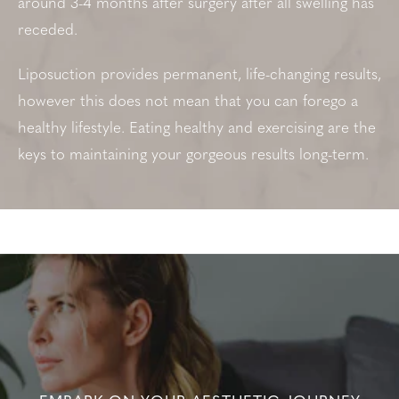
around 3-4 months after surgery after all swelling has
receded.
Liposuction provides permanent, life-changing results,
however this does not mean that you can forego a
healthy lifestyle. Eating healthy and exercising are the
keys to maintaining your gorgeous results long-term.