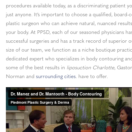
procedures available today, as a discriminating patient y
just anyone. It’s important to choose a qualified, board-c
plastic surgeon who can achieve natural, nuanced result
your body. At PPSD, each of our seasoned physicians h
successful surgeries and has a track record of superior 
size of our team, we function as a niche boutique practi
dedicated expert who specializes in body contouring and
some of the best results in
liposuction Charlotte
, Gaston
Norman and
surrounding cities
. have to offer.