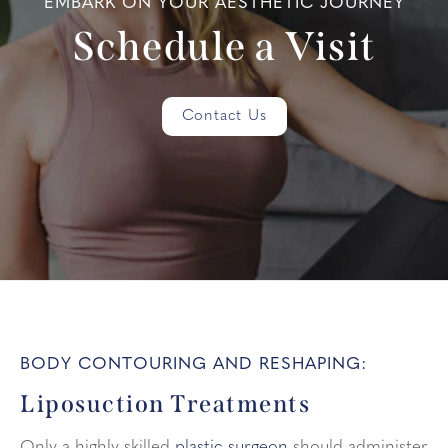
EMBARK ON YOUR AESTHETIC JOURNEY
Schedule a Visit
Contact Us
BODY CONTOURING AND RESHAPING:
Liposuction Treatments
Only a highly-skilled
plastic surgeon
should administer