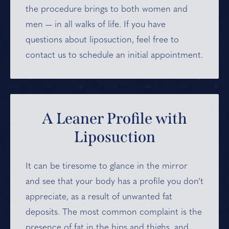
the procedure brings to both women and
men — in all walks of life. If you have
questions about liposuction, feel free to
contact us to schedule an initial appointment.
A Leaner Profile
with
Liposuction
It can be tiresome to glance in the mirror
and see that your body has a profile you don’t
appreciate, as a result of unwanted fat
deposits. The most common complaint is the
presence of fat in the hips and thighs, and