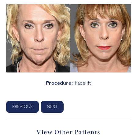
Procedure:
Facelift
PREVIOUS
NEXT
View Other Patients