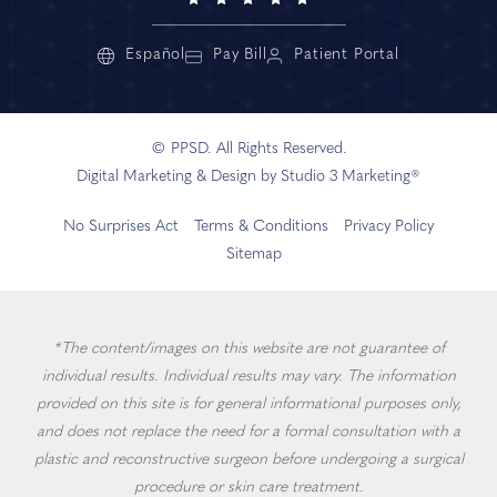
Español
Pay Bill
Patient Portal
© PPSD. All Rights Reserved.
Digital Marketing & Design by Studio 3 Marketing®
No Surprises Act
Terms & Conditions
Privacy Policy
Sitemap
*The content/images on this website are not guarantee of
individual results. Individual results may vary. The information
provided on this site is for general informational purposes only,
and does not replace the need for a formal consultation with a
plastic and reconstructive surgeon before undergoing a surgical
procedure or skin care treatment.