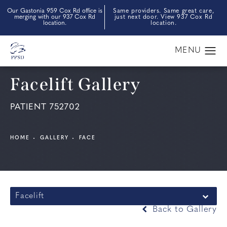
Our Gastonia 959 Cox Rd office is
Same providers. Same great care,
merging with our 937 Cox Rd
just next door. View 937 Cox Rd
location.
location.
Facelift Gallery
PATIENT 752702
HOME
GALLERY
FACE
Facelift
Back to Gallery