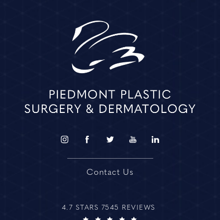
Contact Us
4.7 STARS 7545 REVIEWS