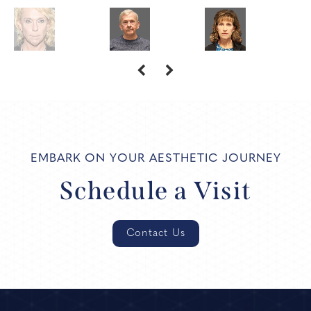
EMBARK ON YOUR AESTHETIC JOURNEY
Schedule a Visit
Contact Us