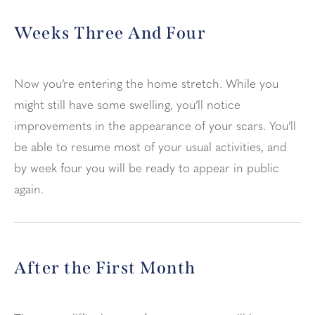
Weeks Three And Four
Now you’re entering the home stretch. While you
might still have some swelling, you’ll notice
improvements in the appearance of your scars. You’ll
be able to resume most of your usual activities, and
by week four you will be ready to appear in public
again.
After the First Month