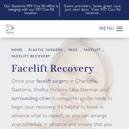
Our Gastonia 959 Cox Rd office is
Same providers. Same great care,
merging with our 937 Cox Rd
just next door. View 937 Cox Rd
location.
location.
HOME
PLASTIC SURGERY
FACE
FACELIFT
FACELIFT RECOVERY
Facelift Recovery
Once your
facelift surgery
in Charlotte,
Gastonia, Shelby, Hickory, Lake Norman and
surrounding cities
is complete, you’re ready to
begin your recovery. It’s helpful to know in
advance what to expect, so you can arrange
your schedule in advance and ensure that you