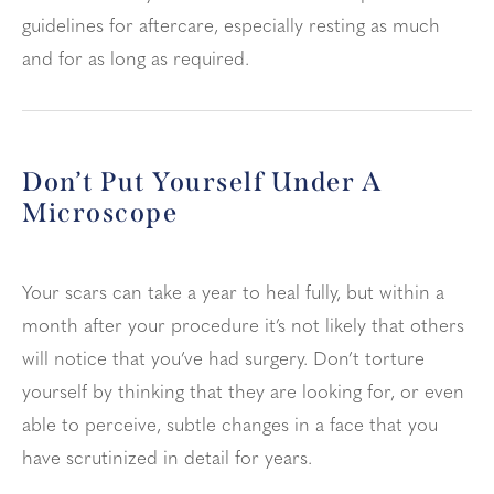
guidelines for aftercare, especially resting as much
and for as long as required.
Don’t Put Yourself Under A
Microscope
Your scars can take a year to heal fully, but within a
month after your procedure it’s not likely that others
will notice that you’ve had surgery. Don’t torture
yourself by thinking that they are looking for, or even
able to perceive, subtle changes in a face that you
have scrutinized in detail for years.