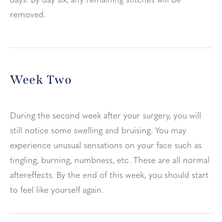
days. By day six, any remaining stitches will be
removed.
Week Two
During the second week after your surgery, you will
still notice some swelling and bruising. You may
experience unusual sensations on your face such as
tingling, burning, numbness, etc. These are all normal
aftereffects. By the end of this week, you should start
to feel like yourself again.