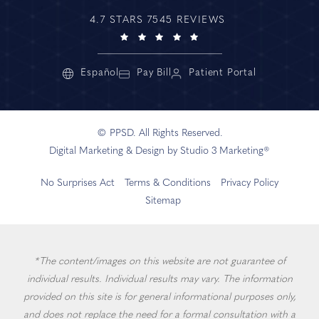
4.7 STARS 7545 REVIEWS
Español
Pay Bill
Patient Portal
© PPSD. All Rights Reserved.
Digital Marketing & Design by Studio 3 Marketing®
No Surprises Act
Terms & Conditions
Privacy Policy
Sitemap
*The content/images on this website are not guarantee of
individual results. Individual results may vary. The information
provided on this site is for general informational purposes only,
and does not replace the need for a formal consultation with a