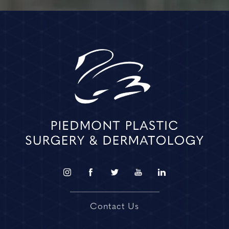
Contact Us