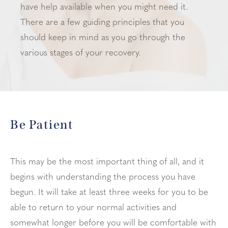
have help available when you might need it.
There are a few guiding principles that you
should keep in mind as you go through the
various stages of your recovery.
Be Patient
This may be the most important thing of all, and it
begins with understanding the process you have
begun. It will take at least three weeks for you to be
able to return to your normal activities and
somewhat longer before you will be comfortable with