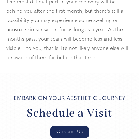
The most difficult part of your recovery will be
behind you after the first month, but there’s still a
possibility you may experience some swelling or
unusual skin sensation for as long as a year. As the
months pass, your scars will become less and less
visible – to you, that is. It’s not likely anyone else will
be aware of them far before that time.
EMBARK ON YOUR AESTHETIC JOURNEY
Schedule a Visit
Contact Us