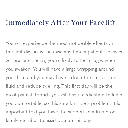
Immediately After Your Facelift
You will experience the most noticeable effects on
the first day. As is the case any time a patient receives
general anesthesia, you’re likely to feel groggy when
you awaken. You will have a large wrapping around
your face and you may have a drain to remove excess
fluid and reduce swelling. This first day will be the
most painful, though you will have medication to keep
you comfortable, so this shouldn’t be a problem. It is
important that you have the support of a friend or
family member to assist you on this day.