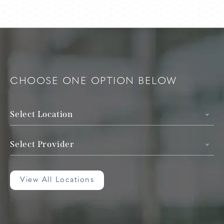
CHOOSE ONE OPTION BELOW
Select Location
Select Provider
View All Locations