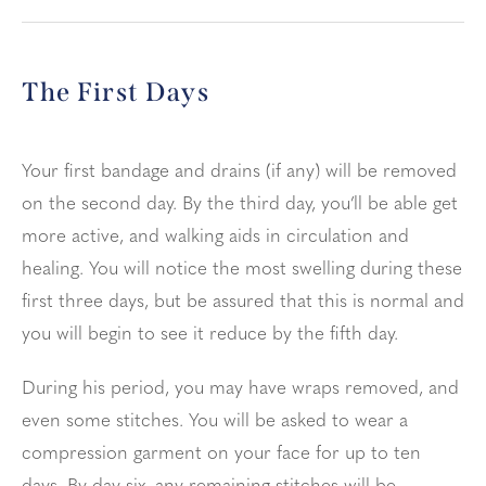
The First Days
Your first bandage and drains (if any) will be removed
on the second day. By the third day, you’ll be able get
more active, and walking aids in circulation and
healing. You will notice the most swelling during these
first three days, but be assured that this is normal and
you will begin to see it reduce by the fifth day.
During his period, you may have wraps removed, and
even some stitches. You will be asked to wear a
compression garment on your face for up to ten