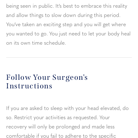
being seen in public. It’s best to embrace this reality
and allow things to slow down during this period.
You’ve taken an exciting step and you will get where
you wanted to go. You just need to let your body heal
on its own time schedule.
Follow Your Surgeon’s
Instructions
If you are asked to sleep with your head elevated, do
so. Restrict your activities as requested. Your
recovery will only be prolonged and made less
comfortable if you fail to adhere to the specific