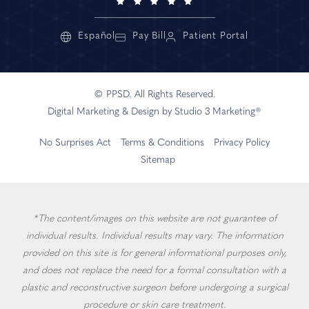
Español
Pay Bill
Patient Portal
© PPSD. All Rights Reserved.
Digital Marketing & Design by Studio 3 Marketing®
No Surprises Act
Terms & Conditions
Privacy Policy
Sitemap
*The content/images on this website are not guarantee of
individual results. Individual results may vary. The information
provided on this site is for general informational purposes only,
and does not replace the need for a formal consultation with a
plastic and reconstructive surgeon before undergoing a surgical
procedure or skin care treatment.