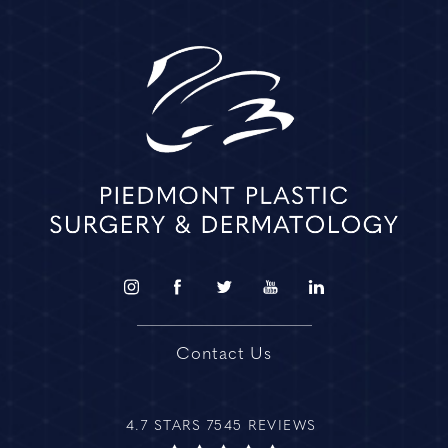
Contact Us
4.7 STARS 7545 REVIEWS