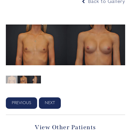
Back to Gallery
PREVIOUS
NEXT
View Other Patients