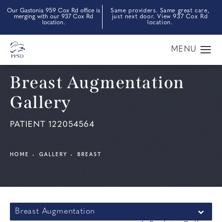
Our Gastonia 959 Cox Rd office is
Same providers. Same great care,
merging with our 937 Cox Rd
just next door. View 937 Cox Rd
location.
location.
Breast Augmentation
Gallery
PATIENT 122054564
HOME
GALLERY
BREAST
Breast Augmentation