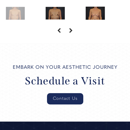
EMBARK ON YOUR AESTHETIC JOURNEY
Schedule a Visit
Contact Us