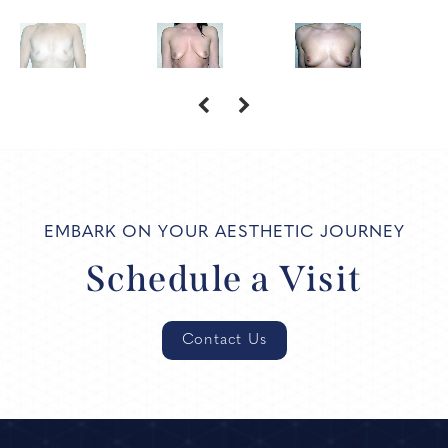
EMBARK ON YOUR AESTHETIC JOURNEY
Schedule a Visit
Contact Us