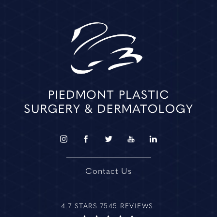
Contact Us
4.7 STARS 7545 REVIEWS