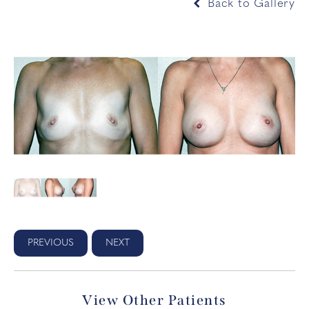
Back to Gallery
PREVIOUS
NEXT
View Other Patients