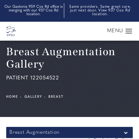
Our Gastonia 959 Cox Rd office is
Same providers. Same great care,
merging with our 937 Cox Rd
just next door. View 937 Cox Rd
location.
location.
Breast Augmentation
Gallery
PATIENT 122054522
HOME
GALLERY
BREAST
Breast Augmentation