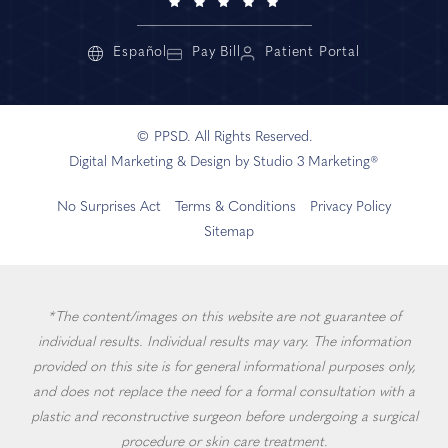
Español
Pay Bill
Patient Portal
© PPSD. All Rights Reserved.
Digital Marketing & Design by Studio 3 Marketing®
No Surprises Act
Terms & Conditions
Privacy Policy
Sitemap
*The content/images on this website are not guarantee of
individual results. Individual results may vary. The information
provided on this site is for general informational purposes only,
and does not replace the need for a formal consultation with a
plastic and reconstructive surgeon before undergoing a surgical
procedure or skin care treatment.