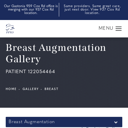
Our Gastonia 959 Cox Rd office is
Same providers. Same great care,
merging with our 937 Cox Rd
just next door. View 937 Cox Rd
location.
location.
Breast Augmentation
Gallery
PATIENT 122054464
HOME
GALLERY
BREAST
Breast Augmentation