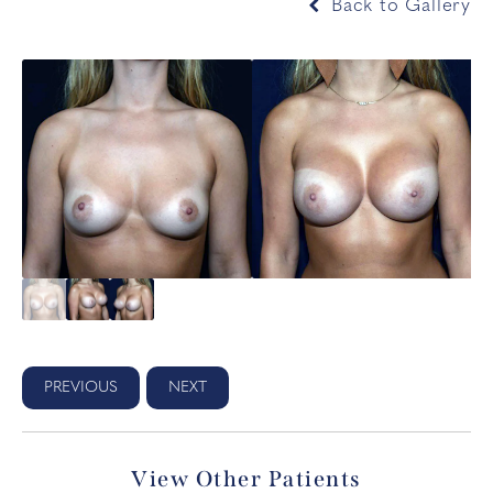
Back to Gallery
PREVIOUS
NEXT
View Other Patients