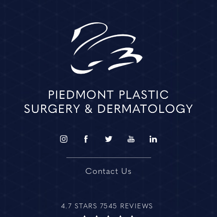
Contact Us
4.7 STARS 7545 REVIEWS