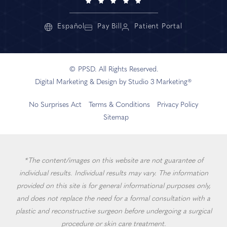
Español
Pay Bill
Patient Portal
© PPSD. All Rights Reserved.
Digital Marketing & Design by Studio 3 Marketing®
No Surprises Act
Terms & Conditions
Privacy Policy
Sitemap
*The content/images on this website are not guarantee of
individual results. Individual results may vary. The information
provided on this site is for general informational purposes only,
and does not replace the need for a formal consultation with a
plastic and reconstructive surgeon before undergoing a surgical
procedure or skin care treatment.