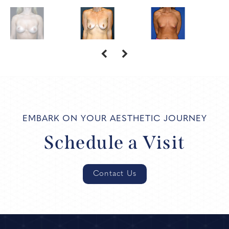
EMBARK ON YOUR AESTHETIC JOURNEY
Schedule a Visit
Contact Us