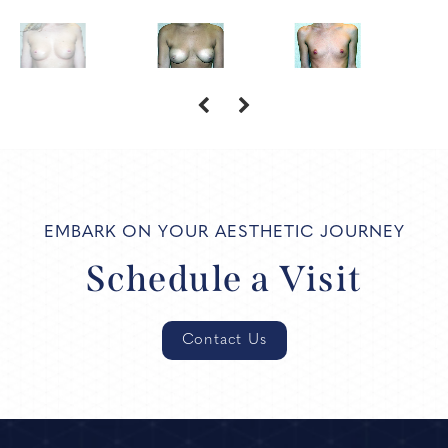
EMBARK ON YOUR AESTHETIC JOURNEY
Schedule a Visit
Contact Us