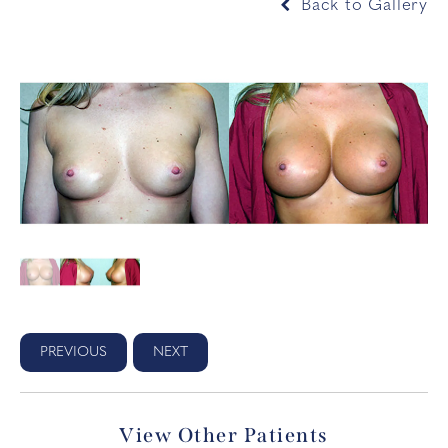
Back to Gallery
PREVIOUS
NEXT
View Other Patients