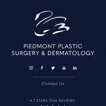
Contact Us
4.7 STARS 7545 REVIEWS