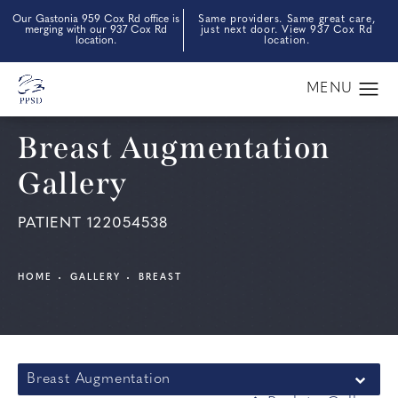
Our Gastonia 959 Cox Rd office is
Same providers. Same great care,
merging with our 937 Cox Rd
just next door. View 937 Cox Rd
location.
location.
Breast Augmentation
Gallery
PATIENT 122054538
HOME
GALLERY
BREAST
Breast Augmentation