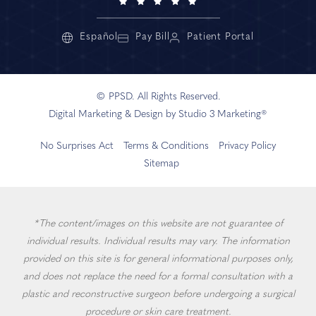
Español
Pay Bill
Patient Portal
© PPSD. All Rights Reserved.
Digital Marketing & Design by Studio 3 Marketing®
No Surprises Act
Terms & Conditions
Privacy Policy
Sitemap
*The content/images on this website are not guarantee of
individual results. Individual results may vary. The information
provided on this site is for general informational purposes only,
and does not replace the need for a formal consultation with a
plastic and reconstructive surgeon before undergoing a surgical
procedure or skin care treatment.