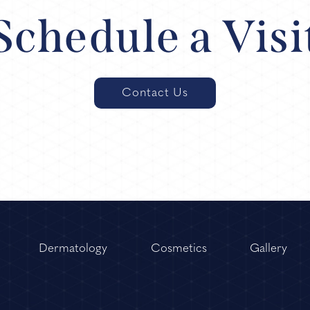
Schedule a Visi
Contact Us
Dermatology
Cosmetics
Gallery