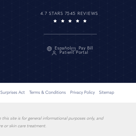
4.7 STARS 7545 REVIEWS
Español
Pay Bill
Patient Portal
Surprises Act
Terms & Conditions
Privacy Policy
Sitemap
this site is for general informational purposes only, and
e or skin care treatment.