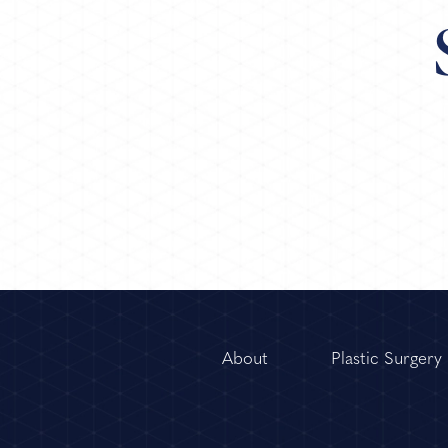
About
Plastic Surgery