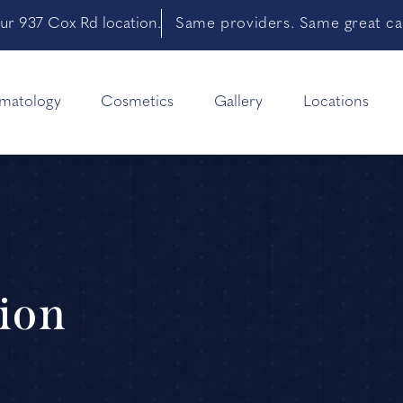
ur 937 Cox Rd location.
Same providers. Same great car
matology
Cosmetics
Gallery
Locations
ion