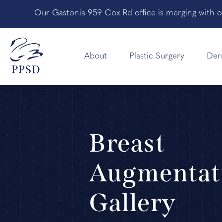
Our Gastonia 959 Cox Rd office is merging with o
About
Plastic Surgery
Der
Breast
Augmentat
Gallery