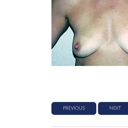
PREVIOUS
NEXT