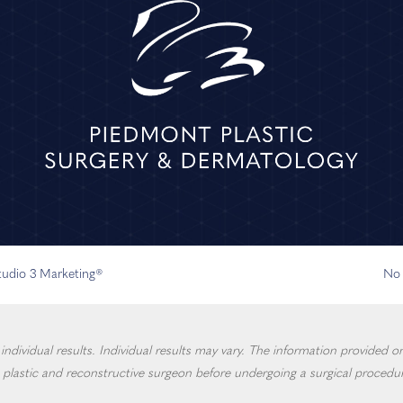
Studio 3 Marketing®
No 
dividual results. Individual results may vary. The information provided on 
 plastic and reconstructive surgeon before undergoing a surgical procedur