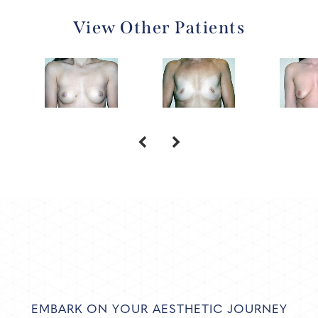
View Other Patients
EMBARK ON YOUR AESTHETIC JOURNEY