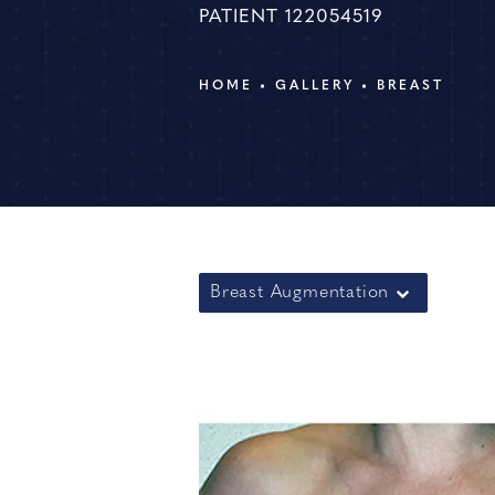
PATIENT 122054519
HOME
GALLERY
BREAST
Breast Augmentation