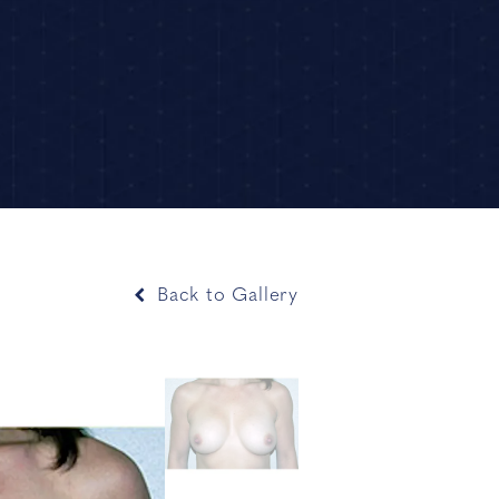
Back to Gallery