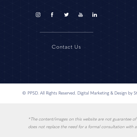
Contact Us
© PPSD. All Rights Reserved.
Digital Marketing & Design by 
*The content/images on this website are not guarantee of in
does not replace the need for a formal consultation with a