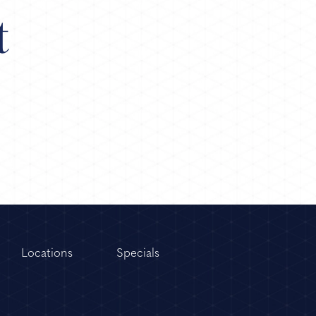
t
Locations
Specials