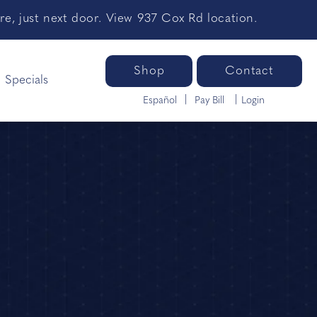
e, just next door. View 937 Cox Rd location.
Shop
Contact
Specials
Español
Pay Bill
Login