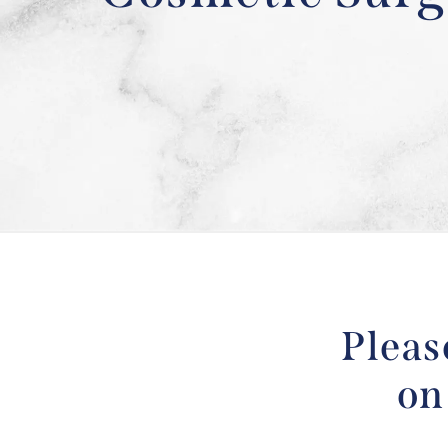
Pleas
on