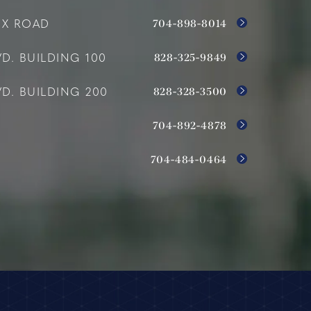
704-898-8014
OX ROAD
828-325-9849
D. BUILDING 100
828-328-3500
D. BUILDING 200
704-892-4878
704-484-0464