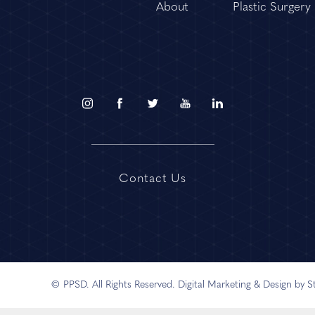
About
Plastic Surgery
Contact Us
© PPSD. All Rights Reserved.
Digital Marketing & Design by 