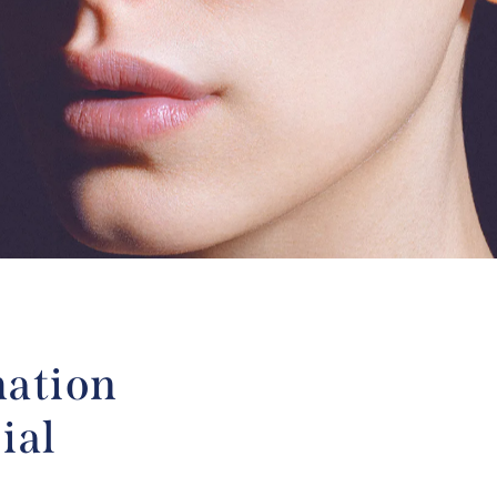
mation
ial