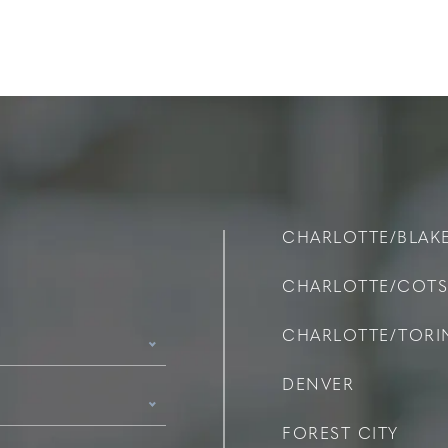
CHARLOTTE/BLAK
CHARLOTTE/COT
CHARLOTTE/TOR
DENVER
FOREST CITY