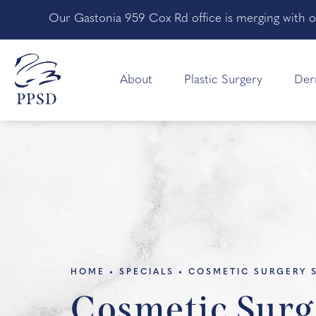
Our Gastonia 959 Cox Rd office is merging with o
About
Plastic Surgery
Der
HOME
SPECIALS
COSMETIC SURGERY 
Cosmetic Surg