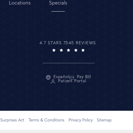
Locations
Specials
4.7 STARS 7545 REVIEWS
Español
Pay Bill
Patient Portal
Surprises Act
Terms & Conditions
Privacy Policy
Sitemap