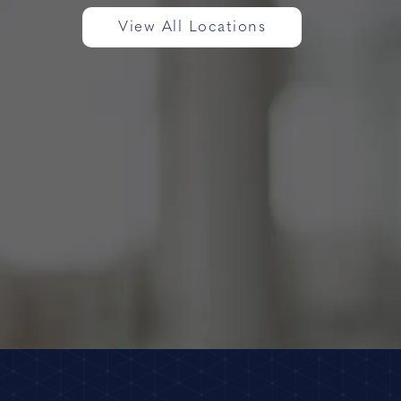
View All Locations