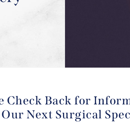
e Check Back for Infor
 Our Next Surgical Spec