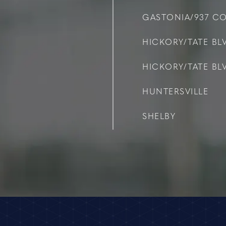
GASTONIA/937 C
HICKORY/TATE BLV
HICKORY/TATE BLV
HUNTERSVILLE
SHELBY