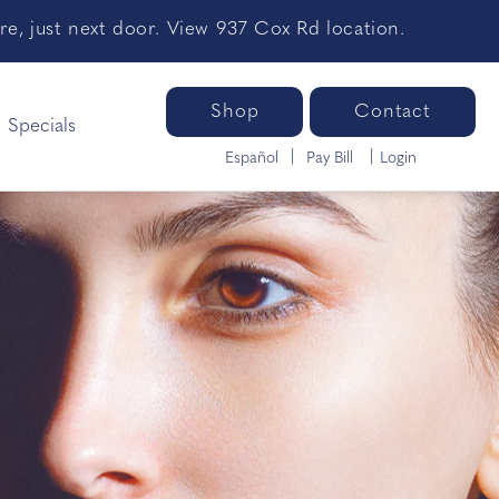
e, just next door. View 937 Cox Rd location.
Shop
Contact
Specials
Español
Pay Bill
Login