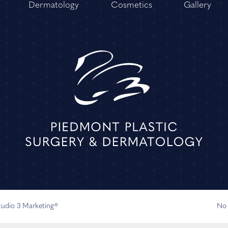
Dermatology
Cosmetics
Gallery
Studio 3 Marketing®
No 