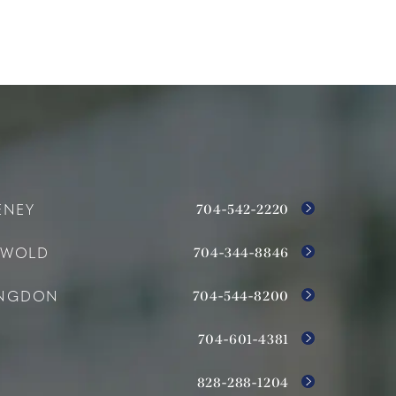
704-542-2220
ENEY
704-344-8846
SWOLD
704-544-8200
INGDON
704-601-4381
828-288-1204