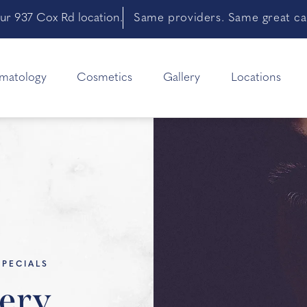
ur 937 Cox Rd location.
Same providers. Same great car
matology
Cosmetics
Gallery
Locations
SPECIALS
ery