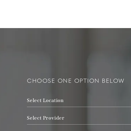
CHOOSE ONE OPTION BELOW
Select Location
Select Provider