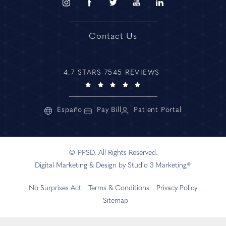
Contact Us
4.7 STARS 7545 REVIEWS
Español
Pay Bill
Patient Portal
© PPSD. All Rights Reserved.
Digital Marketing & Design by Studio 3 Marketing®
No Surprises Act
Terms & Conditions
Privacy Policy
Sitemap