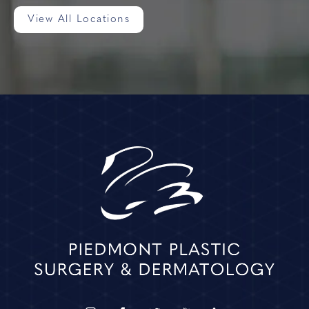
View All Locations