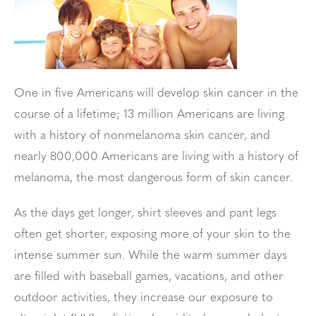
One in five Americans will develop skin cancer in the
course of a lifetime; 13 million Americans are living
with a history of nonmelanoma skin cancer, and
nearly 800,000 Americans are living with a history of
melanoma, the most dangerous form of skin cancer.
As the days get longer, shirt sleeves and pant legs
often get shorter, exposing more of your skin to the
intense summer sun. While the warm summer days
are filled with baseball games, vacations, and other
outdoor activities, they increase our exposure to