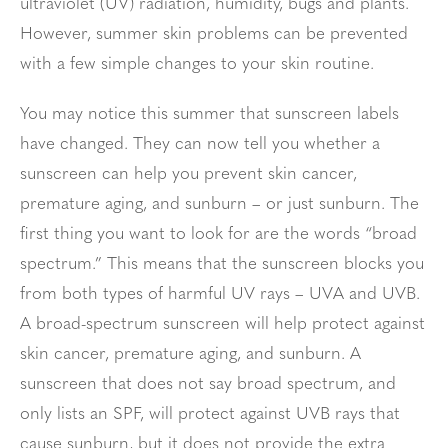
ultraviolet (UV) radiation, humidity, bugs and plants.
However, summer skin problems can be prevented
with a few simple changes to your skin routine.
You may notice this summer that sunscreen labels
have changed. They can now tell you whether a
sunscreen can help you prevent skin cancer,
premature aging, and sunburn – or just sunburn. The
first thing you want to look for are the words “broad
spectrum.” This means that the sunscreen blocks you
from both types of harmful UV rays – UVA and UVB.
A broad-spectrum sunscreen will help protect against
skin cancer, premature aging, and sunburn. A
sunscreen that does not say broad spectrum, and
only lists an SPF, will protect against UVB rays that
cause sunburn, but it does not provide the extra