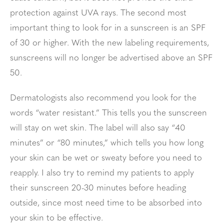
protection against UVA rays. The second most
important thing to look for in a sunscreen is an SPF
of 30 or higher. With the new labeling requirements,
sunscreens will no longer be advertised above an SPF
50.
Dermatologists also recommend you look for the
words “water resistant.” This tells you the sunscreen
will stay on wet skin. The label will also say “40
minutes” or “80 minutes,” which tells you how long
your skin can be wet or sweaty before you need to
reapply. I also try to remind my patients to apply
their sunscreen 20-30 minutes before heading
outside, since most need time to be absorbed into
your skin to be effective.