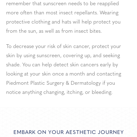
remember that sunscreen needs to be reapplied
more often than most insect repellants. Wearing
protective clothing and hats will help protect you
from the sun, as well as from insect bites.
To decrease your risk of skin cancer, protect your
skin by using sunscreen, covering up, and seeking
shade. You can help detect skin cancers early by
looking at your skin once a month and contacting
Piedmont Plastic Surgery & Dermatology if you
notice anything changing, itching, or bleeding.
EMBARK ON YOUR AESTHETIC JOURNEY