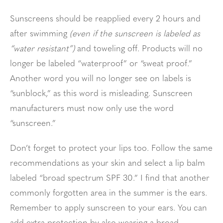
Sunscreens should be reapplied every 2 hours and
after swimming
(even if the sunscreen is labeled as
“water resistant”)
and toweling off. Products will no
longer be labeled “waterproof” or “sweat proof.”
Another word you will no longer see on labels is
“sunblock,” as this word is misleading. Sunscreen
manufacturers must now only use the word
“sunscreen.”
Don’t forget to protect your lips too. Follow the same
recommendations as your skin and select a lip balm
labeled “broad spectrum SPF 30.” I find that another
commonly forgotten area in the summer is the ears.
Remember to apply sunscreen to your ears. You can