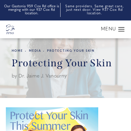
Our Gastonia 959 Cox Rd office is
Same providers. Same great care,
merging with our 937 Cox Rd
just next door. View 937 Cox Rd
location.
location.
HOME
MEDIA
PROTECTING YOUR SKIN
Protecting Your Skin
by Dr. Jaime J. Vanourny