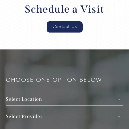
Schedule a Visit
Contact Us
CHOOSE ONE OPTION BELOW
Select Location
Select Provider