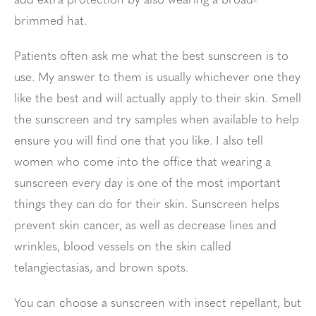
add extra protection by also wearing a broad-
brimmed hat.
Patients often ask me what the best sunscreen is to
use. My answer to them is usually whichever one they
like the best and will actually apply to their skin. Smell
the sunscreen and try samples when available to help
ensure you will find one that you like. I also tell
women who come into the office that wearing a
sunscreen every day is one of the most important
things they can do for their skin. Sunscreen helps
prevent skin cancer, as well as decrease lines and
wrinkles, blood vessels on the skin called
telangiectasias, and brown spots.
You can choose a sunscreen with insect repellant, but