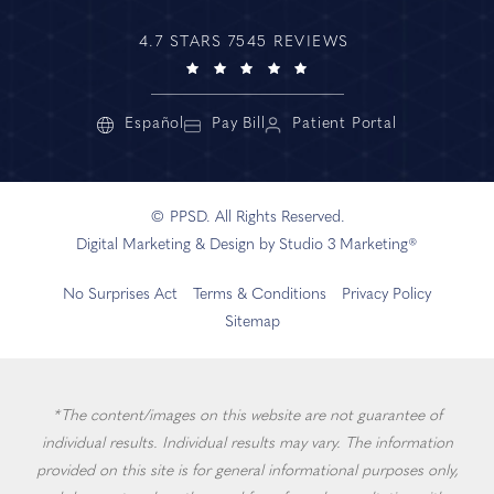
4.7 STARS 7545 REVIEWS
Español
Pay Bill
Patient Portal
© PPSD. All Rights Reserved.
Digital Marketing & Design by Studio 3 Marketing®
No Surprises Act
Terms & Conditions
Privacy Policy
Sitemap
*The content/images on this website are not guarantee of
individual results. Individual results may vary. The information
provided on this site is for general informational purposes only,