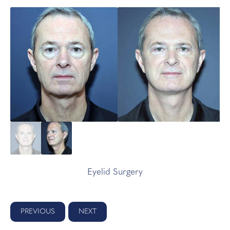
Eyelid Surgery
PREVIOUS
NEXT