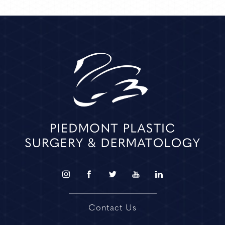
Contact Us