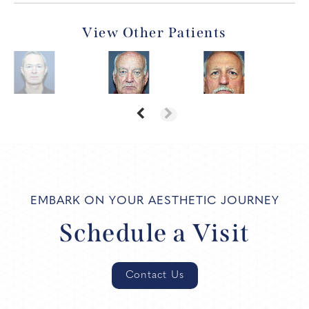
View Other Patients
EMBARK ON YOUR AESTHETIC JOURNEY
Schedule a Visit
Contact Us