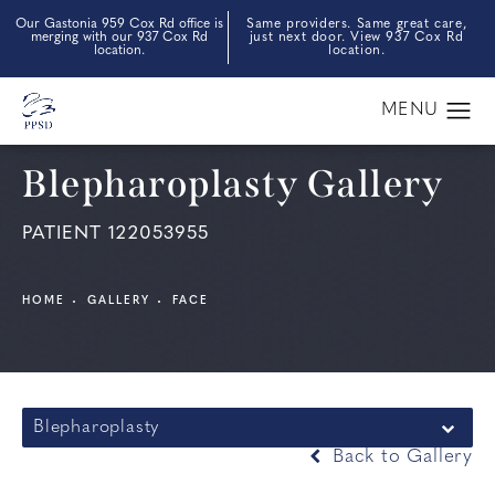
Our Gastonia 959 Cox Rd office is
Same providers. Same great care,
merging with our 937 Cox Rd
just next door. View 937 Cox Rd
location.
location.
Blepharoplasty Gallery
PATIENT 122053955
HOME
GALLERY
FACE
Blepharoplasty
Back to Gallery