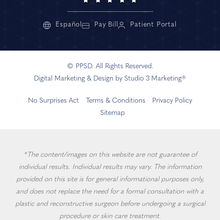
Español
Pay Bill
Patient Portal
© PPSD. All Rights Reserved.
Digital Marketing & Design by Studio 3 Marketing®
No Surprises Act
Terms & Conditions
Privacy Policy
Sitemap
*The content/images on this website are not guarantee of
individual results. Individual results may vary. The information
provided on this site is for general informational purposes only,
and does not replace the need for a formal consultation with a
plastic and reconstructive surgeon before undergoing a surgical
procedure or skin care treatment.