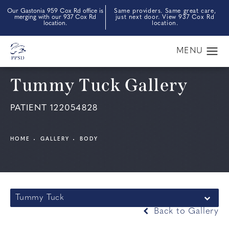
Our Gastonia 959 Cox Rd office is
Same providers. Same great care,
merging with our 937 Cox Rd
just next door. View 937 Cox Rd
location.
location.
Tummy Tuck Gallery
PATIENT 122054828
HOME
GALLERY
BODY
Tummy Tuck
Back to Gallery