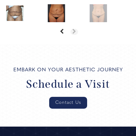
EMBARK ON YOUR AESTHETIC JOURNEY
Schedule a Visit
Contact Us