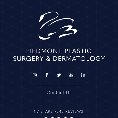
Contact Us
4.7 STARS 7545 REVIEWS