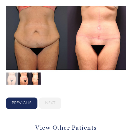
PREVIOUS
NEXT
View Other Patients