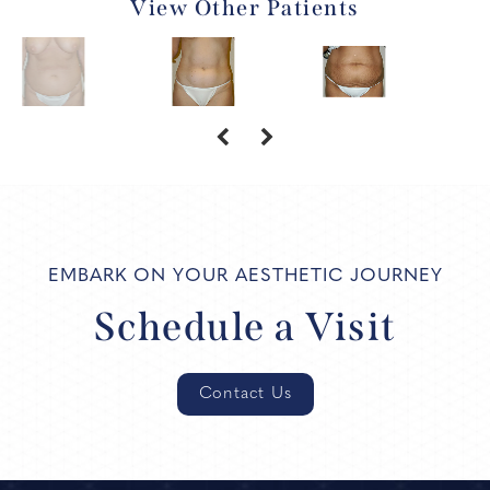
View Other Patients
EMBARK ON YOUR AESTHETIC JOURNEY
Schedule a Visit
Contact Us