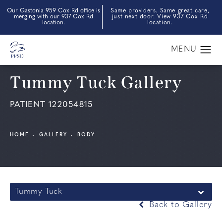
Our Gastonia 959 Cox Rd office is
Same providers. Same great care,
merging with our 937 Cox Rd
just next door. View 937 Cox Rd
location.
location.
Tummy Tuck Gallery
PATIENT 122054815
HOME
GALLERY
BODY
Tummy Tuck
Back to Gallery