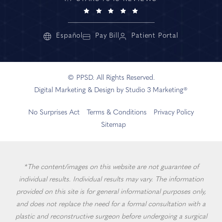
Español
Pay Bill
Patient Portal
© PPSD. All Rights Reserved.
Digital Marketing & Design by Studio 3 Marketing®
No Surprises Act
Terms & Conditions
Privacy Policy
Sitemap
*The content/images on this website are not guarantee of
individual results. Individual results may vary. The information
provided on this site is for general informational purposes only,
and does not replace the need for a formal consultation with a
plastic and reconstructive surgeon before undergoing a surgical