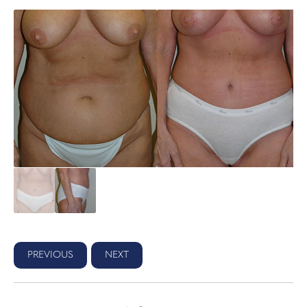
PREVIOUS
NEXT