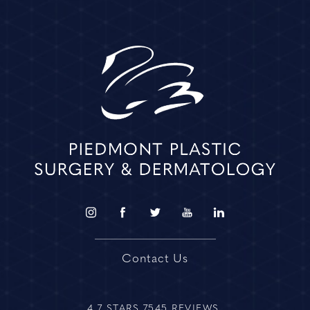
Contact Us
4.7 STARS 7545 REVIEWS