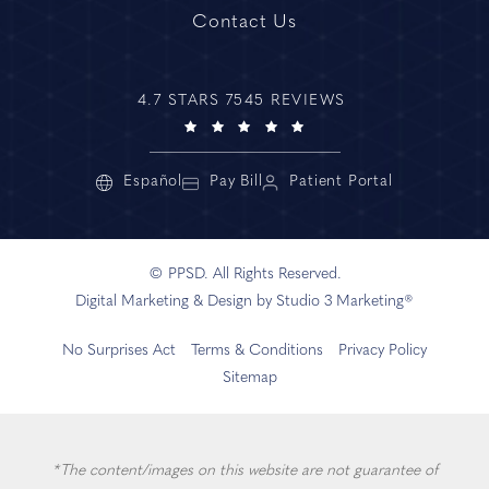
Contact Us
4.7 STARS 7545 REVIEWS
Español
Pay Bill
Patient Portal
© PPSD. All Rights Reserved.
Digital Marketing & Design by Studio 3 Marketing®
No Surprises Act
Terms & Conditions
Privacy Policy
Sitemap
*The content/images on this website are not guarantee of