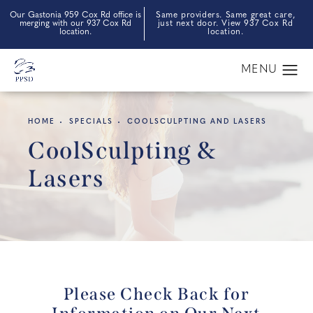
Our Gastonia 959 Cox Rd office is
Same providers. Same great care,
merging with our 937 Cox Rd
just next door. View 937 Cox Rd
location.
location.
HOME
SPECIALS
COOLSCULPTING AND LASERS
CoolSculpting &
Lasers
Please Check Back for