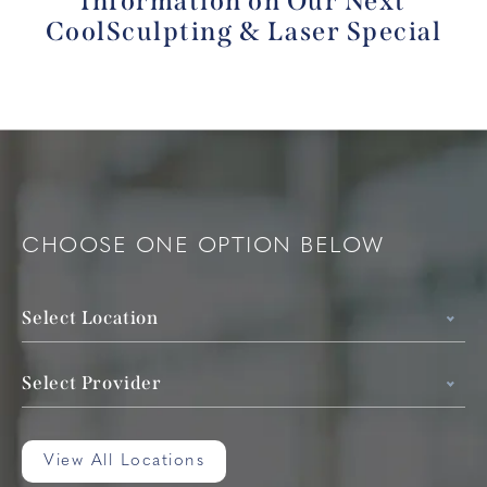
Information
on Our Next
CoolSculpting & Laser Special
CHOOSE ONE OPTION BELOW
Select Location
Select Provider
View All Locations