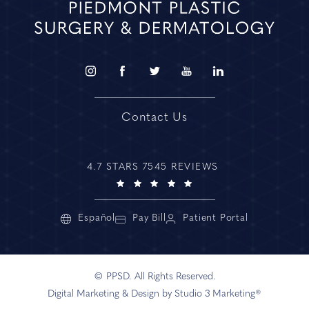
Contact Us
4.7 STARS 7545 REVIEWS
Español
Pay Bill
Patient Portal
© PPSD. All Rights Reserved.
Digital Marketing & Design by Studio 3 Marketing®