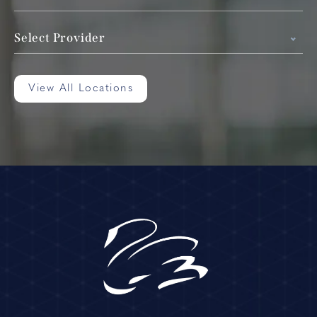
Select Provider
View All Locations