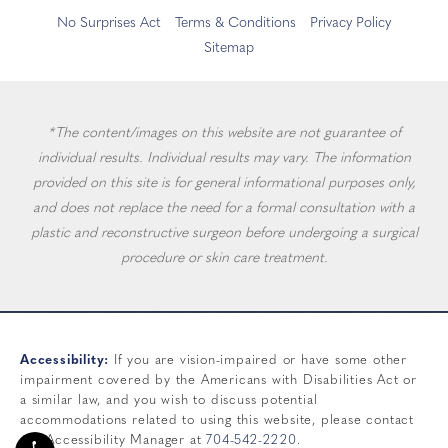
No Surprises Act
Terms & Conditions
Privacy Policy
Sitemap
*The content/images on this website are not guarantee of
individual results. Individual results may vary. The information
provided on this site is for general informational purposes only,
and does not replace the need for a formal consultation with a
plastic and reconstructive surgeon before undergoing a surgical
procedure or skin care treatment.
Accessibility:
If you are vision-impaired or have some other
impairment covered by the Americans with Disabilities Act or
a similar law, and you wish to discuss potential
accommodations related to using this website, please contact
our Accessibility Manager at
704-542-2220
.