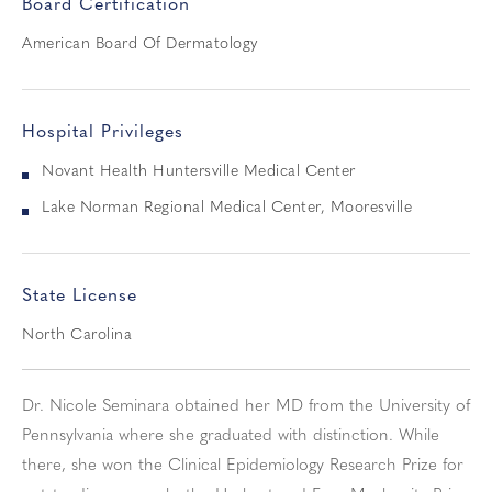
Board Certification
American Board Of Dermatology
Hospital Privileges
Novant Health Huntersville Medical Center
Lake Norman Regional Medical Center, Mooresville
State License
North Carolina
Dr. Nicole Seminara obtained her MD from the University of
Pennsylvania where she graduated with distinction. While
there, she won the Clinical Epidemiology Research Prize for