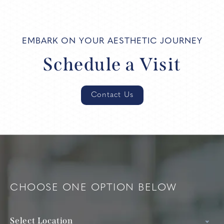
EMBARK ON YOUR AESTHETIC JOURNEY
Schedule a Visit
Contact Us
CHOOSE ONE OPTION BELOW
Select Location