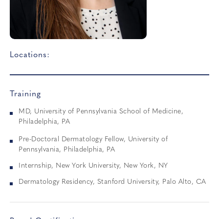
Locations:
Training
MD, University of Pennsylvania School of Medicine,
Philadelphia, PA
Pre-Doctoral Dermatology Fellow, University of
Pennsylvania, Philadelphia, PA
Internship, New York University, New York, NY
Dermatology Residency, Stanford University, Palo Alto, CA