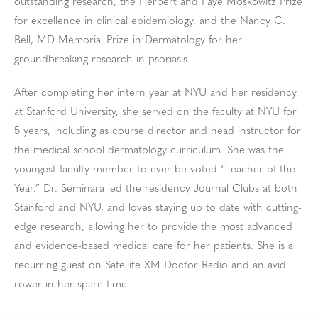
outstanding research, the Herbert and Faye Moskowitz Prize
for excellence in clinical epidemiology, and the Nancy C.
Bell, MD Memorial Prize in Dermatology for her
groundbreaking research in psoriasis.
After completing her intern year at NYU and her residency
at Stanford University, she served on the faculty at NYU for
5 years, including as course director and head instructor for
the medical school dermatology curriculum. She was the
youngest faculty member to ever be voted “Teacher of the
Year.” Dr. Seminara led the residency Journal Clubs at both
Stanford and NYU, and loves staying up to date with cutting-
edge research, allowing her to provide the most advanced
and evidence-based medical care for her patients. She is a
recurring guest on Satellite XM Doctor Radio and an avid
rower in her spare time.