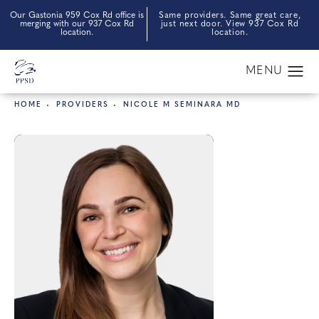
Our Gastonia 959 Cox Rd office is
Same providers. Same great care,
merging with our 937 Cox Rd
just next door. View 937 Cox Rd
location.
location.
HOME
PROVIDERS
NICOLE M SEMINARA MD