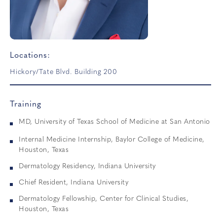
Locations:
Hickory/Tate Blvd. Building 200
Training
MD, University of Texas School of Medicine at San Antonio
Internal Medicine Internship, Baylor College of Medicine,
Houston, Texas
Dermatology Residency, Indiana University
Chief Resident, Indiana University
Dermatology Fellowship, Center for Clinical Studies,
Houston, Texas