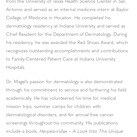
from the University of Texas Health Science Center in San
Antonio and served as an internal medicine intern at Baylor
College of Medicine in Houston. He completed his
dermatology residency at Indiana University and served as
Chief Resident for the Department of Dermatology. During
his residency, he was awarded the Red Shoes Award, which
recognizes outstanding accomplishments and contributions
to Family-Centered Patient Care at Indiana University
Hospitals.
Dr. Magel’s passion for dermatology is also demonstrated
through his commitment to service and furthering his field
academically. He has volunteered his time for medical
mission trips, summer camps for children with
dermatological disorders, and for annual free cancer
screenings throughout his community. His publications
include a book,
Herpesviridae – A Look Into This Unique