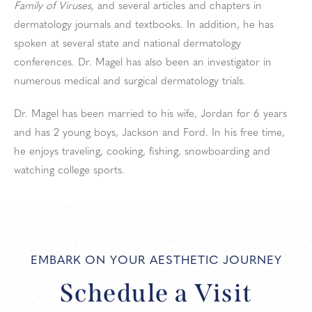
Family of Viruses,
and several articles and chapters in
dermatology journals and textbooks. In addition, he has
spoken at several state and national dermatology
conferences. Dr. Magel has also been an investigator in
numerous medical and surgical dermatology trials.
Dr. Magel has been married to his wife, Jordan for 6 years
and has 2 young boys, Jackson and Ford. In his free time,
he enjoys traveling, cooking, fishing, snowboarding and
watching college sports.
EMBARK ON YOUR AESTHETIC JOURNEY
Schedule a Visit