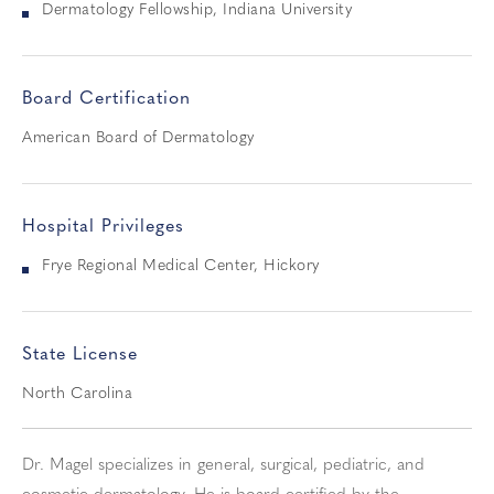
Dermatology Fellowship, Indiana University
Board Certification
American Board of Dermatology
Hospital Privileges
Frye Regional Medical Center, Hickory
State License
North Carolina
Dr. Magel specializes in general, surgical, pediatric, and