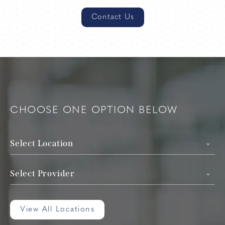
Contact Us
CHOOSE ONE OPTION BELOW
Select Location
Select Provider
View All Locations