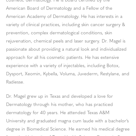
cosmetic dermatology. He is board certified by the
American Board of Dermatology and a Fellow of the
American Academy of Dermatology. He has interests in a
variety of clinical practices, including skin cancer surgery &
prevention, complex dermatological conditions, skin
rejuvenation, chemical peels and laser surgery. Dr. Magel is
passionate about providing a natural look and individualized
approach for all his cosmetic patients. He has extensive
experience with a variety of injectables, including Botox,
Dysport, Xeomin, Kybella, Voluma, Juvederm, Restylane, and
Radiesse.
Dr. Magel grew up in Texas and developed a love for
Dermatology through his mother, who has practiced
dermatology for 40 years. He attended Texas A&M
University and graduated magna cum laude with a bachelor’s
degree in Biomedical Science. He earned his medical degree