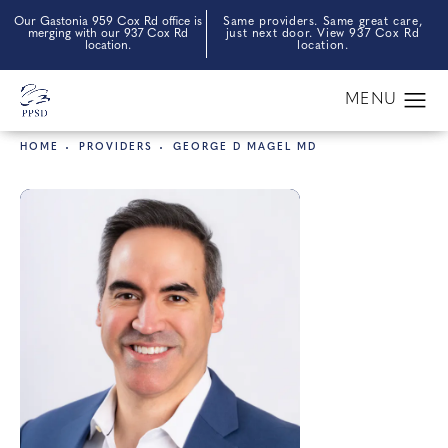
Our Gastonia 959 Cox Rd office is
Same providers. Same great care,
merging with our 937 Cox Rd
just next door. View 937 Cox Rd
location.
location.
HOME
PROVIDERS
GEORGE D MAGEL MD