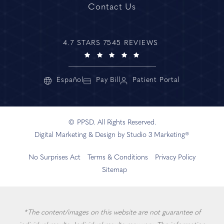
Contact Us
4.7 STARS 7545 REVIEWS
Español
Pay Bill
Patient Portal
© PPSD. All Rights Reserved.
Digital Marketing & Design by Studio 3 Marketing®
No Surprises Act
Terms & Conditions
Privacy Policy
Sitemap
*The content/images on this website are not guarantee of