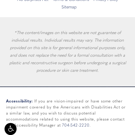
Sitemap
*The content/images on this website are not guarantee of
individual results. Individual results may vary. The information
provided on this site is for general informational purposes only,
and does not replace the need for a formal consultation with a
plastic and reconstructive surgeon before undergoing a surgical
procedure or skin care treatment.
Accessibility:
If you are vision-impaired or have some other
impairment covered by the Americans with Disabilities Act or
a similar law, and you wish to discuss potential
accommodations related to using this website, please contact
our Accessibility Manager at
704-542-2220
.