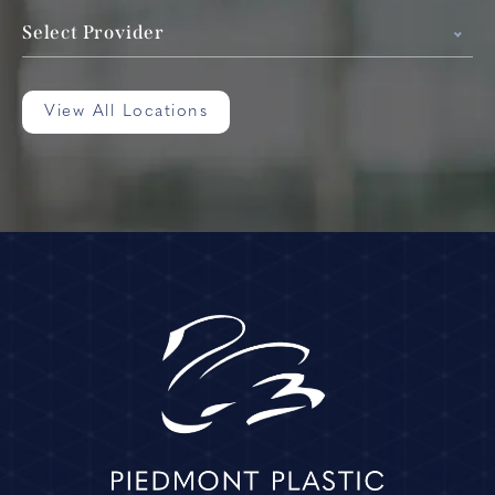
Select Provider
View All Locations