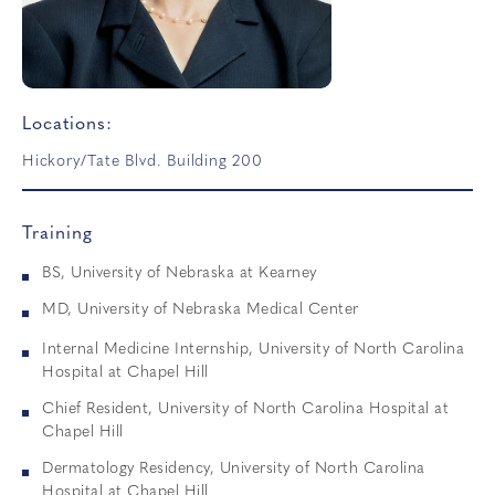
Locations:
Hickory/Tate Blvd. Building 200
Training
BS, University of Nebraska at Kearney
MD, University of Nebraska Medical Center
Internal Medicine Internship, University of North Carolina
Hospital at Chapel Hill
Chief Resident, University of North Carolina Hospital at
Chapel Hill
Dermatology Residency, University of North Carolina
Hospital at Chapel Hill