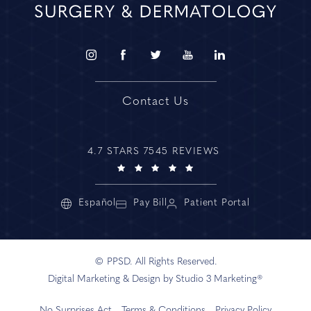
Contact Us
4.7 STARS 7545 REVIEWS
Español
Pay Bill
Patient Portal
© PPSD. All Rights Reserved.
Digital Marketing & Design by Studio 3 Marketing®
No Surprises Act
Terms & Conditions
Privacy Policy