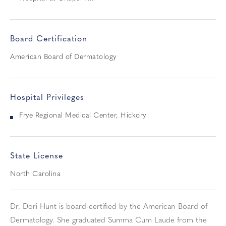
Board Certification
American Board of Dermatology
Hospital Privileges
Frye Regional Medical Center, Hickory
State License
North Carolina
Dr. Dori Hunt is board-certified by the American Board of
Dermatology. She graduated Summa Cum Laude from the