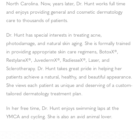
North Carolina. Now, years later, Dr. Hunt works full time
and enjoys providing general and cosmetic dermatology
care to thousands of patients.
Dr. Hunt has special interests in treating acne,
photodamage, and natural skin aging. She is formally trained
in providing appropriate skin care regimens, BotoxX®,
RestylaneX®, JuvedermX®, RadiesseX®, Laser, and
Sclerotherapy. Dr. Hunt takes great pride in helping her
patients achieve a natural, healthy, and beautiful appearance.
She views each patient as unique and deserving of a custom-
tailored dermatology treatment plan.
In her free time, Dr. Hunt enjoys swimming laps at the
YMCA and cycling. She is also an avid animal lover.