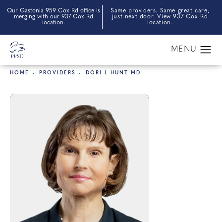
Our Gastonia 959 Cox Rd office is
Same providers. Same great care,
merging with our 937 Cox Rd
just next door. View 937 Cox Rd
location.
location.
HOME
PROVIDERS
DORI L HUNT MD