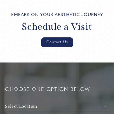
EMBARK ON YOUR AESTHETIC JOURNEY
Schedule a Visit
Contact Us
CHOOSE ONE OPTION BELOW
Select Location