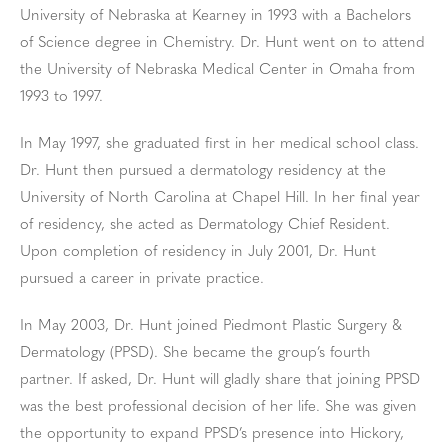
University of Nebraska at Kearney in 1993 with a Bachelors
of Science degree in Chemistry. Dr. Hunt went on to attend
the University of Nebraska Medical Center in Omaha from
1993 to 1997.
In May 1997, she graduated first in her medical school class.
Dr. Hunt then pursued a dermatology residency at the
University of North Carolina at Chapel Hill. In her final year
of residency, she acted as Dermatology Chief Resident.
Upon completion of residency in July 2001, Dr. Hunt
pursued a career in private practice.
In May 2003, Dr. Hunt joined Piedmont Plastic Surgery &
Dermatology (PPSD). She became the group’s fourth
partner. If asked, Dr. Hunt will gladly share that joining PPSD
was the best professional decision of her life. She was given
the opportunity to expand PPSD’s presence into Hickory,