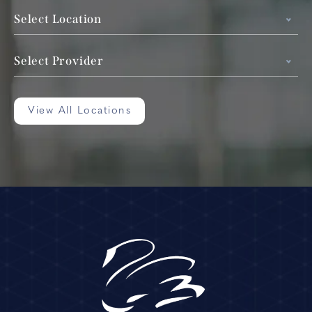
Select Location
Select Provider
View All Locations