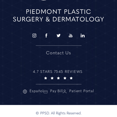
Contact Us
4.7 STARS 7545 REVIEWS
Español
Pay Bill
Patient Portal
© PPSD. All Rights Reserved.