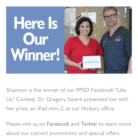
Shannon is the winner of our PPSD Facebook “Like
Us” Contest. Dr. Gregory Swank presented her with
her prize, an iPad mini 2, at our Hickory office.
Please visit us on
Facebook
and
Twitter
to learn more
about our current promotions and special offers.