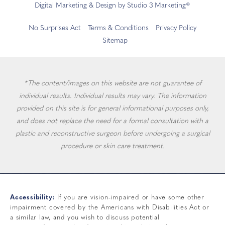
Digital Marketing & Design by Studio 3 Marketing®
No Surprises Act
Terms & Conditions
Privacy Policy
Sitemap
*The content/images on this website are not guarantee of
individual results. Individual results may vary. The information
provided on this site is for general informational purposes only,
and does not replace the need for a formal consultation with a
plastic and reconstructive surgeon before undergoing a surgical
procedure or skin care treatment.
Accessibility:
If you are vision-impaired or have some other
impairment covered by the Americans with Disabilities Act or
a similar law, and you wish to discuss potential