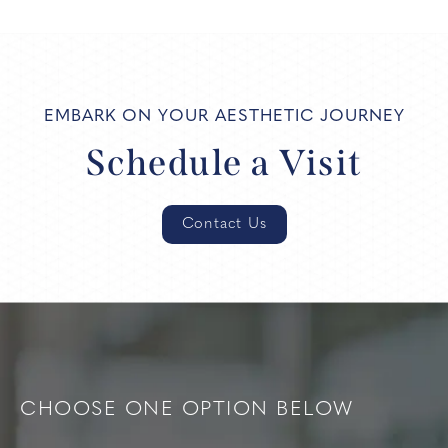
EMBARK ON YOUR AESTHETIC JOURNEY
Schedule a Visit
Contact Us
CHOOSE ONE OPTION BELOW