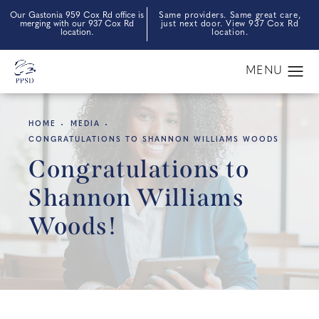
Our Gastonia 959 Cox Rd office is
Same providers. Same great care,
merging with our 937 Cox Rd
just next door. View 937 Cox Rd
location.
location.
HOME
MEDIA
CONGRATULATIONS TO SHANNON WILLIAMS WOODS
Congratulations to
Shannon Williams
Woods!