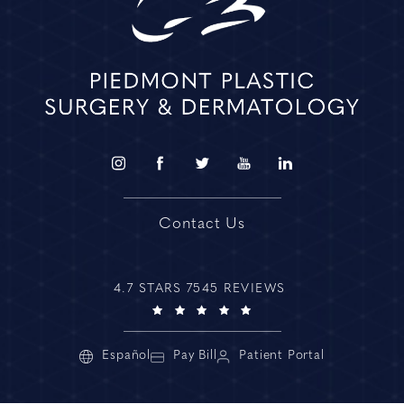
Contact Us
4.7 STARS 7545 REVIEWS
Español
Pay Bill
Patient Portal