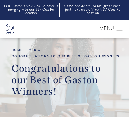
Our Gastonia 959 Cox Rd office is
Same providers. Same great care,
merging with our 937 Cox Rd
just next door. View 937 Cox Rd
location.
location.
HOME
MEDIA
CONGRATULATIONS TO OUR BEST OF GASTON WINNERS
Congratulations to
our Best of Gaston
Winners!