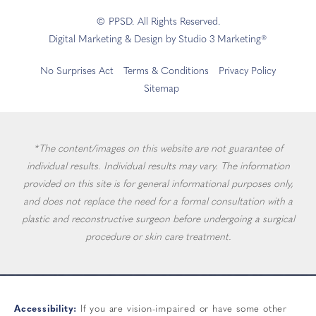
© PPSD. All Rights Reserved.
Digital Marketing & Design by Studio 3 Marketing®
No Surprises Act
Terms & Conditions
Privacy Policy
Sitemap
*The content/images on this website are not guarantee of
individual results. Individual results may vary. The information
provided on this site is for general informational purposes only,
and does not replace the need for a formal consultation with a
plastic and reconstructive surgeon before undergoing a surgical
procedure or skin care treatment.
Accessibility:
If you are vision-impaired or have some other