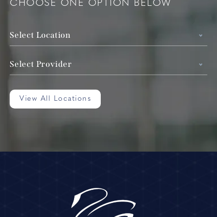
CHOOSE ONE OPTION BELOW
Select Location
Select Provider
View All Locations