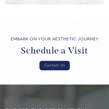
EMBARK ON YOUR AESTHETIC JOURNEY
Schedule a Visit
Contact Us