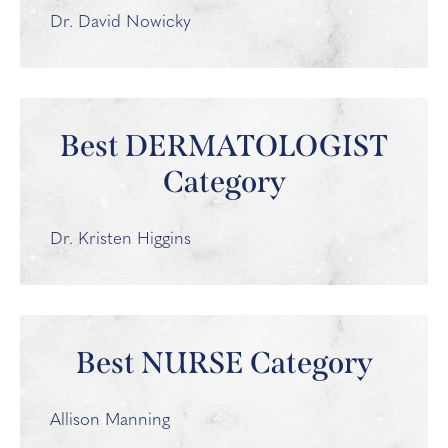
Dr. David Nowicky
Best DERMATOLOGIST
Category
Dr. Kristen Higgins
Best NURSE Category
Allison Manning