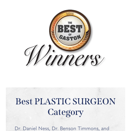
Best PLASTIC SURGEON
Category
Dr. Daniel Ness, Dr. Benson Timmons, and