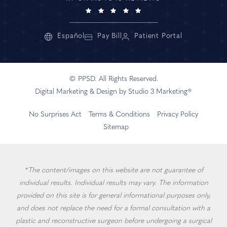
Español
Pay Bill
Patient Portal
© PPSD. All Rights Reserved.
Digital Marketing & Design by Studio 3 Marketing®
No Surprises Act
Terms & Conditions
Privacy Policy
Sitemap
*The content/images on this website are not guarantee of
individual results. Individual results may vary. The information
provided on this site is for general informational purposes only,
and does not replace the need for a formal consultation with a
plastic and reconstructive surgeon before undergoing a surgical