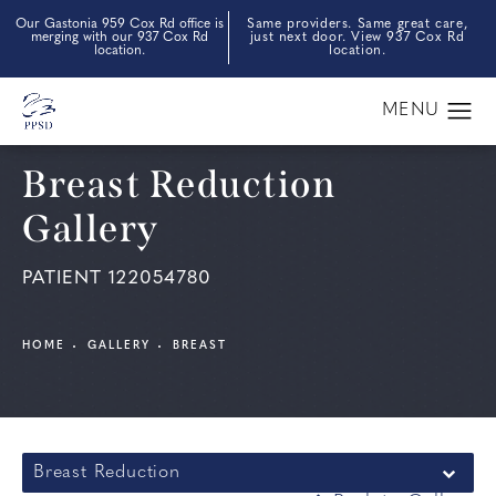
Our Gastonia 959 Cox Rd office is
Same providers. Same great care,
merging with our 937 Cox Rd
just next door. View 937 Cox Rd
location.
location.
Breast Reduction
Gallery
PATIENT 122054780
HOME
GALLERY
BREAST
Breast Reduction