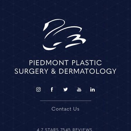
Contact Us
4.7 STARS 7545 REVIEWS