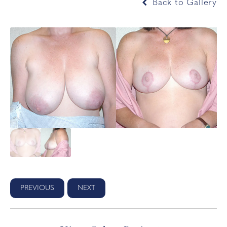
Back to Gallery
PREVIOUS
NEXT