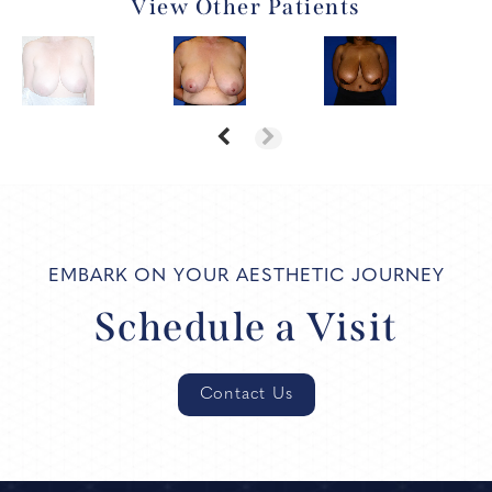
View Other Patients
EMBARK ON YOUR AESTHETIC JOURNEY
Schedule a Visit
Contact Us