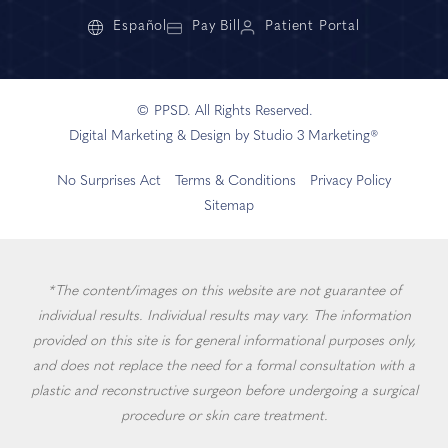
Español
Pay Bill
Patient Portal
© PPSD. All Rights Reserved.
Digital Marketing & Design by Studio 3 Marketing®
No Surprises Act
Terms & Conditions
Privacy Policy
Sitemap
*The content/images on this website are not guarantee of
individual results. Individual results may vary. The information
provided on this site is for general informational purposes only,
and does not replace the need for a formal consultation with a
plastic and reconstructive surgeon before undergoing a surgical
procedure or skin care treatment.