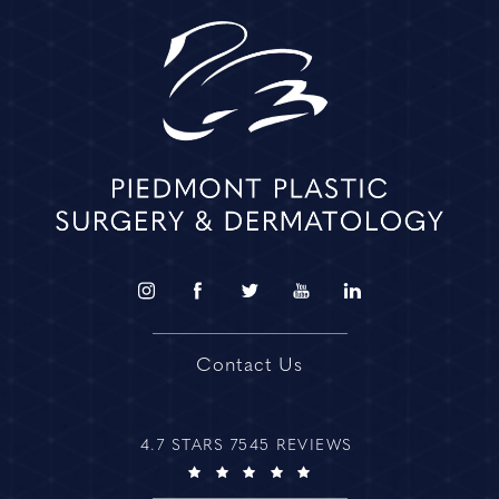
Contact Us
4.7 STARS 7545 REVIEWS