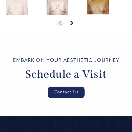
EMBARK ON YOUR AESTHETIC JOURNEY
Schedule a Visit
Contact Us