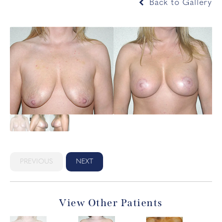
Back to Gallery
PREVIOUS
NEXT
View Other Patients