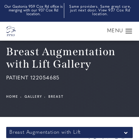
Our Gastonia 959 Cox Rd office is
Same providers. Same great care,
merging with our 937 Cox Rd
just next door. View 937 Cox Rd
location.
location.
Breast Augmentation
with Lift Gallery
PATIENT 122054685
HOME
GALLERY
BREAST
Breast Augmentation with Lift