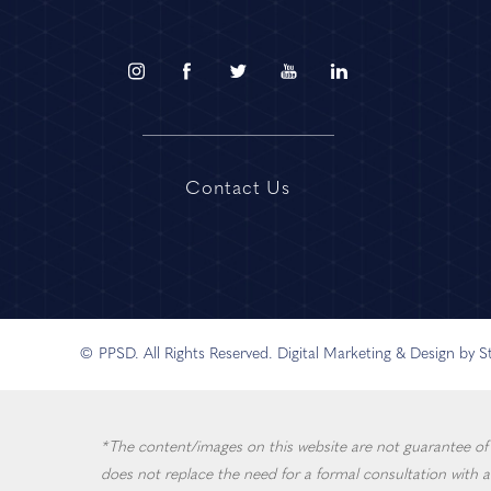
Contact Us
© PPSD. All Rights Reserved.
Digital Marketing & Design by 
*The content/images on this website are not guarantee of in
does not replace the need for a formal consultation with a