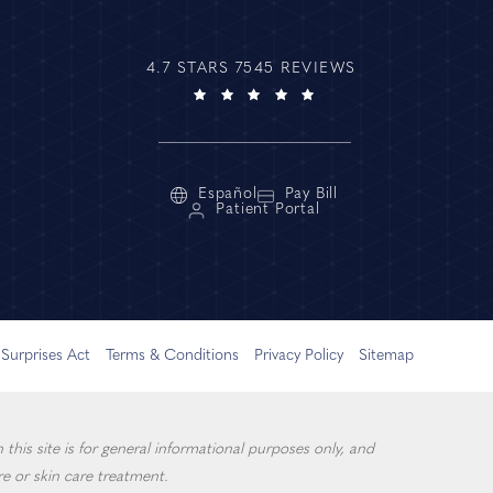
4.7 STARS 7545 REVIEWS
Español
Pay Bill
Patient Portal
Surprises Act
Terms & Conditions
Privacy Policy
Sitemap
this site is for general informational purposes only, and
e or skin care treatment.