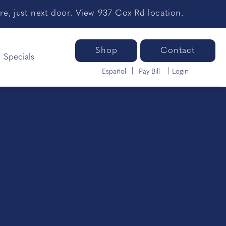
e, just next door. View 937 Cox Rd location.
Shop
Contact
Specials
Español
Pay Bill
Login