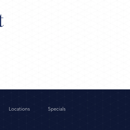
t
Locations
Specials