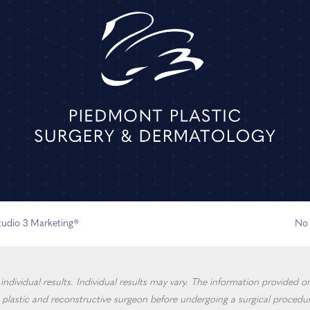
Studio 3 Marketing®
No 
dividual results. Individual results may vary. The information provided on 
 plastic and reconstructive surgeon before undergoing a surgical procedur