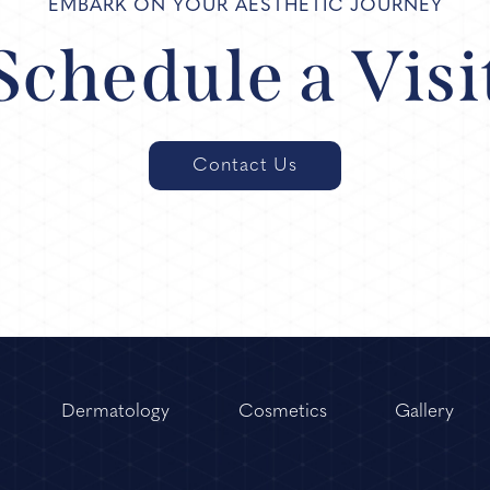
EMBARK ON YOUR AESTHETIC JOURNEY
Schedule a Visi
Contact Us
Dermatology
Cosmetics
Gallery