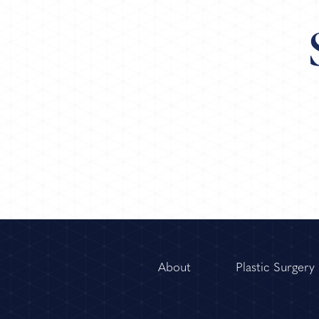
About
Plastic Surgery