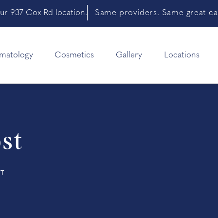
ur 937 Cox Rd location.
Same providers. Same great car
matology
Cosmetics
Gallery
Locations
st
ST