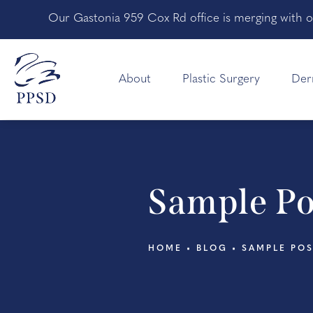
Our Gastonia 959 Cox Rd office is merging with o
About
Plastic Surgery
Der
Sample Po
HOME
BLOG
SAMPLE PO