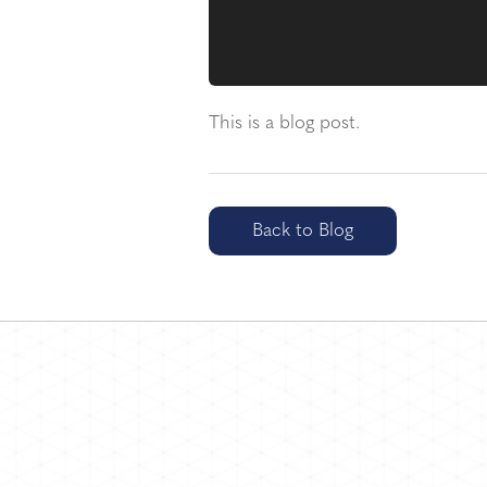
This is a blog post.
Back to Blog