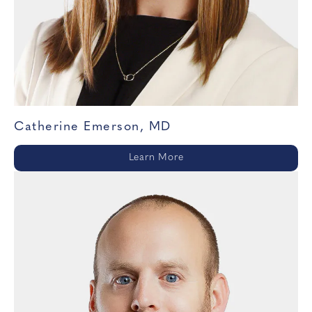
Catherine Emerson, MD
Learn More