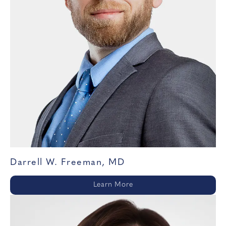
Darrell W. Freeman, MD
Learn More