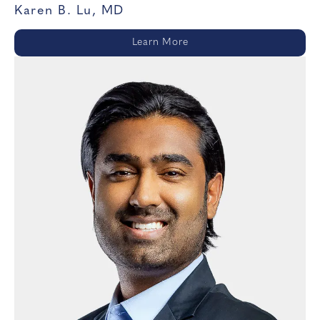
Karen B. Lu, MD
Learn More