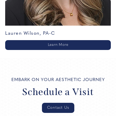
Lauren Wilson, PA-C
Learn More
EMBARK ON YOUR AESTHETIC JOURNEY
Schedule a Visit
Contact Us