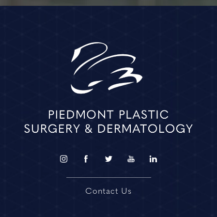
Contact Us