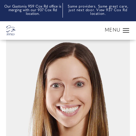
Our Gastonia 959 Cox Rd office is
Same providers. Same great care,
merging with our 937 Cox Rd
just next door. View 937 Cox Rd
location.
location.