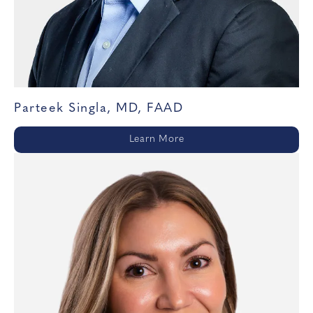
Parteek Singla, MD, FAAD
Learn More