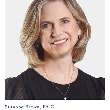
Suzanne Brown, PA-C