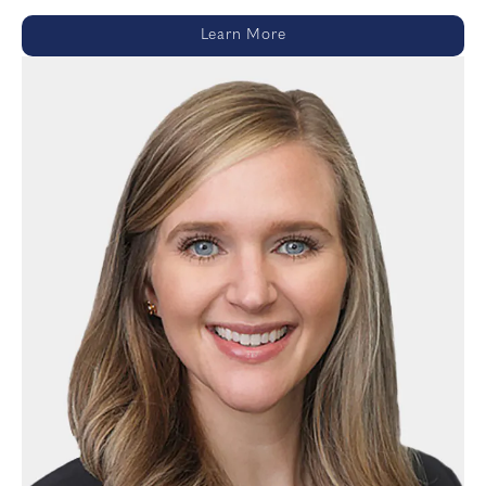
Learn More