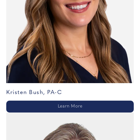
Kristen Bush, PA-C
Learn More