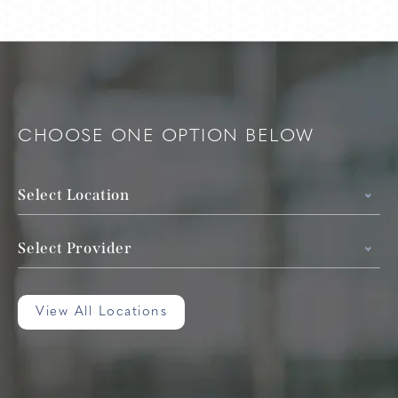
CHOOSE ONE OPTION BELOW
Select Location
Select Provider
View All Locations