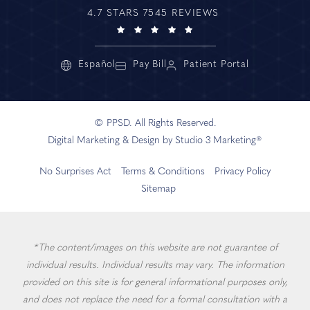
4.7 STARS 7545 REVIEWS
Español
Pay Bill
Patient Portal
© PPSD. All Rights Reserved.
Digital Marketing & Design by Studio 3 Marketing®
No Surprises Act
Terms & Conditions
Privacy Policy
Sitemap
*The content/images on this website are not guarantee of
individual results. Individual results may vary. The information
provided on this site is for general informational purposes only,
and does not replace the need for a formal consultation with a