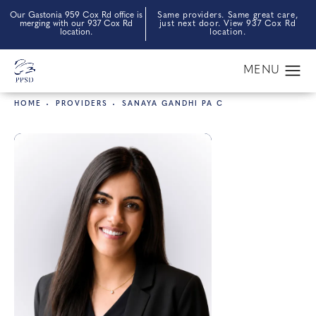
Our Gastonia 959 Cox Rd office is
Same providers. Same great care,
merging with our 937 Cox Rd
just next door. View 937 Cox Rd
location.
location.
HOME
PROVIDERS
SANAYA GANDHI PA C