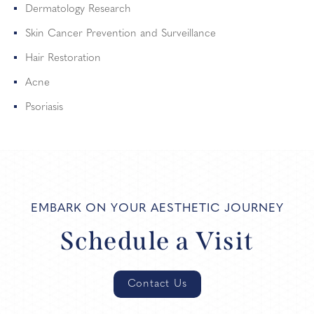
Dermatology Research
Skin Cancer Prevention and Surveillance
Hair Restoration
Acne
Psoriasis
EMBARK ON YOUR AESTHETIC JOURNEY
Schedule a Visit
Contact Us