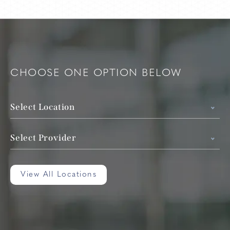
CHOOSE ONE OPTION BELOW
Select Location
Select Provider
View All Locations