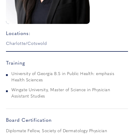
Locations:
Charlotte/Cotswold
Training
University of Georgia B.S in Public Health: emphasis
Health Sciences
Wingate University, Master of Science in Physician
Assistant Studies
Board Certification
Diplomate Fellow, Society of Dermatology Physician