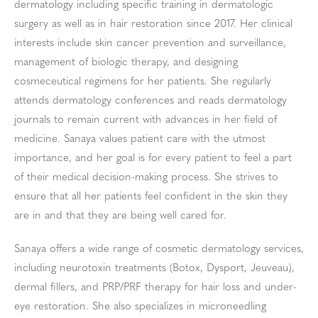
dermatology including specific training in dermatologic
surgery as well as in hair restoration since 2017. Her clinical
interests include skin cancer prevention and surveillance,
management of biologic therapy, and designing
cosmeceutical regimens for her patients. She regularly
attends dermatology conferences and reads dermatology
journals to remain current with advances in her field of
medicine. Sanaya values patient care with the utmost
importance, and her goal is for every patient to feel a part
of their medical decision-making process. She strives to
ensure that all her patients feel confident in the skin they
are in and that they are being well cared for.
Sanaya offers a wide range of cosmetic dermatology services,
including neurotoxin treatments (Botox, Dysport, Jeuveau),
dermal fillers, and PRP/PRF therapy for hair loss and under-
eye restoration. She also specializes in microneedling