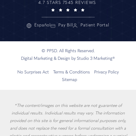
4.7 STARS 7545 REVIEWS
Español
Pay Bill
Patient Portal
© PPSD. All Rights Reserved.
Digital Marketing & Design by Studio 3 Marketing®
No Surprises Act
Terms & Conditions
Privacy Policy
Sitemap
*The content/images on this website are not guarantee of
individual results. Individual results may vary. The information
provided on this site is for general informational purposes only,
and does not replace the need for a formal consultation with a