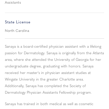
Assistants
State License
North Carolina
Sanaya is a board-certified physician assistant with a lifelong
passion for Dermatology. Sanaya is originally from the Atlanta
area, where she attended the University of Georgia for her
undergraduate degree, graduating with honors. Sanaya
received her master's in physician assistant studies at
Wingate University in the greater Charlotte area.
Additionally, Sanaya has completed the Society of
Dermatology Physician Assistants Fellowship program.
Sanaya has trained in both medical as well as cosmetic