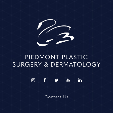
Contact Us