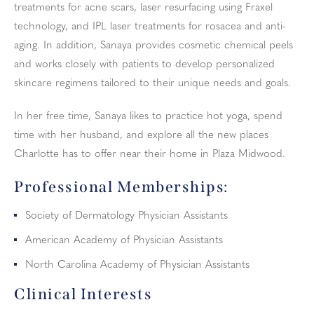
treatments for acne scars, laser resurfacing using Fraxel
technology, and IPL laser treatments for rosacea and anti-
aging. In addition, Sanaya provides cosmetic chemical peels
and works closely with patients to develop personalized
skincare regimens tailored to their unique needs and goals.
In her free time, Sanaya likes to practice hot yoga, spend
time with her husband, and explore all the new places
Charlotte has to offer near their home in Plaza Midwood.
Professional Memberships:
Society of Dermatology Physician Assistants
American Academy of Physician Assistants
North Carolina Academy of Physician Assistants
Clinical Interests