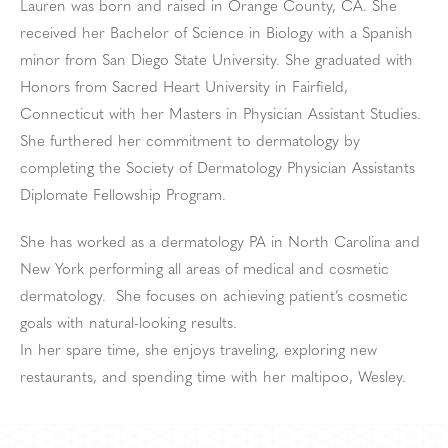
Lauren was born and raised in Orange County, CA. She
received her Bachelor of Science in Biology with a Spanish
minor from San Diego State University. She graduated with
Honors from Sacred Heart University in Fairfield,
Connecticut with her Masters in Physician Assistant Studies.
She furthered her commitment to dermatology by
completing the Society of Dermatology Physician Assistants
Diplomate Fellowship Program.
She has worked as a dermatology PA in North Carolina and
New York performing all areas of medical and cosmetic
dermatology. She focuses on achieving patient’s cosmetic
goals with natural-looking results.
In her spare time, she enjoys traveling, exploring new
restaurants, and spending time with her maltipoo, Wesley.