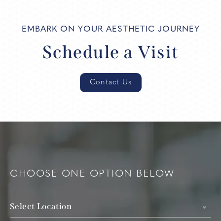
EMBARK ON YOUR AESTHETIC JOURNEY
Schedule a Visit
Contact Us
CHOOSE ONE OPTION BELOW
Select Location