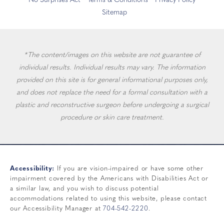
No Surprises Act
Terms & Conditions
Privacy Policy
Sitemap
*The content/images on this website are not guarantee of
individual results. Individual results may vary. The information
provided on this site is for general informational purposes only,
and does not replace the need for a formal consultation with a
plastic and reconstructive surgeon before undergoing a surgical
procedure or skin care treatment.
Accessibility:
If you are vision-impaired or have some other
impairment covered by the Americans with Disabilities Act or
a similar law, and you wish to discuss potential
accommodations related to using this website, please contact
our Accessibility Manager at
704-542-2220
.