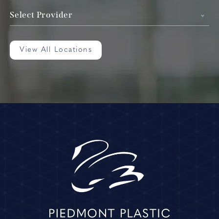
Select Provider
View All Locations