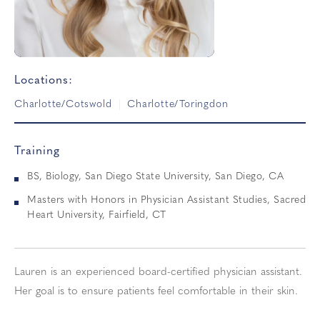
Locations:
Charlotte/Cotswold
Charlotte/Toringdon
Training
BS, Biology, San Diego State University, San Diego, CA
Masters with Honors in Physician Assistant Studies, Sacred
Heart University, Fairfield, CT
Lauren is an experienced board-certified physician assistant.
Her goal is to ensure patients feel comfortable in their skin.