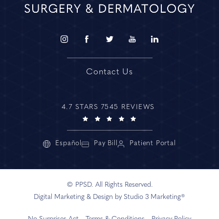
Contact Us
4.7 STARS 7545 REVIEWS
Español
Pay Bill
Patient Portal
© PPSD. All Rights Reserved.
Digital Marketing & Design by Studio 3 Marketing®