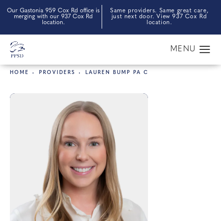
Our Gastonia 959 Cox Rd office is
Same providers. Same great care,
merging with our 937 Cox Rd
just next door. View 937 Cox Rd
location.
location.
HOME
PROVIDERS
LAUREN BUMP PA C