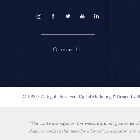
Contact Us
© PPSD. All Rights Reserved.
Digital Marketing & Design by 
*The content/images on this website are not guarantee of in
does not replace the need for a formal consultation with a