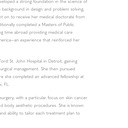
veloped a strong foundation in the science of
ue background in design and problem solving,
went on to receive her medical doctorate from
itionally completed a Masters of Public
ng time abroad providing medical care
merica—an experience that reinforced her
rd St. John Hospital in Detroit, gaining
 surgical management. She then pursued
here she completed an advanced fellowship at
i, FL.
 surgery, with a particular focus on skin cancer
and body aesthetic procedures. She is known
and ability to tailor each treatment plan to