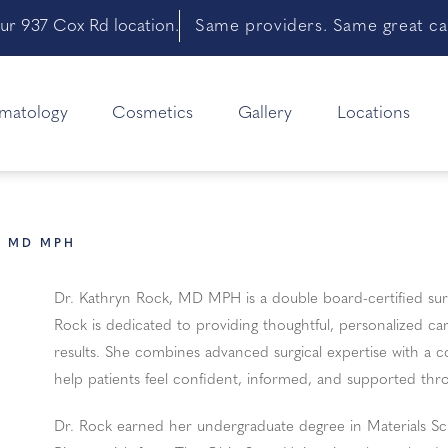
ur 937 Cox Rd location.
Same providers. Same great car
matology
Cosmetics
Gallery
Locations
K MD MPH
Dr. Kathryn Rock, MD MPH is a double board-certified surg
Rock is dedicated to providing thoughtful, personalized ca
results. She combines advanced surgical expertise with a 
help patients feel confident, informed, and supported thro
Dr. Rock earned her undergraduate degree in Materials Sci