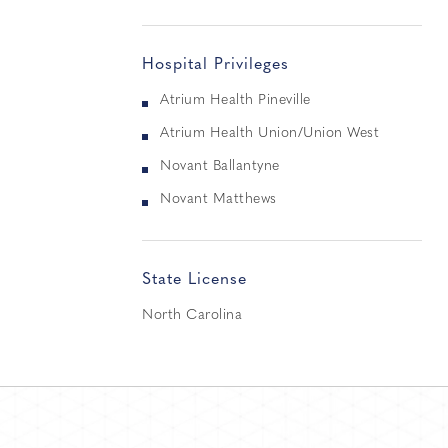
Hospital Privileges
Atrium Health Pineville
Atrium Health Union/Union West
Novant Ballantyne
Novant Matthews
State License
North Carolina