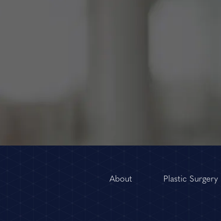
About
Plastic Surgery