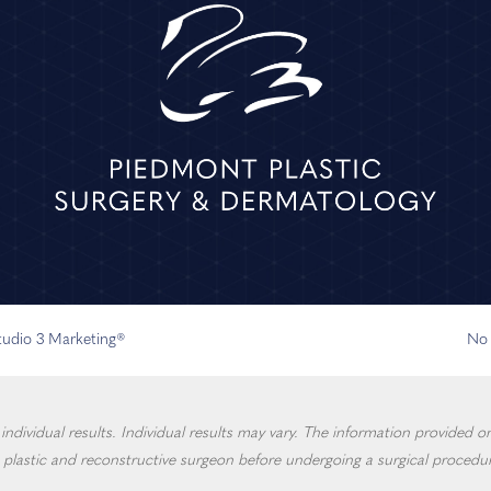
Studio 3 Marketing®
No 
dividual results. Individual results may vary. The information provided on 
 plastic and reconstructive surgeon before undergoing a surgical procedur