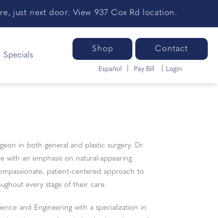
e, just next door. View 937 Cox Rd location.
Shop
Contact
Specials
Español
Pay Bill
Login
eon in both general and plastic surgery. Dr.
re with an emphasis on natural-appearing
compassionate, patient-centered approach to
ughout every stage of their care.
ence and Engineering with a specialization in