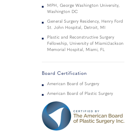
MPH, George Washington University,
Washington DC
General Surgery Residency, Henry Ford
St. John Hospital, Detroit, MI
Plastic and Reconstructive Surgery
Fellowship, University of Miami/Jackson
Memorial Hospital, Miami, FL
Board Certification
American Board of Surgery
American Board of Plastic Surgery