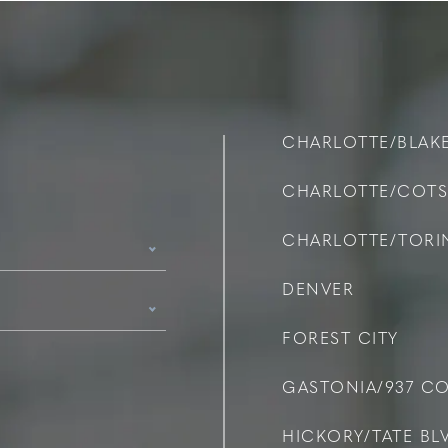
CHARLOTTE/BLAK
CHARLOTTE/COT
CHARLOTTE/TOR
DENVER
FOREST CITY
GASTONIA/937 C
HICKORY/TATE BLV