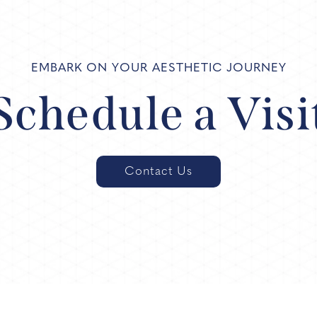
EMBARK ON YOUR AESTHETIC JOURNEY
Schedule a Visi
Contact Us