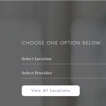
CHOOSE ONE OPTION BELOW
Select Location
Select Provider
View All Locations