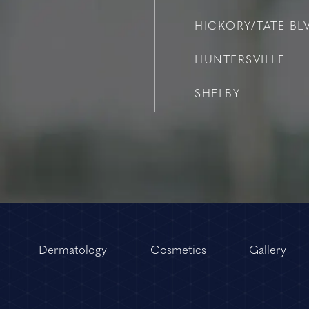
HICKORY/TATE BLV
HUNTERSVILLE
SHELBY
Dermatology
Cosmetics
Gallery