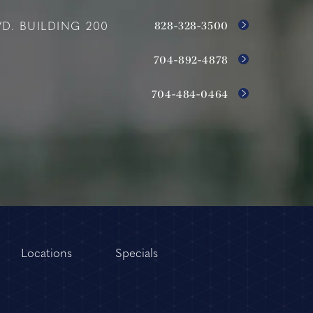
828-328-3500
D. BUILDING 200
704-892-4878
704-484-0464
Locations
Specials