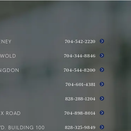
704-542-2220
ENEY
704-344-8846
SWOLD
704-544-8200
INGDON
704-601-4381
828-288-1204
704-898-8014
OX ROAD
828-325-9849
D. BUILDING 100