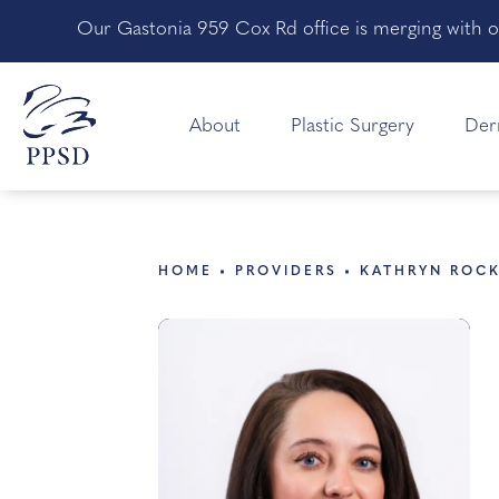
Our Gastonia 959 Cox Rd office is merging with o
About
Plastic Surgery
Der
HOME
PROVIDERS
KATHRYN ROC