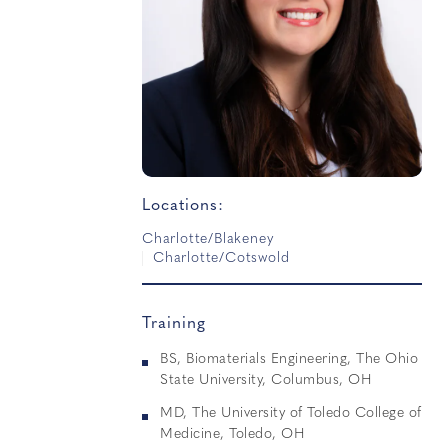
Locations:
Charlotte/Blakeney
Charlotte/Cotswold
Training
BS, Biomaterials Engineering, The Ohio
State University, Columbus, OH
MD, The University of Toledo College of
Medicine, Toledo, OH