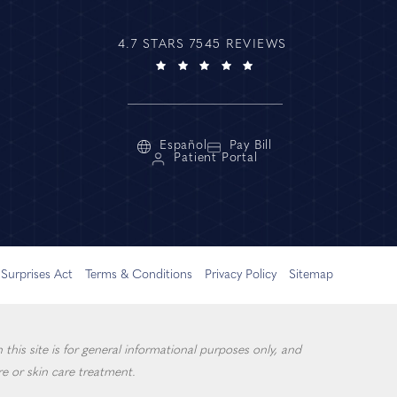
4.7 STARS 7545 REVIEWS
Español
Pay Bill
Patient Portal
Surprises Act
Terms & Conditions
Privacy Policy
Sitemap
this site is for general informational purposes only, and
e or skin care treatment.