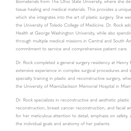
Biomaterials from The Ohio State University, where she de
tissue healing and medical materials. This provides a uniq
which she integrates into the art of plastic surgery. She 
the University of Toledo College of Medicine. Dr. Rock add
Health at George Washington University, while also spendi
through multiple medical missions in Central and South A
commitment to service and comprehensive patient care.
Dr. Rock completed a general surgery residency at Henry Fo
extensive experience in complex surgical procedures and
specialty training in plastic and reconstructive surgery, w
the University of Miami/Jackson Memorial Hospital in Miam
Dr. Rock specializes in reconstructive and aesthetic plastic
reconstruction, breast cancer reconstruction, and facial 
for her meticulous attention to detail, emphasis on safety, 
the individual goals and anatomy of her patients.