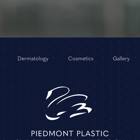
Dermatology
Cosmetics
Gallery