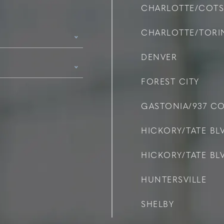
CHARLOTTE/COT
CHARLOTTE/TOR
DENVER
FOREST CITY
GASTONIA/937 C
HICKORY/TATE BLV
HICKORY/TATE BLV
HUNTERSVILLE
SHELBY