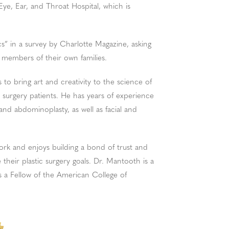
Eye, Ear, and Throat Hospital, which is
” in a survey by Charlotte Magazine, asking
 members of their own families.
 to bring art and creativity to the science of
 surgery patients. He has years of experience
and abdominoplasty, as well as facial and
ork and enjoys building a bond of trust and
their plastic surgery goals. Dr. Mantooth is a
 a Fellow of the American College of