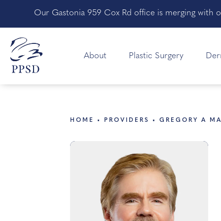
Our Gastonia 959 Cox Rd office is merging with o
About
Plastic Surgery
Der
HOME
PROVIDERS
GREGORY A M