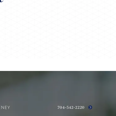
704-542-2220
ENEY