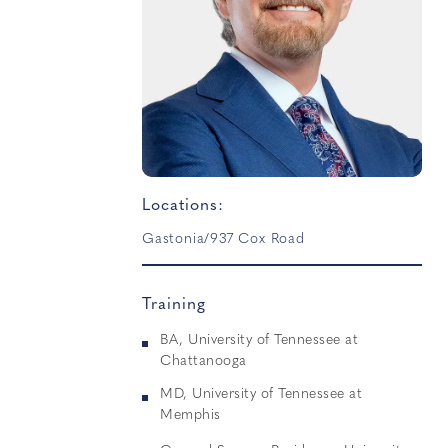
Locations:
Gastonia/937 Cox Road
Training
BA, University of Tennessee at
Chattanooga
MD, University of Tennessee at
Memphis