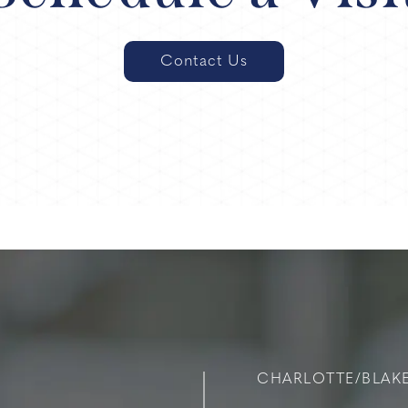
Contact Us
CHARLOTTE/BLAK