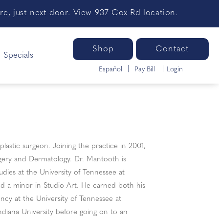
e, just next door. View 937 Cox Rd location.
Shop
Contact
Specials
Español
Pay Bill
Login
plastic surgeon. Joining the practice in 2001,
rgery and Dermatology. Dr. Mantooth is
udies at the University of Tennessee at
 a minor in Studio Art. He earned both his
ncy at the University of Tennessee at
ndiana University before going on to an