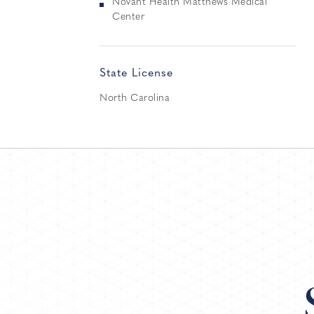
Novant Health Matthews Medical
Center
State License
North Carolina