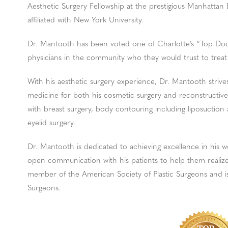
Aesthetic Surgery Fellowship at the prestigious Manhattan 
affiliated with New York University.
Dr. Mantooth has been voted one of Charlotte’s “Top Docs
physicians in the community who they would trust to treat
With his aesthetic surgery experience, Dr. Mantooth strives
medicine for both his cosmetic surgery and reconstructive
with breast surgery, body contouring including liposuction 
eyelid surgery.
Dr. Mantooth is dedicated to achieving excellence in his w
open communication with his patients to help them realize 
member of the American Society of Plastic Surgeons and is
Surgeons.