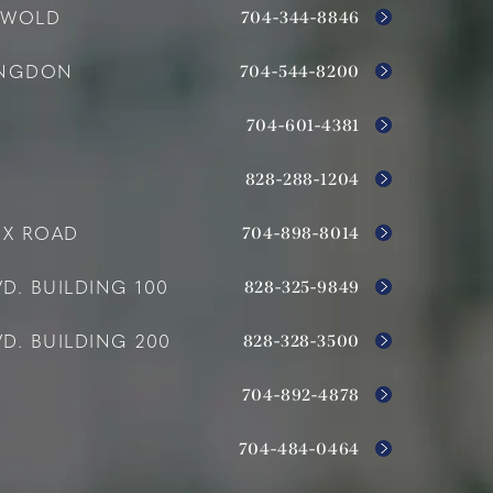
704-344-8846
SWOLD
704-544-8200
INGDON
704-601-4381
828-288-1204
704-898-8014
OX ROAD
828-325-9849
D. BUILDING 100
828-328-3500
D. BUILDING 200
704-892-4878
704-484-0464