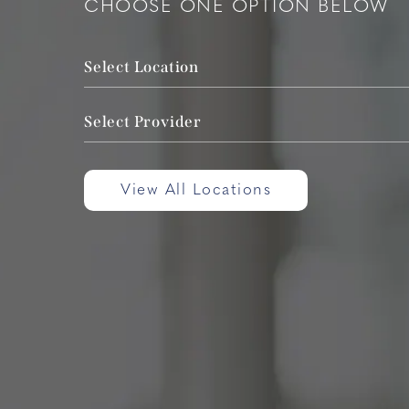
CHOOSE ONE OPTION BELOW
Select Location
Select Provider
View All Locations