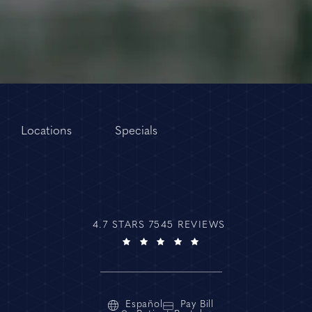
Locations
Specials
4.7 STARS 7545 REVIEWS
Español
Pay Bill