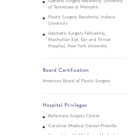
General Surgery Residency, University
of Tennessee at Memphis
Plastic Surgery Residency, Indiana
University
Aesthetic Surgery Fellowship,
Manhattan Eye, Ear and Throat
Hospital, New York University
Board Certification
American Board of Plastic Surgery
Hospital Privileges
Ballantyne Surgery Center
Carolinas Medical Center-Pineville