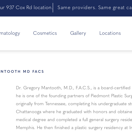
ur 937 Cox Rd location.
Same providers. Same great car
matology
Cosmetics
Gallery
Locations
ANTOOTH MD FACS
Dr. Gregory Mantooth, M.D., F.A.C.S., is a board-certified 
he is one of the founding partners of Piedmont Plastic Su
originally from Tennessee, completing his undergraduate st
Chattanooga where he graduated with honors and obtained
medical degree and completed a full general surgery reside
Memphis. He then finished a plastic surgery residency at I