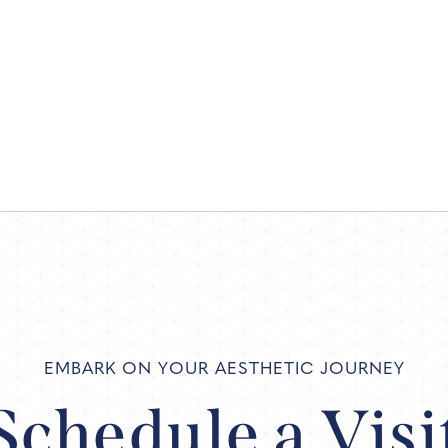
EMBARK ON YOUR AESTHETIC JOURNEY
Schedule a Visi