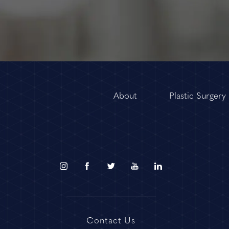
About
Plastic Surgery
Contact Us