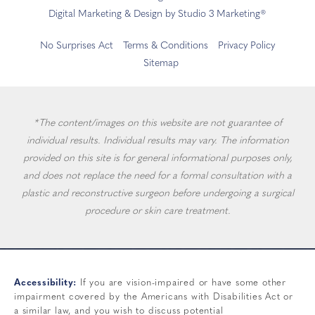
Digital Marketing & Design by Studio 3 Marketing®
No Surprises Act
Terms & Conditions
Privacy Policy
Sitemap
*The content/images on this website are not guarantee of
individual results. Individual results may vary. The information
provided on this site is for general informational purposes only,
and does not replace the need for a formal consultation with a
plastic and reconstructive surgeon before undergoing a surgical
procedure or skin care treatment.
Accessibility:
If you are vision-impaired or have some other
impairment covered by the Americans with Disabilities Act or
a similar law, and you wish to discuss potential