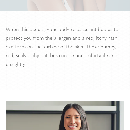
When this occurs, your body releases antibodies to
protect you from the allergen and a red, itchy rash
can form on the surface of the skin. These bumpy,
red, scaly, itchy patches can be uncomfortable and
unsightly.