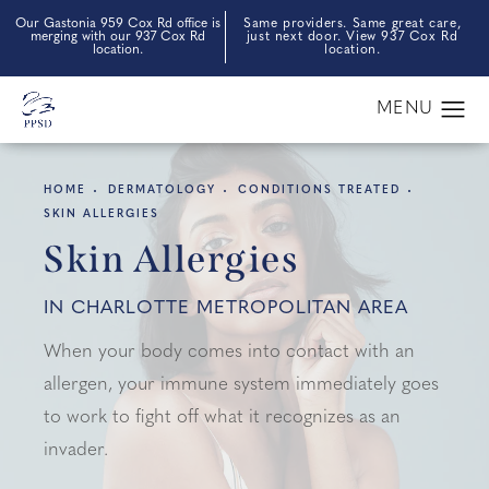
Our Gastonia 959 Cox Rd office is
Same providers. Same great care,
merging with our 937 Cox Rd
just next door. View 937 Cox Rd
location.
location.
HOME
DERMATOLOGY
CONDITIONS TREATED
SKIN ALLERGIES
Skin Allergies
IN CHARLOTTE METROPOLITAN AREA
When your body comes into contact with an
allergen, your immune system immediately goes
to work to fight off what it recognizes as an
invader.