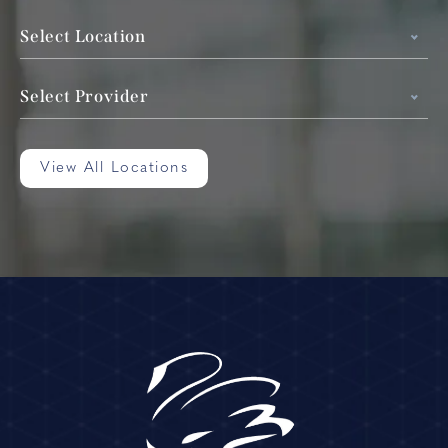
Select Location
Select Provider
View All Locations