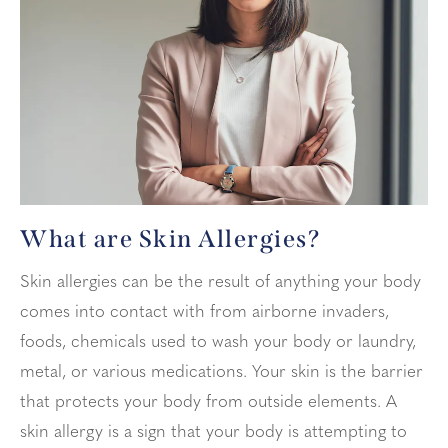
What are Skin Allergies?
Skin allergies can be the result of anything your body
comes into contact with from airborne invaders,
foods, chemicals used to wash your body or laundry,
metal, or various medications. Your skin is the barrier
that protects your body from outside elements. A
skin allergy is a sign that your body is attempting to