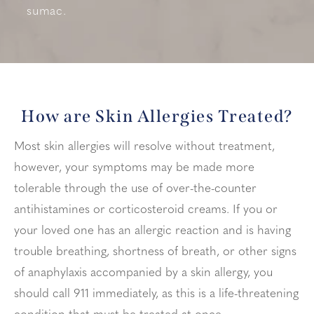
sumac.
How are Skin Allergies Treated?
Most skin allergies will resolve without treatment,
however, your symptoms may be made more
tolerable through the use of over-the-counter
antihistamines or corticosteroid creams. If you or
your loved one has an allergic reaction and is having
trouble breathing, shortness of breath, or other signs
of anaphylaxis accompanied by a skin allergy, you
should call 911 immediately, as this is a life-threatening