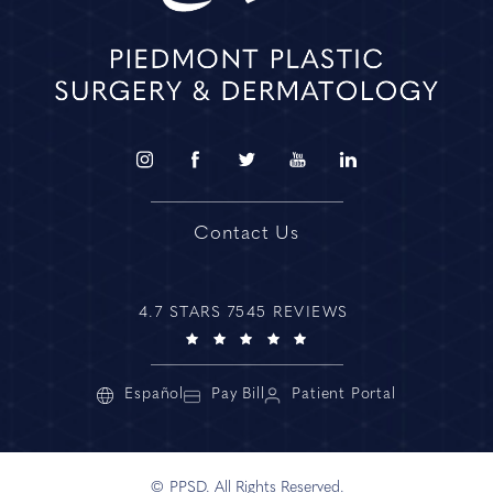
Contact Us
4.7 STARS 7545 REVIEWS
Español
Pay Bill
Patient Portal
© PPSD. All Rights Reserved.