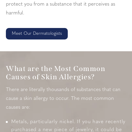
protect you from a substance that it perceives as
harmful.
Meet Our Dermatologists
What are the Most Common
Causes of Skin Allergies?
There are literally thousands of substances that can
cause a skin allergy to occur. The most common
causes are:
Metals, particularly nickel. If you have recently
purchased a new piece of jewelry, it could be