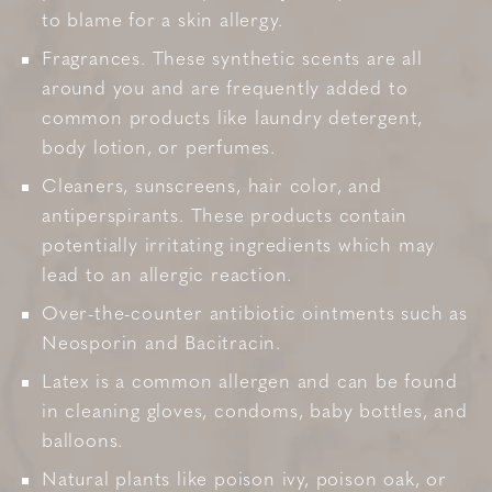
to blame for a skin allergy.
Fragrances. These synthetic scents are all
around you and are frequently added to
common products like laundry detergent,
body lotion, or perfumes.
Cleaners, sunscreens, hair color, and
antiperspirants. These products contain
potentially irritating ingredients which may
lead to an allergic reaction.
Over-the-counter antibiotic ointments such as
Neosporin and Bacitracin.
Latex is a common allergen and can be found
in cleaning gloves, condoms, baby bottles, and
balloons.
Natural plants like poison ivy, poison oak, or