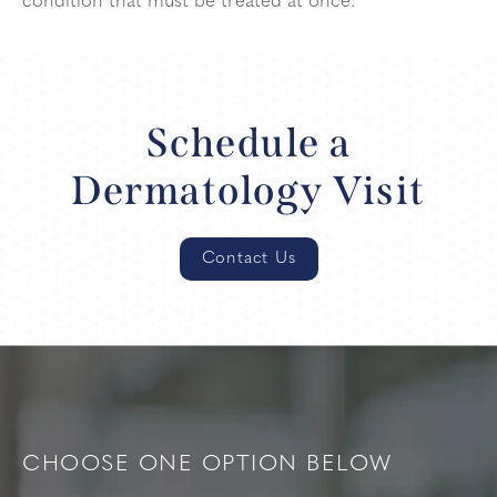
condition that must be treated at once.
Schedule a
Dermatology Visit
Contact Us
CHOOSE ONE OPTION BELOW