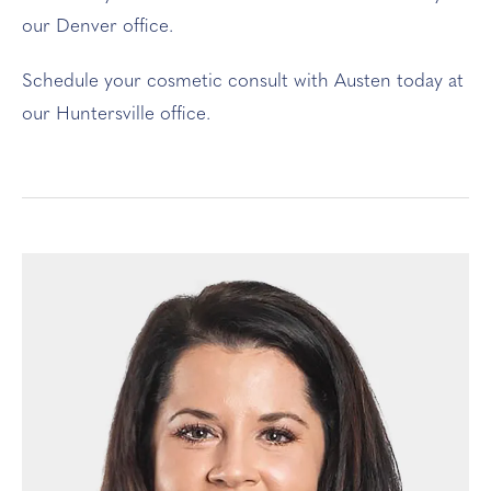
our Denver office.
Schedule your cosmetic consult with Austen today at
our Huntersville office.