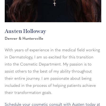
Austen Holloway
Denver & Huntersville
With years of experience in the medical field working
in Dermatology, I am so excited for this transition
into the Cosmetic Department. My passion is to
assist others to the best of my ability throughout
their entire journey. I am passionate about being
included in the process of helping patients achieve
their transformation goals.
Schedule your cosmetic consult with Austen today at