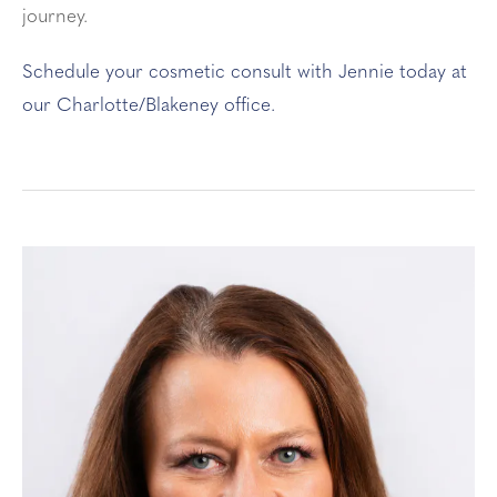
journey.
Schedule your cosmetic consult with Jennie today at
our Charlotte/Blakeney office.