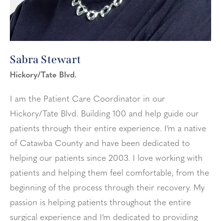
Sabra Stewart
Hickory/Tate Blvd.
I am the Patient Care Coordinator in our
Hickory/Tate Blvd. Building 100 and help guide our
patients through their entire experience. I’m a native
of Catawba County and have been dedicated to
helping our patients since 2003. I love working with
patients and helping them feel comfortable, from the
beginning of the process through their recovery. My
passion is helping patients throughout the entire
surgical experience and I’m dedicated to providing