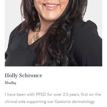
Holly Schronce
Shelby
I have been with PPSD for over 2.5 years, first on the
clinical side supporting our Gastonia dermatology