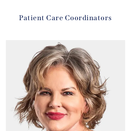
Patient Care Coordinators