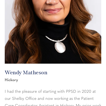
Wendy Matheson
Hickory
I had the pleasure of starting with PPSD in 2020 at
our Shelby Office and now working as the Patient
Care Coordinator Assistant in Hickory. My prior work