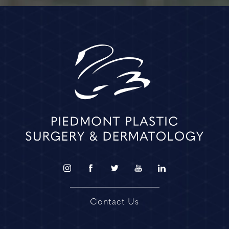
Contact Us