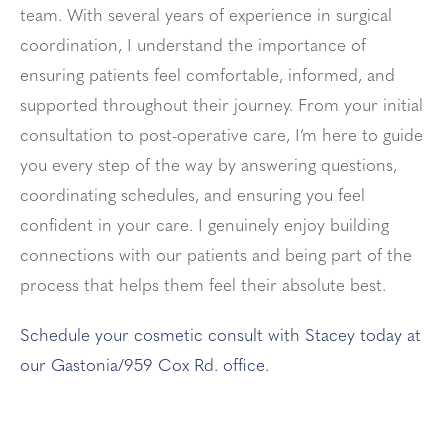
team. With several years of experience in surgical
coordination, I understand the importance of
ensuring patients feel comfortable, informed, and
supported throughout their journey. From your initial
consultation to post-operative care, I’m here to guide
you every step of the way by answering questions,
coordinating schedules, and ensuring you feel
confident in your care. I genuinely enjoy building
connections with our patients and being part of the
process that helps them feel their absolute best.
Schedule your cosmetic consult with Stacey today at
our Gastonia/959 Cox Rd. office.