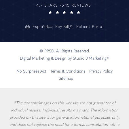
4.7 STARS 7545 REVIEWS
Español
Pay Bill
Patient Portal
© PPSD. All Rights Reserved.
Digital Marketing & Design by Studio 3 Marketing®
No Surprises Act
Terms & Conditions
Privacy Policy
Sitemap
*The content/images on this website are not guarantee of
individual results. Individual results may vary. The information
provided on this site is for general informational purposes only,
and does not replace the need for a formal consultation with a