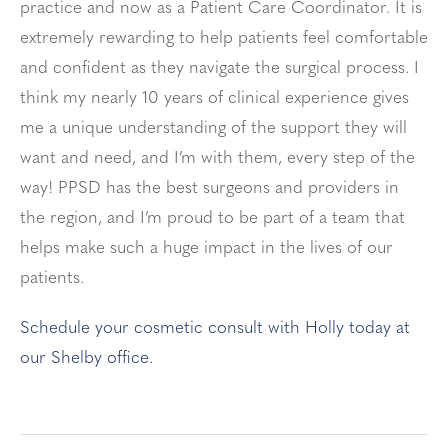
practice and now as a Patient Care Coordinator. It is
extremely rewarding to help patients feel comfortable
and confident as they navigate the surgical process. I
think my nearly 10 years of clinical experience gives
me a unique understanding of the support they will
want and need, and I’m with them, every step of the
way! PPSD has the best surgeons and providers in
the region, and I’m proud to be part of a team that
helps make such a huge impact in the lives of our
patients.
Schedule your cosmetic consult with Holly today at
our Shelby office.