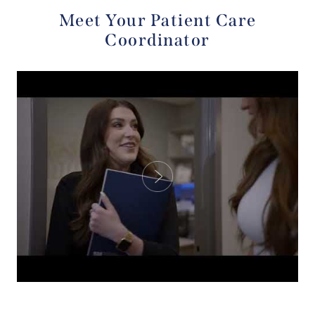
Meet Your Patient Care
Coordinator