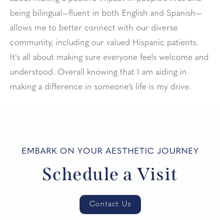
being bilingual—fluent in both English and Spanish—
allows me to better connect with our diverse
community, including our valued Hispanic patients.
It's all about making sure everyone feels welcome and
understood. Overall knowing that I am aiding in
making a difference in someone’s life is my drive.
EMBARK ON YOUR AESTHETIC JOURNEY
Schedule a Visit
Contact Us