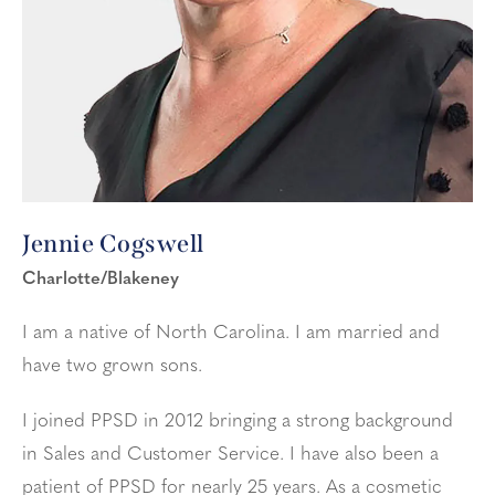
Jennie Cogswell
Charlotte/Blakeney
I am a native of North Carolina. I am married and
have two grown sons.
I joined PPSD in 2012 bringing a strong background
in Sales and Customer Service. I have also been a
patient of PPSD for nearly 25 years. As a cosmetic