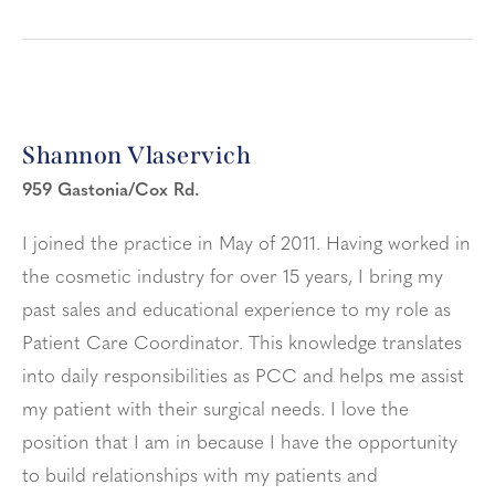
Shannon Vlaservich
959 Gastonia/Cox Rd.
I joined the practice in May of 2011. Having worked in
the cosmetic industry for over 15 years, I bring my
past sales and educational experience to my role as
Patient Care Coordinator. This knowledge translates
into daily responsibilities as PCC and helps me assist
my patient with their surgical needs. I love the
position that I am in because I have the opportunity
to build relationships with my patients and