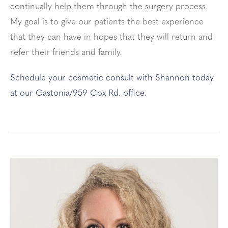
continually help them through the surgery process.
My goal is to give our patients the best experience
that they can have in hopes that they will return and
refer their friends and family.
Schedule your cosmetic consult with Shannon today
at our Gastonia/959 Cox Rd. office.