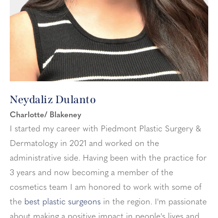
Neydaliz Dulanto
Charlotte/ Blakeney
I started my career with Piedmont Plastic Surgery &
Dermatology in 2021 and worked on the
administrative side. Having been with the practice for
3 years and now becoming a member of the
cosmetics team I am honored to work with some of
the
best plastic surgeons
in the region. I'm passionate
about making a positive impact in people's lives and