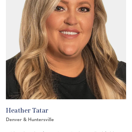
Heather Tatar
Denver & Huntersville