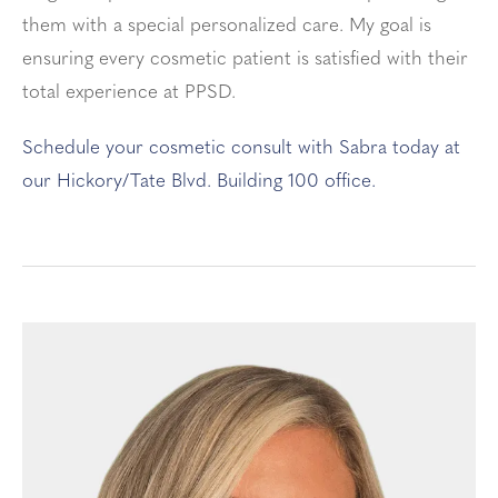
them with a special personalized care. My goal is
ensuring every cosmetic patient is satisfied with their
total experience at PPSD.
Schedule your cosmetic consult with Sabra today at
our Hickory/Tate Blvd. Building 100 office.