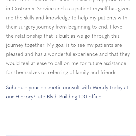
in Customer Service and as a patient myself has given
me the skills and knowledge to help my patients with
their surgery journey from beginning to end. I love
the relationship that is built as we go through this
journey together. My goal is to see my patients are
pleased and has a wonderful experience and that they
would feel at ease to call on me for future assistance
for themselves or referring of family and friends.
Schedule your cosmetic consult with Wendy today at
our Hickory/Tate Blvd. Building 100 office.