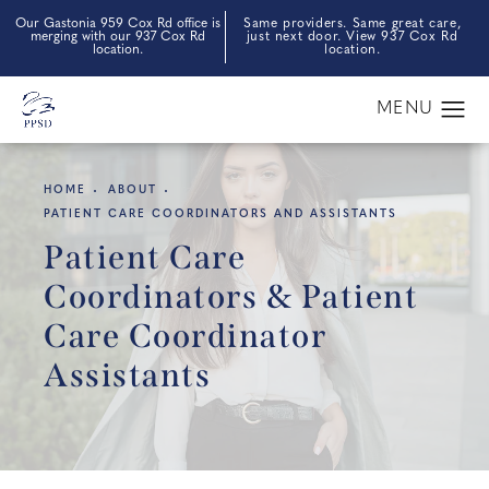
Our Gastonia 959 Cox Rd office is
Same providers. Same great care,
merging with our 937 Cox Rd
just next door. View 937 Cox Rd
location.
location.
HOME
ABOUT
PATIENT CARE COORDINATORS AND ASSISTANTS
Patient Care
Coordinators & Patient
Care Coordinator
Assistants