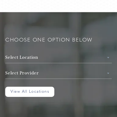
CHOOSE ONE OPTION BELOW
Select Location
Select Provider
View All Locations