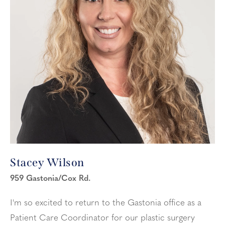
Stacey Wilson
959 Gastonia/Cox Rd.
I'm so excited to return to the Gastonia office as a
Patient Care Coordinator for our plastic surgery