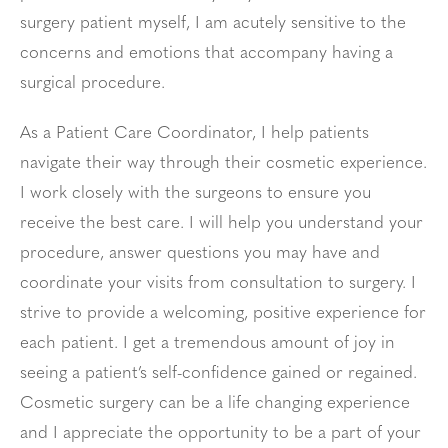
surgery patient myself, I am acutely sensitive to the
concerns and emotions that accompany having a
surgical procedure.
As a Patient Care Coordinator, I help patients
navigate their way through their cosmetic experience.
I work closely with the surgeons to ensure you
receive the best care. I will help you understand your
procedure, answer questions you may have and
coordinate your visits from consultation to surgery. I
strive to provide a welcoming, positive experience for
each patient. I get a tremendous amount of joy in
seeing a patient’s self-confidence gained or regained.
Cosmetic surgery can be a life changing experience
and I appreciate the opportunity to be a part of your