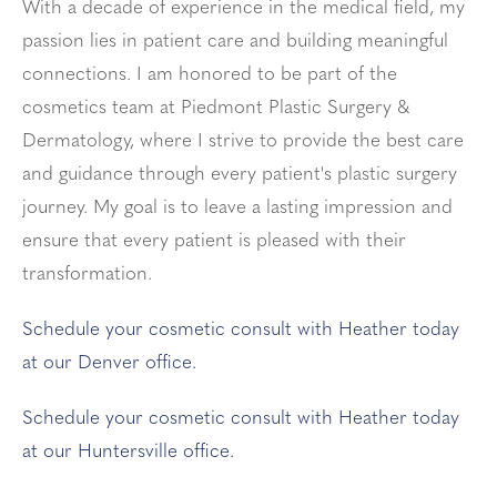
With a decade of experience in the medical field, my
passion lies in patient care and building meaningful
connections. I am honored to be part of the
cosmetics team at Piedmont Plastic Surgery &
Dermatology, where I strive to provide the best care
and guidance through every patient's plastic surgery
journey. My goal is to leave a lasting impression and
ensure that every patient is pleased with their
transformation.
Schedule your cosmetic consult with Heather today
at our Denver office.
Schedule your cosmetic consult with Heather today
at our Huntersville office.