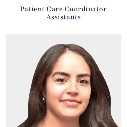
Patient Care Coordinator
Assistants