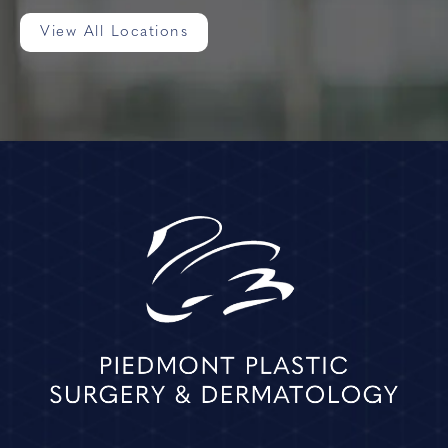
View All Locations