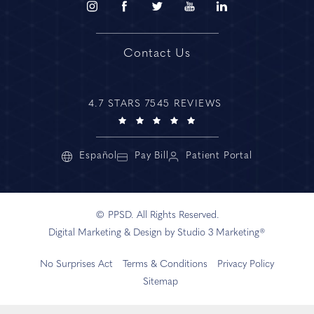
Contact Us
4.7 STARS 7545 REVIEWS
Español
Pay Bill
Patient Portal
© PPSD. All Rights Reserved.
Digital Marketing & Design by Studio 3 Marketing®
No Surprises Act
Terms & Conditions
Privacy Policy
Sitemap