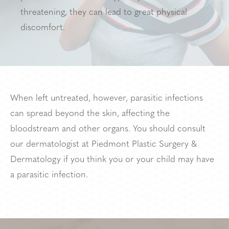
threatening, they can lead to great physical
discomfort.
When left untreated, however, parasitic infections
can spread beyond the skin, affecting the
bloodstream and other organs. You should consult
our dermatologist at Piedmont Plastic Surgery &
Dermatology if you think you or your child may have
a parasitic infection.