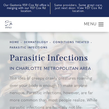
Our Gastonia 959 Cox Rd office is
Same providers. Same great care,
merging with our 937 Cox Rd
just next door. View 937 Cox Rd
location.
location.
HOME
DERMATOLOGY
CONDITIONS TREATED
PARASITIC INFECTIONS
Parasitic Infections
IN CHARLOTTE METROPOLITAN AREA
The idea of creepy crawly creatures roaming
over your body is enough to make anyone
nervous. Parasitic infections, however, are far
more common than most people realize. While
parasitic infections are typically not life-