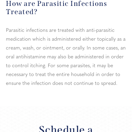
How are Parasitic
Infections
Treated?
Parasitic infections are treated with anti-parasitic
medication which is administered either topically as a
cream, wash, or ointment, or orally. In some cases, an
oral antihistamine may also be administered in order
to control itching. For some parasites, it may be
necessary to treat the entire household in order to
ensure the infection does not continue to spread.
Schedule a