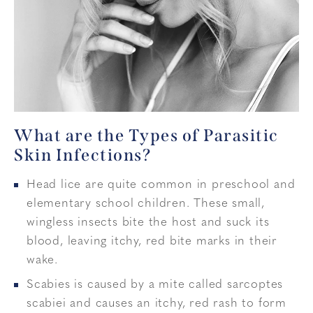
What are the Types of Parasitic
Skin Infections?
Head lice are quite common in preschool and
elementary school children. These small,
wingless insects bite the host and suck its
blood, leaving itchy, red bite marks in their
wake.
Scabies is caused by a mite called sarcoptes
scabiei and causes an itchy, red rash to form