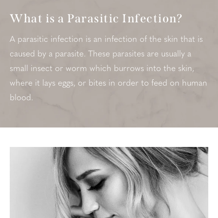
What is a Parasitic Infection?
A parasitic infection is an infection of the skin that is
caused by a parasite. These parasites are usually a
small insect or worm which burrows into the skin,
where it lays eggs, or bites in order to feed on human
blood.