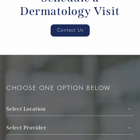
Dermatology Visit
Contact Us
CHOOSE ONE OPTION BELOW
Select Location
Select Provider