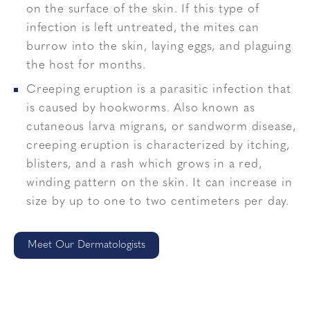
on the surface of the skin. If this type of
infection is left untreated, the mites can
burrow into the skin, laying eggs, and plaguing
the host for months.
Creeping eruption is a parasitic infection that
is caused by hookworms. Also known as
cutaneous larva migrans, or sandworm disease,
creeping eruption is characterized by itching,
blisters, and a rash which grows in a red,
winding pattern on the skin. It can increase in
size by up to one to two centimeters per day.
Meet Our Dermatologists