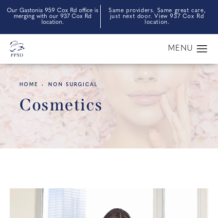
Our Gastonia 959 Cox Rd office is
Same providers. Same great care,
merging with our 937 Cox Rd
just next door. View 937 Cox Rd
location.
location.
HOME
NON SURGICAL
Cosmetics