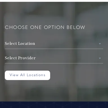
CHOOSE ONE OPTION BELOW
Select Location
Select Provider
View All Locations