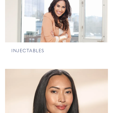
INJECTABLES