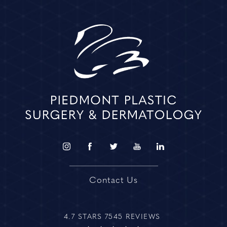
Contact Us
4.7 STARS 7545 REVIEWS