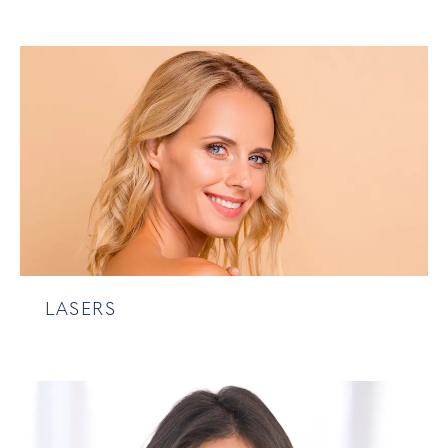
LASERS