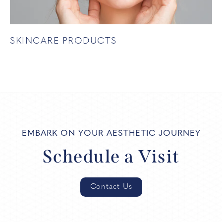
SKINCARE PRODUCTS
EMBARK ON YOUR AESTHETIC JOURNEY
Schedule a Visit
Contact Us