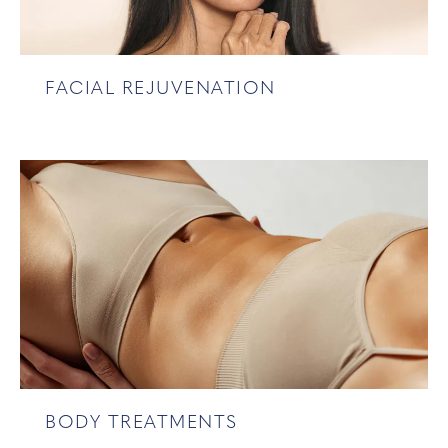
FACIAL REJUVENATION
BODY TREATMENTS