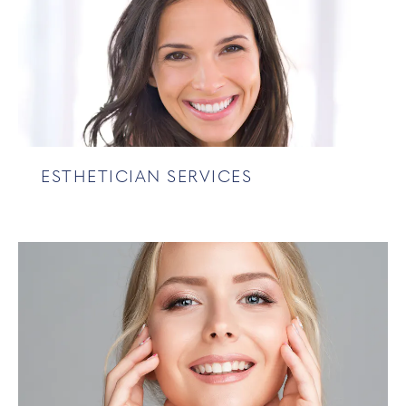
ESTHETICIAN SERVICES