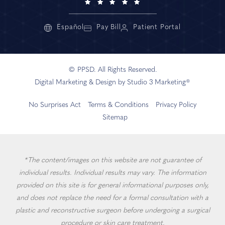
Español
Pay Bill
Patient Portal
© PPSD. All Rights Reserved.
Digital Marketing & Design by Studio 3 Marketing®
No Surprises Act
Terms & Conditions
Privacy Policy
Sitemap
*The content/images on this website are not guarantee of
individual results. Individual results may vary. The information
provided on this site is for general informational purposes only,
and does not replace the need for a formal consultation with a
plastic and reconstructive surgeon before undergoing a surgical
procedure or skin care treatment.