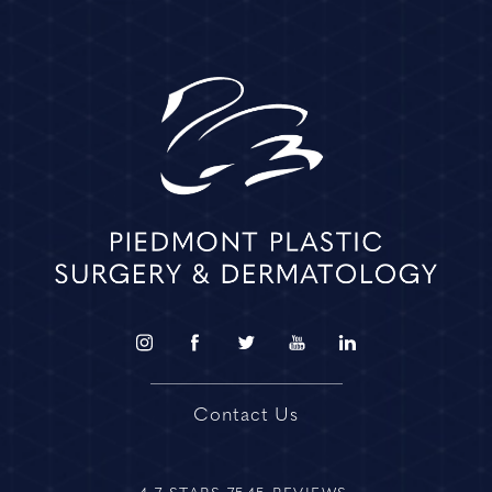
Contact Us