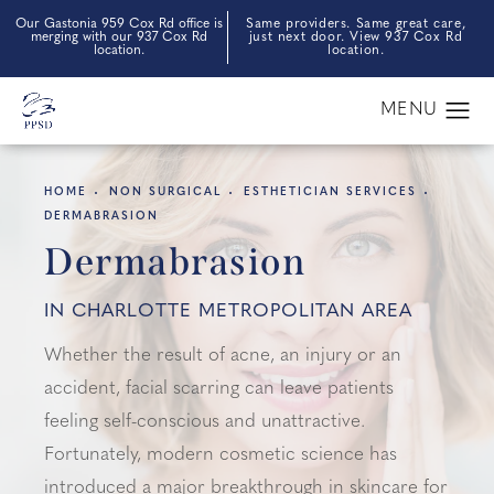
Our Gastonia 959 Cox Rd office is
Same providers. Same great care,
merging with our 937 Cox Rd
just next door. View 937 Cox Rd
location.
location.
HOME
NON SURGICAL
ESTHETICIAN SERVICES
DERMABRASION
Dermabrasion
IN CHARLOTTE METROPOLITAN AREA
Whether the result of acne, an injury or an
accident, facial scarring can leave patients
feeling self-conscious and unattractive.
Fortunately, modern cosmetic science has
introduced a major breakthrough in skincare for