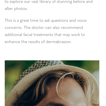
to explore our vast library of stunning before and
after photos.
This is a great time to ask questions and voice
concerns. The doctor can also recommend
additional facial treatments that may work to
enhance the results of dermabrasion.