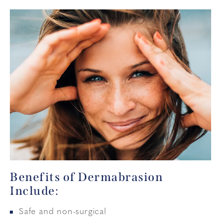
Benefits of Dermabrasion
Include:
Safe and non-surgical