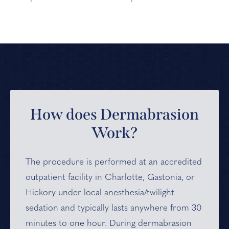
How does Dermabrasion
Work?
The procedure is performed at an accredited
outpatient facility in Charlotte, Gastonia, or
Hickory under local anesthesia/twilight
sedation and typically lasts anywhere from 30
minutes to one hour. During dermabrasion