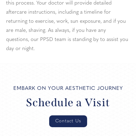
this process. Your doctor will provide detailed
aftercare instructions, including a timeline for
returning to exercise, work, sun exposure, and if you
are male, shaving. As always, if you have any
questions, our PPSD team is standing by to assist you
day or night.
EMBARK ON YOUR AESTHETIC JOURNEY
Schedule a Visit
Contact Us