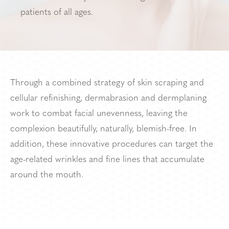
patients of all ages.
Through a combined strategy of skin scraping and
cellular refinishing, dermabrasion and dermplaning
work to combat facial unevenness, leaving the
complexion beautifully, naturally, blemish-free. In
addition, these innovative procedures can target the
age-related wrinkles and fine lines that accumulate
around the mouth.