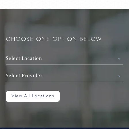
CHOOSE ONE OPTION BELOW
Select Location
Select Provider
View All Locations