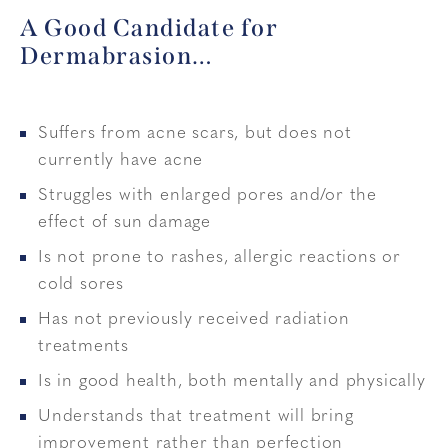
A Good Candidate for
Dermabrasion…
Suffers from acne scars, but does not
currently have acne
Struggles with enlarged pores and/or the
effect of sun damage
Is not prone to rashes, allergic reactions or
cold sores
Has not previously received radiation
treatments
Is in good health, both mentally and physically
Understands that treatment will bring
improvement rather than perfection