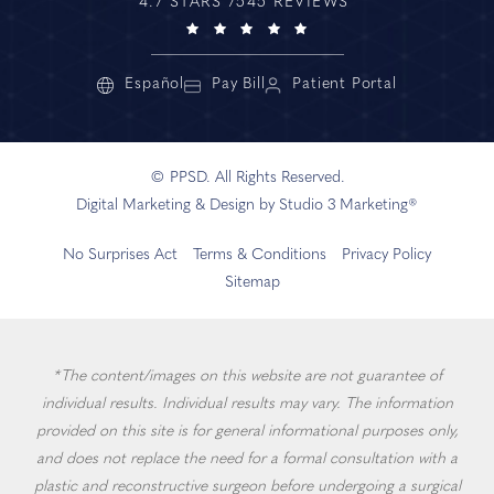
4.7 STARS 7545 REVIEWS
Español
Pay Bill
Patient Portal
© PPSD. All Rights Reserved.
Digital Marketing & Design by Studio 3 Marketing®
No Surprises Act
Terms & Conditions
Privacy Policy
Sitemap
*The content/images on this website are not guarantee of
individual results. Individual results may vary. The information
provided on this site is for general informational purposes only,
and does not replace the need for a formal consultation with a
plastic and reconstructive surgeon before undergoing a surgical