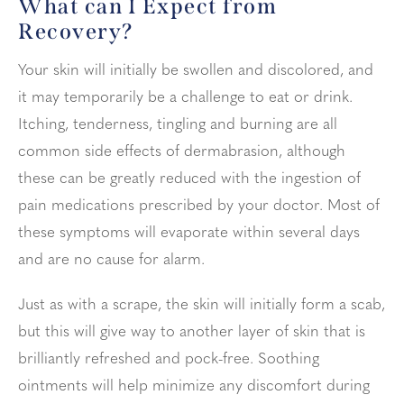
What can I Expect from
Recovery?
Your skin will initially be swollen and discolored, and
it may temporarily be a challenge to eat or drink.
Itching, tenderness, tingling and burning are all
common side effects of dermabrasion, although
these can be greatly reduced with the ingestion of
pain medications prescribed by your doctor. Most of
these symptoms will evaporate within several days
and are no cause for alarm.
Just as with a scrape, the skin will initially form a scab,
but this will give way to another layer of skin that is
brilliantly refreshed and pock-free. Soothing
ointments will help minimize any discomfort during