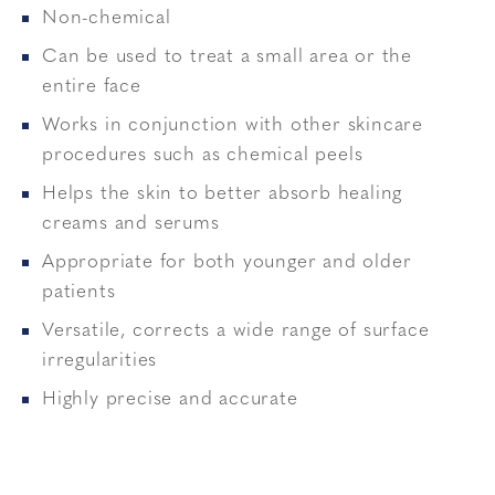
Non-chemical
Can be used to treat a small area or the
entire face
Works in conjunction with other skincare
procedures such as chemical peels
Helps the skin to better absorb healing
creams and serums
Appropriate for both younger and older
patients
Versatile, corrects a wide range of surface
irregularities
Highly precise and accurate