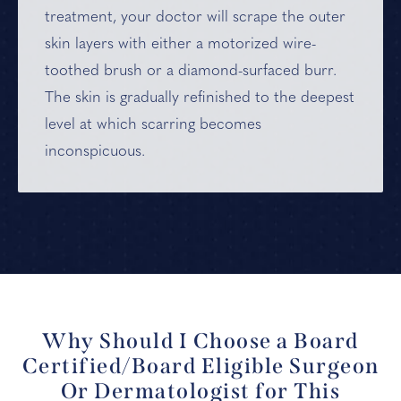
treatment, your doctor will scrape the outer
skin layers with either a motorized wire-
toothed brush or a diamond-surfaced burr.
The skin is gradually refinished to the deepest
level at which scarring becomes
inconspicuous.
Why Should I Choose a Board
Certified/Board Eligible Surgeon
Or Dermatologist for This