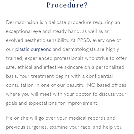
Procedure?
Dermabrasion is a delicate procedure requiring an
exceptional eye and steady hand, as well as an
evolved aesthetic sensibility. At PPSD, every one of
our
plastic surgeons
and dermatologists are highly
trained, experienced professionals who strive to offer
safe, ethical and effective skincare on a personalized
basis. Your treatment begins with a confidential
consultation in one of our beautiful NC based offices
where you will meet with your doctor to discuss your
goals and expectations for improvement.
He or she will go over your medical records and
previous surgeries, examine your face, and help you