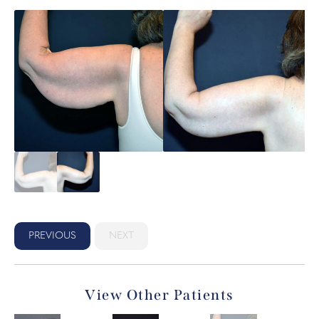
PREVIOUS
NEXT
View Other Patients