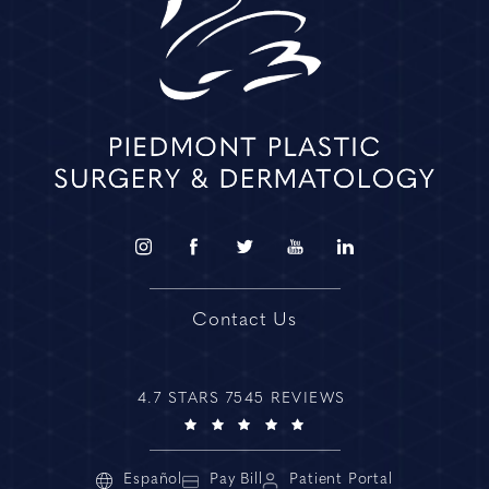
Contact Us
4.7 STARS 7545 REVIEWS
Español
Pay Bill
Patient Portal