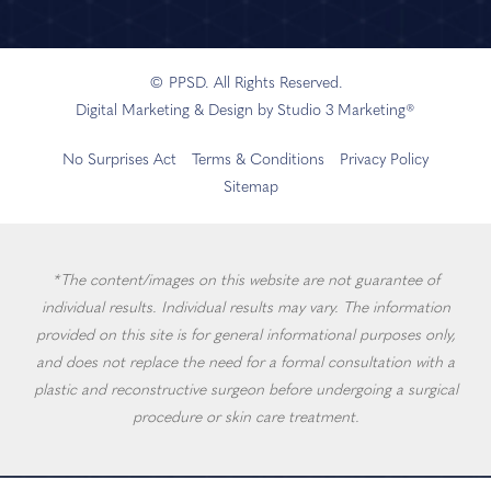
© PPSD. All Rights Reserved.
Digital Marketing & Design by Studio 3 Marketing®
No Surprises Act
Terms & Conditions
Privacy Policy
Sitemap
*The content/images on this website are not guarantee of
individual results. Individual results may vary. The information
provided on this site is for general informational purposes only,
and does not replace the need for a formal consultation with a
plastic and reconstructive surgeon before undergoing a surgical
procedure or skin care treatment.