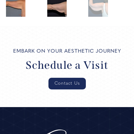
EMBARK ON YOUR AESTHETIC JOURNEY
Schedule a Visit
Contact Us