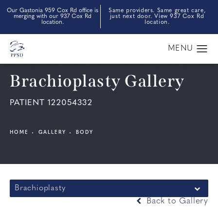
Our Gastonia 959 Cox Rd office is
Same providers. Same great care,
merging with our 937 Cox Rd
just next door. View 937 Cox Rd
location.
location.
Brachioplasty Gallery
PATIENT 122054332
HOME
GALLERY
BODY
Brachioplasty
Back to Gallery