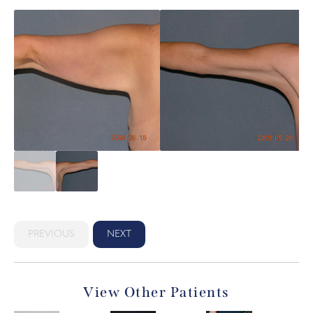
PREVIOUS
NEXT
View Other Patients