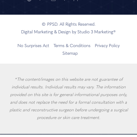
© PPSD. All Rights Reserved.
Digital Marketing & Design by Studio 3 Marketing®
No Surprises Act
Terms & Conditions
Privacy Policy
Sitemap
*The content/images on this website are not guarantee of
individual results. Individual results may vary. The information
provided on this site is for general informational purposes only,
and does not replace the need for a formal consultation with a
plastic and reconstructive surgeon before undergoing a surgical
procedure or skin care treatment.