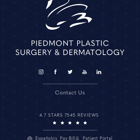
Contact Us
4.7 STARS 7545 REVIEWS
Español
Pay Bill
Patient Portal