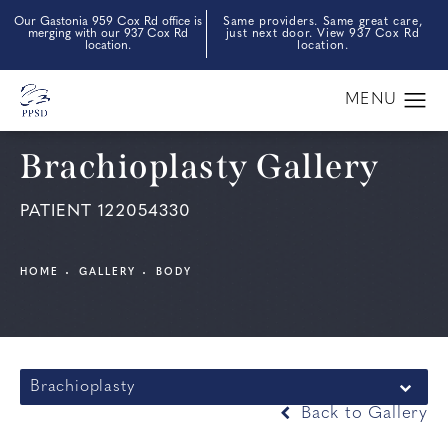
Our Gastonia 959 Cox Rd office is
Same providers. Same great care,
merging with our 937 Cox Rd
just next door. View 937 Cox Rd
location.
location.
Brachioplasty Gallery
PATIENT 122054330
HOME
GALLERY
BODY
Brachioplasty
Back to Gallery