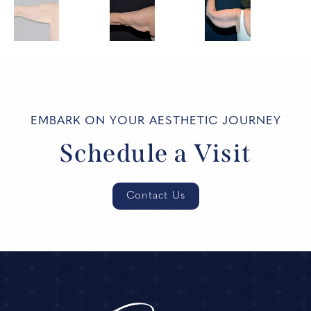
EMBARK ON YOUR AESTHETIC JOURNEY
Schedule a Visit
Contact Us